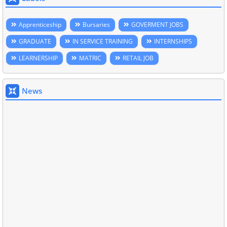
Apprenticeship
Bursaries
GOVERMENT JOBS
GRADUATE
IN SERVICE TRAINING
INTERNSHIPS
LEARNERSHIP
MATRIC
RETAIL JOB
News