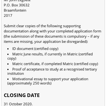
P.O. Box 30632
Braamfontein
2017
Submit clear copies of the following supporting
documentation along with your completed application form
(the submission of these documents is compulsory – if any
items are missing, your application be disregarded):
ID document (certified copy)
Matric June results, if currently in Matric (certified
copy)
Matric certificate, if completed Matric (certified copy)
Proof of acceptance to study at a recognised tertiary
institution
Motivational essay to support your application
(approximately 250 words)
CLOSING DATE
31 October 2020.