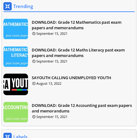
Trending
DOWNLOAD: Grade 12 Mathematics past exam
papers and memorandums
September 15, 2021
DOWNLOAD: Grade 12 Maths Literacy past exam
papers and memorandums
September 15, 2021
SAYOUTH CALLING UNEMPLOYED YOUTH
August 13, 2022
DOWNLOAD: Grade 12 Accounting past exam papers
and memorandums
September 15, 2021
Labels