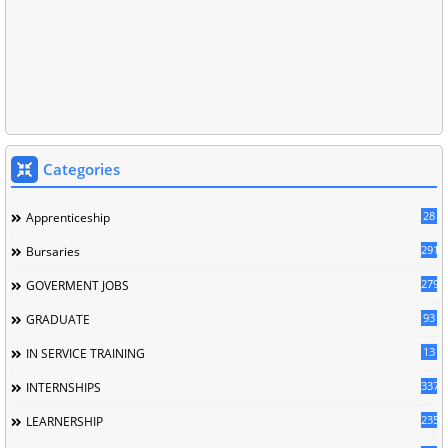
Categories
28
Apprenticeship
291
Bursaries
279
GOVERMENT JOBS
93
GRADUATE
13
IN SERVICE TRAINING
337
INTERNSHIPS
235
LEARNERSHIP