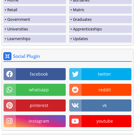
Retail
Matric
Government
Graduates
Universities
Apprenticeships
Learnerships
Updates
Social Plugin
facebook
twitter
whatsapp
reddit
pinterest
vk
instagram
youtube