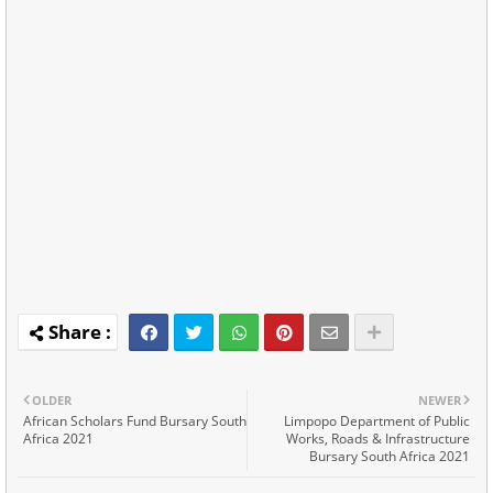
OLDER
NEWER
African Scholars Fund Bursary South
Limpopo Department of Public
Africa 2021
Works, Roads & Infrastructure
Bursary South Africa 2021