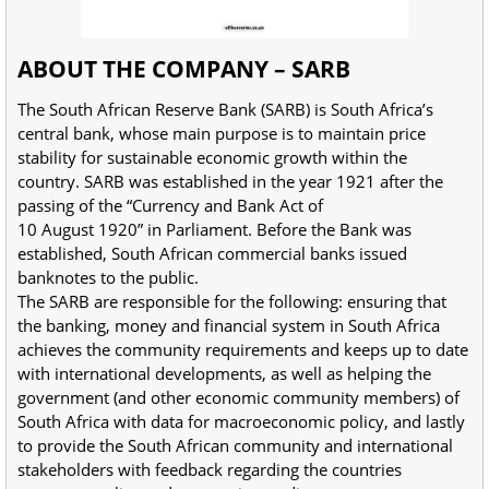
ABOUT THE COMPANY – SARB
The South African Reserve Bank (SARB) is South Africa’s
central bank, whose main purpose is to maintain price
stability for sustainable economic growth within the
country. SARB was established in the year 1921 after the
passing of the “Currency and Bank Act of
10 August 1920” in Parliament. Before the Bank was
established, South African commercial banks issued
banknotes to the public.
The SARB are responsible for the following: ensuring that
the banking, money and financial system in South Africa
achieves the community requirements and keeps up to date
with international developments, as well as helping the
government (and other economic community members) of
South Africa with data for macroeconomic policy, and lastly
to provide the South African community and international
stakeholders with feedback regarding the countries