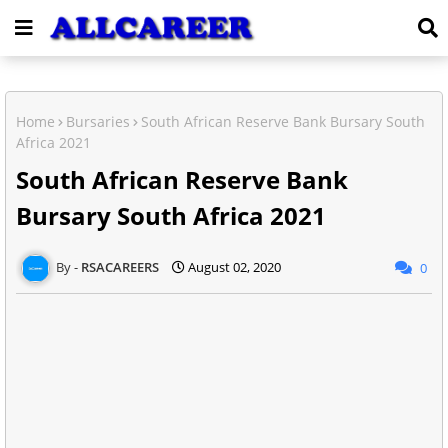
Home
Bursaries
South African Reserve Bank Bursary South
Africa 2021
South African Reserve Bank
Bursary South Africa 2021
RSACAREERS
August 02, 2020
0