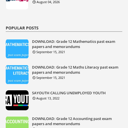
August 04, 2026
POPULAR POSTS
DOWNLOAD: Grade 12 Mathematics past exam
papers and memorandums
September 15, 2021
DOWNLOAD: Grade 12 Maths Literacy past exam
papers and memorandums
September 15, 2021
SAYOUTH CALLING UNEMPLOYED YOUTH
August 13, 2022
DOWNLOAD: Grade 12 Accounting past exam
papers and memorandums