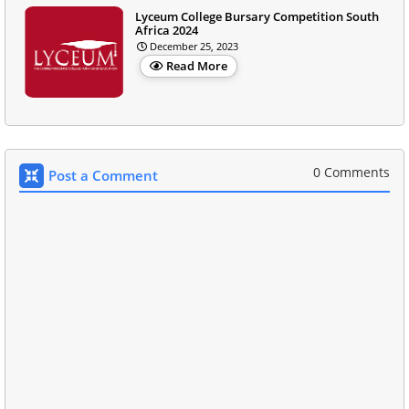
Lyceum College Bursary Competition South
Africa 2024
December 25, 2023
Read More
0 Comments
Post a Comment