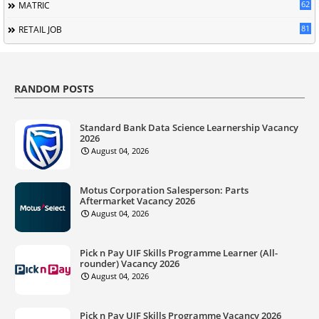
62
MATRIC
81
RETAIL JOB
RANDOM POSTS
Standard Bank Data Science Learnership Vacancy
2026
August 04, 2026
Motus Corporation Salesperson: Parts
Aftermarket Vacancy 2026
August 04, 2026
Pick n Pay UIF Skills Programme Learner (All-
rounder) Vacancy 2026
August 04, 2026
Pick n Pay UIF Skills Programme Vacancy 2026