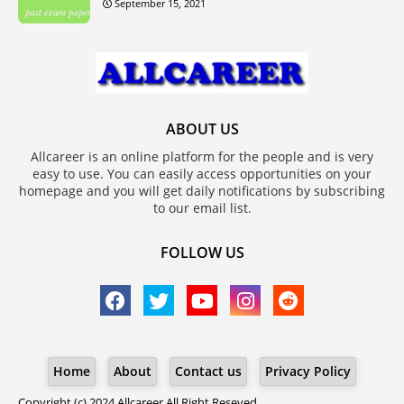
September 15, 2021
ABOUT US
Allcareer is an online platform for the people and is very
easy to use. You can easily access opportunities on your
homepage and you will get daily notifications by subscribing
to our email list.
FOLLOW US
Home
About
Contact us
Privacy Policy
Copyright (c) 2024
Allcareer
All Right Reseved