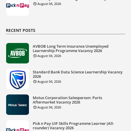
August 04, 2026
RECENT POSTS
AVBOB Long Term Insurance Unemployed
Learnership Programme Vacancy 2026
August 04, 2026
Standard Bank Data Science Learnership Vacancy
2026
August 04, 2026
Motus Corporation Salesperson: Parts
Aftermarket Vacancy 2026
August 04, 2026
Pick n Pay UIF Skills Programme Learner (All-
rounder) Vacancy 2026