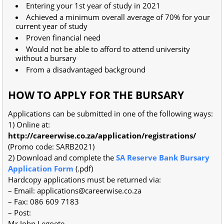
Entering your 1st year of study in 2021
Achieved a minimum overall average of 70% for your
current year of study
Proven financial need
Would not be able to afford to attend university
without a bursary
From a disadvantaged background
HOW TO APPLY FOR THE BURSARY
Applications can be submitted in one of the following ways:
1) Online at:
http://careerwise.co.za/application/registrations/
(Promo code: SARB2021)
2) Download and complete the
SA Reserve Bank Bursary
Application Form
(.pdf)
Hardcopy applications must be returned via:
– Email:
applications@careerwise.co.za
– Fax: 086 609 7183
– Post:
Mr John Legoete