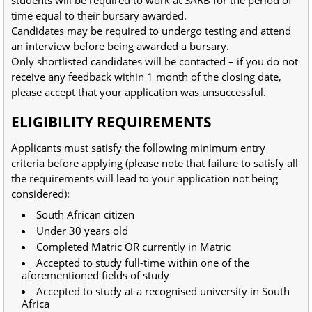
time equal to their bursary awarded.
Candidates may be required to undergo testing and attend
an interview before being awarded a bursary.
Only shortlisted candidates will be contacted – if you do not
receive any feedback within 1 month of the closing date,
please accept that your application was unsuccessful.
ELIGIBILITY REQUIREMENTS
Applicants must satisfy the following minimum entry
criteria before applying (please note that failure to satisfy all
the requirements will lead to your application not being
considered):
South African citizen
Under 30 years old
Completed Matric OR currently in Matric
Accepted to study full-time within one of the
aforementioned fields of study
Accepted to study at a recognised university in South
Africa