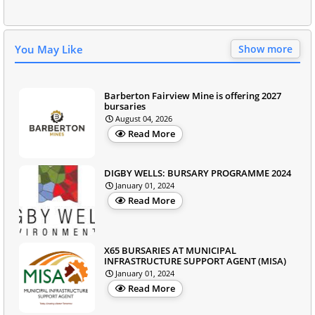
You May Like
Show more
Barberton Fairview Mine is offering 2027
bursaries
August 04, 2026
Read More
DIGBY WELLS: BURSARY PROGRAMME 2024
January 01, 2024
Read More
X65 BURSARIES AT MUNICIPAL
INFRASTRUCTURE SUPPORT AGENT (MISA)
January 01, 2024
Read More