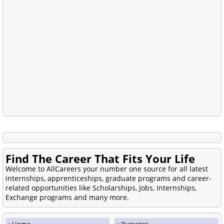
Find The Career That Fits Your Life
Welcome to AllCareers your number one source for all latest
internships, apprenticeships, graduate programs and career-
related opportunities like Scholarships, Jobs, Internships,
Exchange programs and many more.
Home
Bursaries