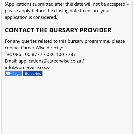
(Applications submitted after this date will not be accepted –
please apply before the closing date to ensure your
application is considered.)
CONTACT THE BURSARY PROVIDER
For any queries related to this bursary programme, please
contact Career Wise directly:
Tel: 086 100 8777 / 086 100 7787
Email:
applications@careerwise.co.za
/
info@careerwise.co.za
Tags
Bursaries