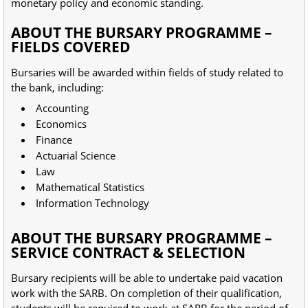
monetary policy and economic standing.
ABOUT THE BURSARY PROGRAMME –
FIELDS COVERED
Bursaries will be awarded within fields of study related to
the bank, including:
Accounting
Economics
Finance
Actuarial Science
Law
Mathematical Statistics
Information Technology
ABOUT THE BURSARY PROGRAMME –
SERVICE CONTRACT & SELECTION
Bursary recipients will be able to undertake paid vacation
work with the SARB. On completion of their qualification,
students will be required to work at SARB for the period of