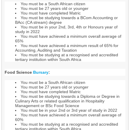
You must be a South African citizen
You must be 27 years old or younger
You must have completed Matric
You must be studying towards a BCom Accounting or
BAcc (CA stream) degree
You must be in your 2nd, 3rd, 4th or Honours year of
study in 2022
You must have achieved a minimum overall average of
65%
You must have achieved a minimum result of 65% for
Accounting, Auditing and Taxation
You must be studying at a recognised and accredited
tertiary institution within South Africa
Food Science
Bursary
:
You must be a South African citizen
You must be 27 years old or younger
You must have completed Matric
You must be studying towards a Diploma or Degree in
Culinary Arts or related qualification in Hospitality
Management or BSc Food Science
You must be in your 2nd or 3rd year of study in 2022
You must have achieved a minimum overall average of
60%
You must be studying at a recognised and accredited
tertiary institution within South Africa