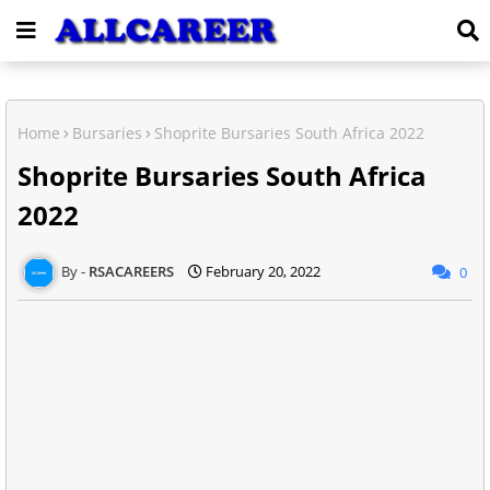
Home
Bursaries
Shoprite Bursaries South Africa 2022
Shoprite Bursaries South Africa
2022
RSACAREERS
February 20, 2022
0