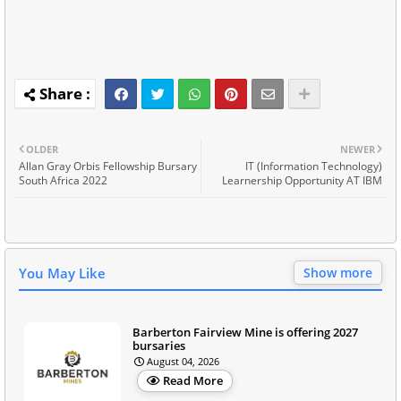
OLDER
NEWER
Allan Gray Orbis Fellowship Bursary
IT (Information Technology)
South Africa 2022
Learnership Opportunity AT IBM
You May Like
Show more
Barberton Fairview Mine is offering 2027
bursaries
August 04, 2026
Read More