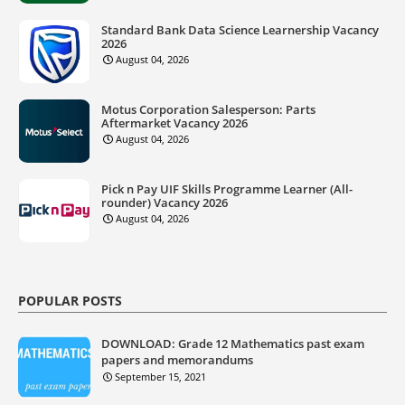
Standard Bank Data Science Learnership Vacancy
2026
August 04, 2026
Motus Corporation Salesperson: Parts
Aftermarket Vacancy 2026
August 04, 2026
Pick n Pay UIF Skills Programme Learner (All-
rounder) Vacancy 2026
August 04, 2026
POPULAR POSTS
DOWNLOAD: Grade 12 Mathematics past exam
papers and memorandums
September 15, 2021