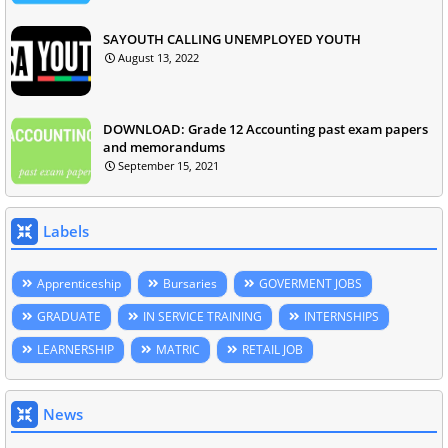
SAYOUTH CALLING UNEMPLOYED YOUTH
August 13, 2022
DOWNLOAD: Grade 12 Accounting past exam papers
and memorandums
September 15, 2021
Labels
Apprenticeship
Bursaries
GOVERMENT JOBS
GRADUATE
IN SERVICE TRAINING
INTERNSHIPS
LEARNERSHIP
MATRIC
RETAIL JOB
News