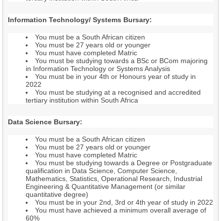
Information Technology/ Systems Bursary:
You must be a South African citizen
You must be 27 years old or younger
You must have completed Matric
You must be studying towards a BSc or BCom majoring
in Information Technology or Systems Analysis
You must be in your 4th or Honours year of study in
2022
You must be studying at a recognised and accredited
tertiary institution within South Africa
Data Science Bursary:
You must be a South African citizen
You must be 27 years old or younger
You must have completed Matric
You must be studying towards a Degree or Postgraduate
qualification in Data Science, Computer Science,
Mathematics, Statistics, Operational Research, Industrial
Engineering & Quantitative Management (or similar
quantitative degree)
You must be in your 2nd, 3rd or 4th year of study in 2022
You must have achieved a minimum overall average of
60%