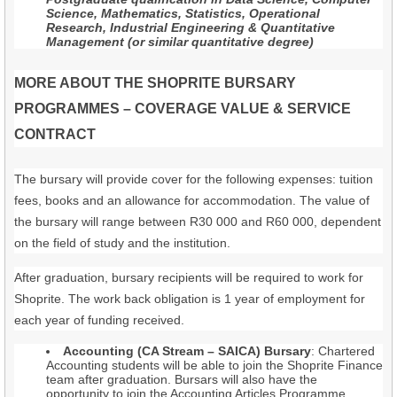
Science, Mathematics, Statistics, Operational
Research, Industrial Engineering & Quantitative
Management (or similar quantitative degree)
MORE ABOUT THE SHOPRITE BURSARY
PROGRAMMES – COVERAGE VALUE & SERVICE
CONTRACT
The bursary will provide cover for the following expenses: tuition
fees, books and an allowance for accommodation. The value of
the bursary will range between R30 000 and R60 000, dependent
on the field of study and the institution.
After graduation, bursary recipients will be required to work for
Shoprite. The work back obligation is 1 year of employment for
each year of funding received.
Accounting (CA Stream – SAICA) Bursary
: Chartered
Accounting students will be able to join the Shoprite Finance
team after graduation. Bursars will also have the
opportunity to join the Accounting Articles Programme,