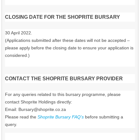
CLOSING DATE FOR THE SHOPRITE BURSARY
30 April 2022.
(Applications submitted after these dates will not be accepted –
please apply before the closing date to ensure your application is
considered.)
CONTACT THE SHOPRITE BURSARY PROVIDER
For any queries related to this bursary programme, please
contact Shoprite Holdings directly:
Email:
Bursary@shoprite.co.za
Please read the
Shoprite Bursary FAQ’s
before submitting a
query.