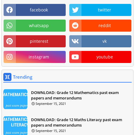
facebook
twitter
whatsapp
reddit
pinterest
vk
instagram
youtube
Trending
DOWNLOAD: Grade 12 Mathematics past exam
papers and memorandums
September 15, 2021
DOWNLOAD: Grade 12 Maths Literacy past exam
papers and memorandums
September 15, 2021