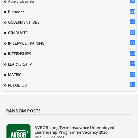
28
Apprenticeship
291
Bursaries
279
GOVERMENT JOBS
93
GRADUATE
13
IN SERVICE TRAINING
337
INTERNSHIPS
235
LEARNERSHIP
62
MATRIC
81
RETAIL JOB
RANDOM POSTS
AVBOB Long Term Insurance Unemployed
Learnership Programme Vacancy 2026
August 04, 2026