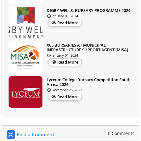
DIGBY WELLS: BURSARY PROGRAMME 2024
January 01, 2024
Read More
X65 BURSARIES AT MUNICIPAL
INFRASTRUCTURE SUPPORT AGENT (MISA)
January 01, 2024
Read More
Lyceum College Bursary Competition South
Africa 2024
December 25, 2023
Read More
0 Comments
Post a Comment