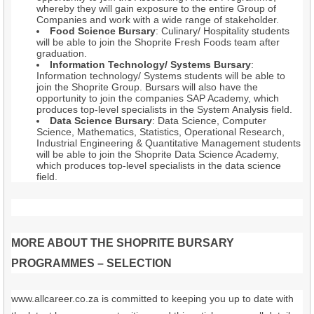
whereby they will gain exposure to the entire Group of
Companies and work with a wide range of stakeholder.
Food Science Bursary
: Culinary/ Hospitality students
will be able to join the Shoprite Fresh Foods team after
graduation.
Information Technology/ Systems Bursary
:
Information technology/ Systems students will be able to
join the Shoprite Group. Bursars will also have the
opportunity to join the companies SAP Academy, which
produces top-level specialists in the System Analysis field.
Data Science Bursary
: Data Science, Computer
Science, Mathematics, Statistics, Operational Research,
Industrial Engineering & Quantitative Management students
will be able to join the Shoprite Data Science Academy,
which produces top-level specialists in the data science
field.
MORE ABOUT THE SHOPRITE BURSARY
PROGRAMMES – SELECTION
www.allcareer.co.za is committed to keeping you up to date with