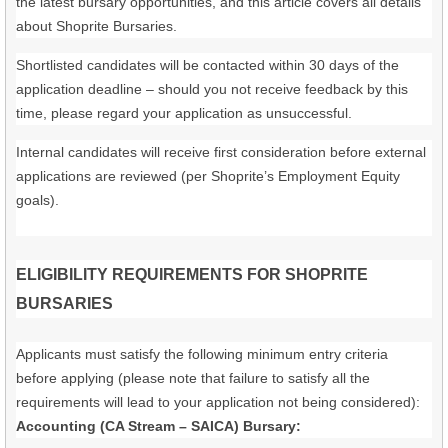
the latest bursary opportunities, and this article covers all details
about Shoprite Bursaries.
Shortlisted candidates will be contacted within 30 days of the
application deadline – should you not receive feedback by this
time, please regard your application as unsuccessful.
Internal candidates will receive first consideration before external
applications are reviewed (per Shoprite’s Employment Equity
goals).
ELIGIBILITY REQUIREMENTS FOR SHOPRITE
BURSARIES
Applicants must satisfy the following minimum entry criteria
before applying (please note that failure to satisfy all the
requirements will lead to your application not being considered):
Accounting (CA Stream – SAICA) Bursary: