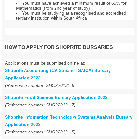
You must have achieved a minimum result of 65% for
Mathematics (from 2nd year of study)
You must be studying at a recognised and accredited
tertiary institution within South Africa
HOW TO APPLY FOR SHOPRITE BURSARIES
Applications must be submitted online at:
Shoprite Accounting (CA Stream – SAICA) Bursary
Application 2022
(Reference number: SHO220131-6)
Shoprite Food Science Bursary Application 2022
(Reference number: SHO220131-7)
Shoprite Information Technology/ Systems Analysis Bursary
Application 2022
(Reference number: SHO220131-5)