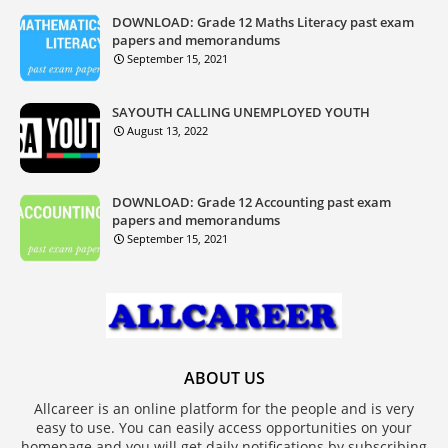
DOWNLOAD: Grade 12 Maths Literacy past exam
papers and memorandums
September 15, 2021
SAYOUTH CALLING UNEMPLOYED YOUTH
August 13, 2022
DOWNLOAD: Grade 12 Accounting past exam
papers and memorandums
September 15, 2021
ABOUT US
Allcareer is an online platform for the people and is very
easy to use. You can easily access opportunities on your
homepage and you will get daily notifications by subscribing