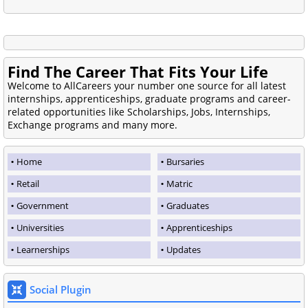
Find The Career That Fits Your Life
Welcome to AllCareers your number one source for all latest
internships, apprenticeships, graduate programs and career-
related opportunities like Scholarships, Jobs, Internships,
Exchange programs and many more.
Home
Bursaries
Retail
Matric
Government
Graduates
Universities
Apprenticeships
Learnerships
Updates
Social Plugin