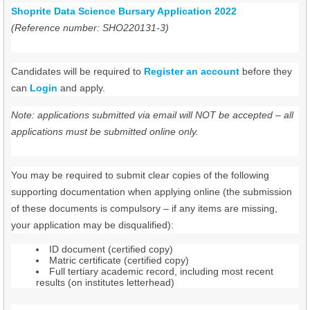
Shoprite Data Science Bursary Application 2022
(Reference number: SHO220131-3)
Candidates will be required to
Register an account
before they
can
Login
and apply.
Note: applications submitted via email will NOT be accepted – all
applications must be submitted online only.
You may be required to submit clear copies of the following
supporting documentation when applying online (the submission
of these documents is compulsory – if any items are missing,
your application may be disqualified):
ID document (certified copy)
Matric certificate (certified copy)
Full tertiary academic record, including most recent
results (on institutes letterhead)