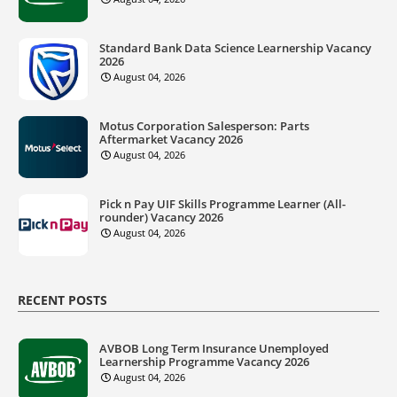
Standard Bank Data Science Learnership Vacancy
2026
August 04, 2026
Motus Corporation Salesperson: Parts
Aftermarket Vacancy 2026
August 04, 2026
Pick n Pay UIF Skills Programme Learner (All-
rounder) Vacancy 2026
August 04, 2026
RECENT POSTS
AVBOB Long Term Insurance Unemployed
Learnership Programme Vacancy 2026
August 04, 2026