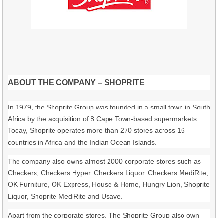
ABOUT THE COMPANY – SHOPRITE
In 1979, the Shoprite Group was founded in a small town in South
Africa by the acquisition of 8 Cape Town-based supermarkets.
Today, Shoprite operates more than 270 stores across 16
countries in Africa and the Indian Ocean Islands.
The company also owns almost 2000 corporate stores such as
Checkers, Checkers Hyper, Checkers Liquor, Checkers MediRite,
OK Furniture, OK Express, House & Home, Hungry Lion, Shoprite
Liquor, Shoprite MediRite and Usave.
Apart from the corporate stores, The Shoprite Group also own