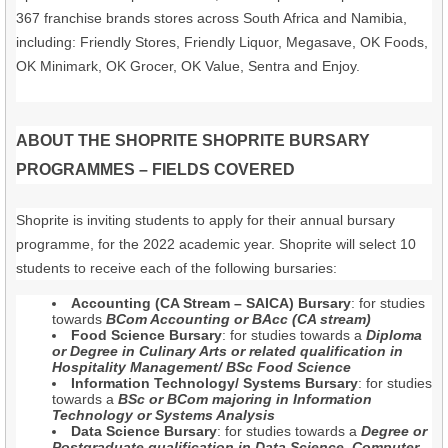
367 franchise brands stores across South Africa and Namibia,
including: Friendly Stores, Friendly Liquor, Megasave, OK Foods,
OK Minimark, OK Grocer, OK Value, Sentra and Enjoy.
ABOUT THE SHOPRITE SHOPRITE BURSARY
PROGRAMMES – FIELDS COVERED
Shoprite is inviting students to apply for their annual bursary
programme, for the 2022 academic year. Shoprite will select 10
students to receive each of the following bursaries:
Accounting (CA Stream – SAICA) Bursary
: for studies
towards
BCom Accounting or BAcc (CA stream)
Food Science Bursary
: for studies towards a
Diploma
or Degree in Culinary Arts or related qualification in
Hospitality Management/ BSc Food Science
Information Technology/ Systems Bursary
: for studies
towards a
BSc or BCom majoring in Information
Technology or Systems Analysis
Data Science Bursary
: for studies towards a
Degree or
Postgraduate qualification in Data Science, Computer