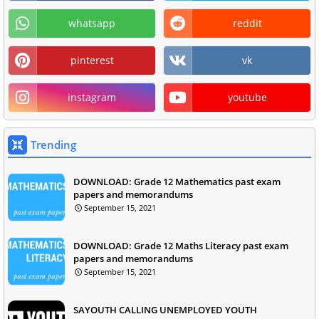
whatsapp
reddit
pinterest
vk
instagram
youtube
Trending
DOWNLOAD: Grade 12 Mathematics past exam
papers and memorandums
September 15, 2021
DOWNLOAD: Grade 12 Maths Literacy past exam
papers and memorandums
September 15, 2021
SAYOUTH CALLING UNEMPLOYED YOUTH