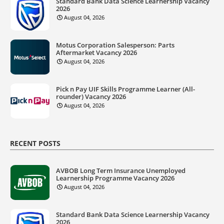
Standard Bank Data Science Learnership Vacancy
2026
August 04, 2026
Motus Corporation Salesperson: Parts
Aftermarket Vacancy 2026
August 04, 2026
Pick n Pay UIF Skills Programme Learner (All-
rounder) Vacancy 2026
August 04, 2026
RECENT POSTS
AVBOB Long Term Insurance Unemployed
Learnership Programme Vacancy 2026
August 04, 2026
Standard Bank Data Science Learnership Vacancy
2026