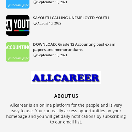
September 15, 2021
SAYOUTH CALLING UNEMPLOYED YOUTH
August 13, 2022
DOWNLOAD: Grade 12 Accounting past exam
papers and memorandums
September 15, 2021
ABOUT US
Allcareer is an online platform for the people and is very
easy to use. You can easily access opportunities on your
homepage and you will get daily notifications by subscribing
to our email list.