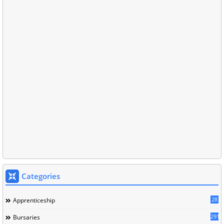
Categories
28
Apprenticeship
291
Bursaries