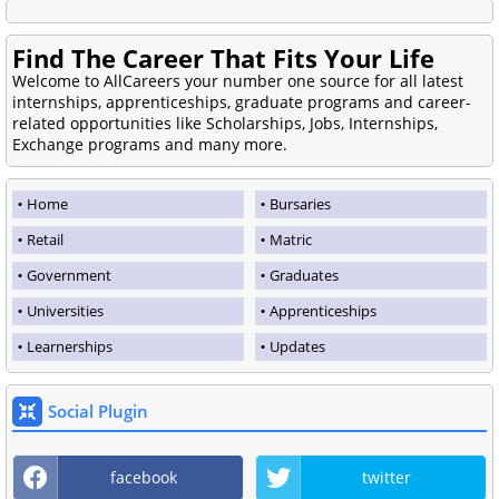
Find The Career That Fits Your Life
Welcome to AllCareers your number one source for all latest
internships, apprenticeships, graduate programs and career-
related opportunities like Scholarships, Jobs, Internships,
Exchange programs and many more.
Home
Bursaries
Retail
Matric
Government
Graduates
Universities
Apprenticeships
Learnerships
Updates
Social Plugin
facebook
twitter