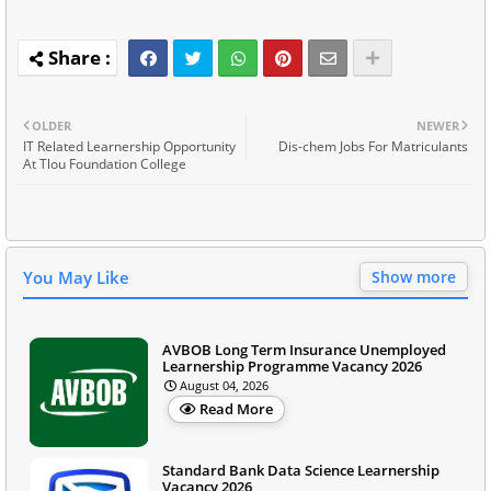
OLDER
NEWER
IT Related Learnership Opportunity
Dis-chem Jobs For Matriculants
At Tlou Foundation College
You May Like
Show more
AVBOB Long Term Insurance Unemployed
Learnership Programme Vacancy 2026
August 04, 2026
Read More
Standard Bank Data Science Learnership
Vacancy 2026