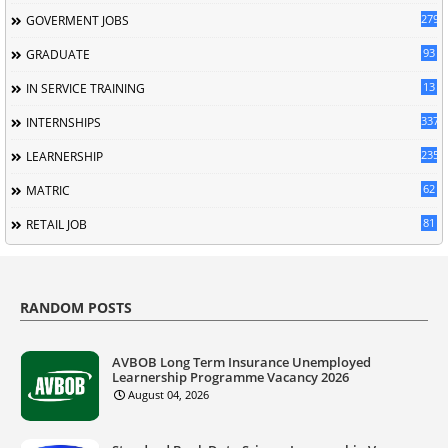
279
GOVERMENT JOBS
93
GRADUATE
13
IN SERVICE TRAINING
337
INTERNSHIPS
235
LEARNERSHIP
62
MATRIC
81
RETAIL JOB
RANDOM POSTS
AVBOB Long Term Insurance Unemployed
Learnership Programme Vacancy 2026
August 04, 2026