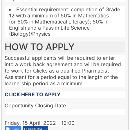
Essential requirement: completion of Grade
12 with a minimum of 50% in Mathematics
(or 60% in Mathematical Literacy); 50% in
English and a Pass in Life Science
(Biology)/Physics
HOW TO APPLY
Successful applicants will be required to enter
into a work back agreement and will be required
to work for Clicks as a qualified Pharmacist
Assistant for a period equal to the length of the
learnership period as a minimum
CLICK HERE TO APPLY
Opportunity Closing Date
Friday, 15 April, 2022 - 12:00
Tags
LEARNERSHIP