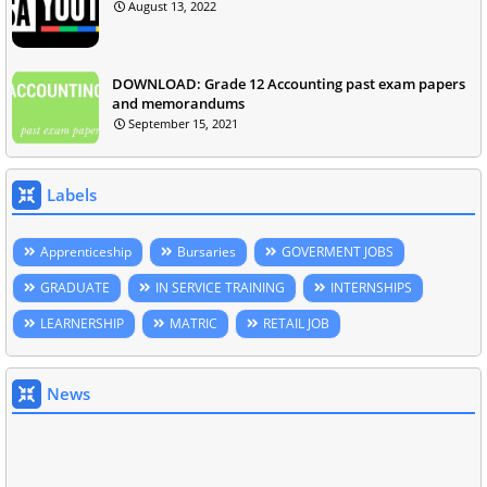
August 13, 2022
DOWNLOAD: Grade 12 Accounting past exam papers
and memorandums
September 15, 2021
Labels
Apprenticeship
Bursaries
GOVERMENT JOBS
GRADUATE
IN SERVICE TRAINING
INTERNSHIPS
LEARNERSHIP
MATRIC
RETAIL JOB
News