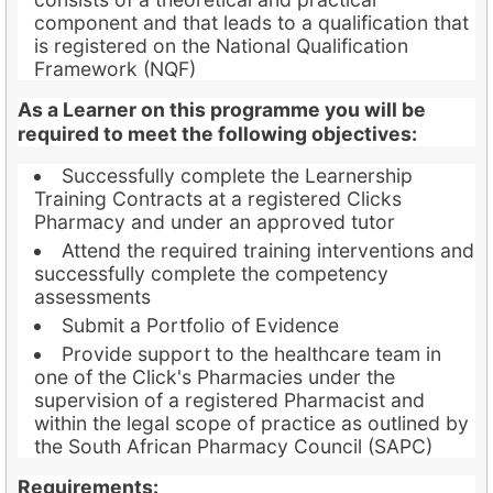
component and that leads to a qualification that
is registered on the National Qualification
Framework (NQF)
As a Learner on this programme you will be
required to meet the following objectives:
Successfully complete the Learnership
Training Contracts at a registered Clicks
Pharmacy and under an approved tutor
Attend the required training interventions and
successfully complete the competency
assessments
Submit a Portfolio of Evidence
Provide support to the healthcare team in
one of the Click's Pharmacies under the
supervision of a registered Pharmacist and
within the legal scope of practice as outlined by
the South African Pharmacy Council (SAPC)
Requirements: