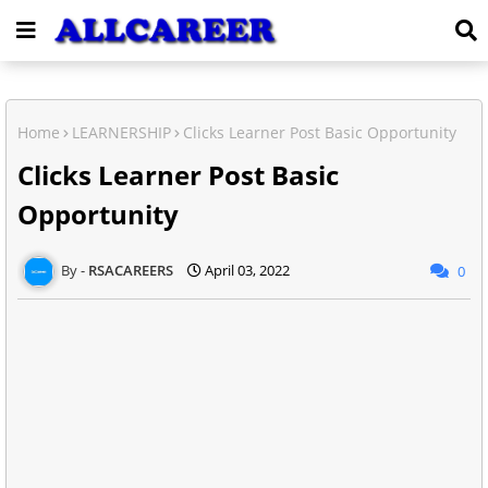
Home
LEARNERSHIP
Clicks Learner Post Basic Opportunity
Clicks Learner Post Basic
Opportunity
RSACAREERS
April 03, 2022
0