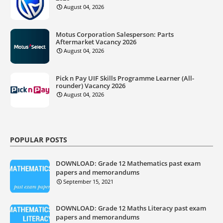
August 04, 2026
Motus Corporation Salesperson: Parts
Aftermarket Vacancy 2026
August 04, 2026
Pick n Pay UIF Skills Programme Learner (All-
rounder) Vacancy 2026
August 04, 2026
POPULAR POSTS
DOWNLOAD: Grade 12 Mathematics past exam
papers and memorandums
September 15, 2021
DOWNLOAD: Grade 12 Maths Literacy past exam
papers and memorandums