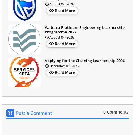
August 04, 2026
Read More
Valterra Platinum Engineering Learnership
Programme 2027
August 04, 2026
Read More
Applying for the Cleaning Learnership 2026
December 01, 2025
Read More
0 Comments
Post a Comment