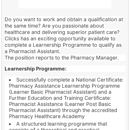
Do you want to work and obtain a qualification at
the same time? Are you passionate about
healthcare and delivering superior patient care?
Clicks has an exciting opportunity available to
complete a Learnership Programme to qualify as
a Pharmacist Assistant.
The position reports to the Pharmacy Manager.
Learnership Programme:
Successfully complete a National Certificate:
Pharmacy Assistance Learnership Programme
(Learner Basic Pharmacist Assistant) and a
Further Education and Training Certificate:
Pharmacist Assistance (Learner Post Basic
Pharmacist Assistant) through the accredited
Pharmacy Healthcare Academy
A structured learning programme that
consists of a theoretical and practical