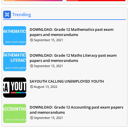
Trending
DOWNLOAD: Grade 12 Mathematics past exam
papers and memorandums
September 15, 2021
DOWNLOAD: Grade 12 Maths Literacy past exam
papers and memorandums
September 15, 2021
SAYOUTH CALLING UNEMPLOYED YOUTH
August 13, 2022
DOWNLOAD: Grade 12 Accounting past exam papers
and memorandums
September 15, 2021