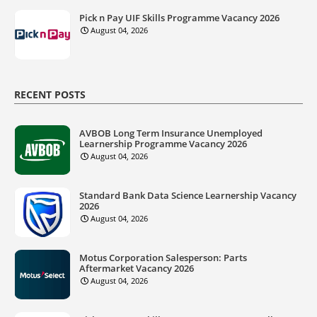
Pick n Pay UIF Skills Programme Vacancy 2026
August 04, 2026
RECENT POSTS
AVBOB Long Term Insurance Unemployed
Learnership Programme Vacancy 2026
August 04, 2026
Standard Bank Data Science Learnership Vacancy
2026
August 04, 2026
Motus Corporation Salesperson: Parts
Aftermarket Vacancy 2026
August 04, 2026