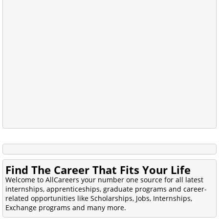
Find The Career That Fits Your Life
Welcome to AllCareers your number one source for all latest
internships, apprenticeships, graduate programs and career-
related opportunities like Scholarships, Jobs, Internships,
Exchange programs and many more.