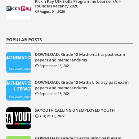
Pick n Pay UIF Skills Programme Learner (All-
rounder) Vacancy 2026
August 04, 2026
POPULAR POSTS
DOWNLOAD: Grade 12 Mathematics past exam
papers and memorandums
September 15, 2021
DOWNLOAD: Grade 12 Maths Literacy past exam
papers and memorandums
September 15, 2021
SAYOUTH CALLING UNEMPLOYED YOUTH
August 13, 2022
DOWNLOAD: Grade 12 Accounting past exam