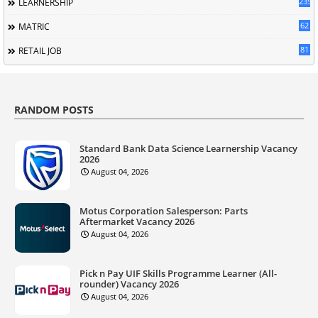
235
LEARNERSHIP
62
MATRIC
81
RETAIL JOB
RANDOM POSTS
Standard Bank Data Science Learnership Vacancy
2026
August 04, 2026
Motus Corporation Salesperson: Parts
Aftermarket Vacancy 2026
August 04, 2026
Pick n Pay UIF Skills Programme Learner (All-
rounder) Vacancy 2026
August 04, 2026