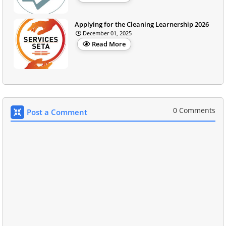
Applying for the Cleaning Learnership 2026
December 01, 2025
Read More
0 Comments
Post a Comment