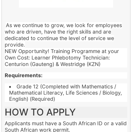
As we continue to grow, we look for employees
who are driven, have the right skills and are
dedicated to continue the level of service we
provide.
NEW Opportunity! Training Programme at your
Own Cost: Learner Phlebotomy Technician:
Centurion (Gauteng) & Westridge (KZN)
Requirements:
Grade 12 (Completed with Mathematics /
Mathematical Literacy, Life Sciences / Biology,
English) (Required)
HOW TO APPLY
Applicants must have a South African ID or a valid
South African work permit.