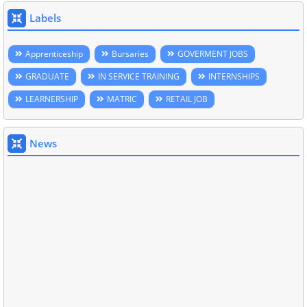
Labels
Apprenticeship
Bursaries
GOVERMENT JOBS
GRADUATE
IN SERVICE TRAINING
INTERNSHIPS
LEARNERSHIP
MATRIC
RETAIL JOB
News