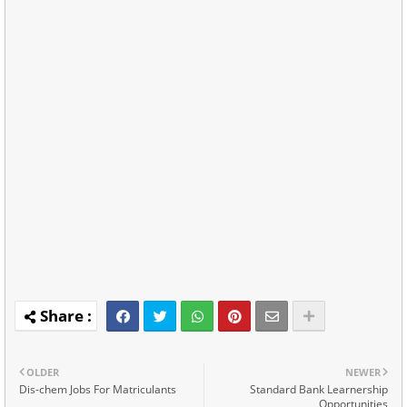
OLDER
NEWER
Dis-chem Jobs For Matriculants
Standard Bank Learnership
Opportunities