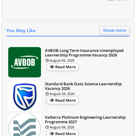
You May Like
Show more
AVBOB Long Term Insurance Unemployed
Learnership Programme Vacancy 2026
August 04, 2026
Read More
Standard Bank Data Science Learnership
Vacancy 2026
August 04, 2026
Read More
Valterra Platinum Engineering Learnership
Programme 2027
August 04, 2026
Read More