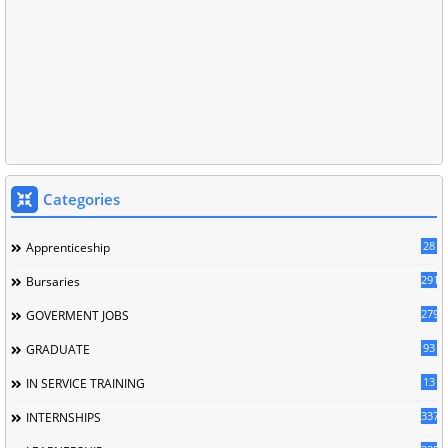
Categories
28
Apprenticeship
291
Bursaries
279
GOVERMENT JOBS
93
GRADUATE
13
IN SERVICE TRAINING
337
INTERNSHIPS