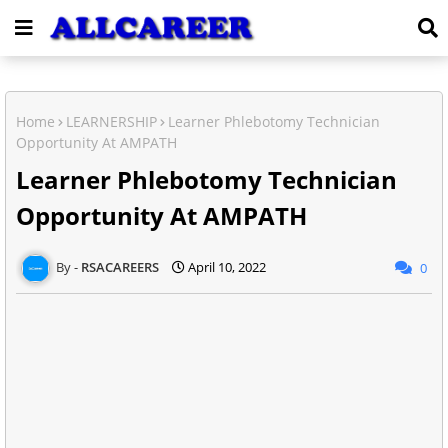
Home
LEARNERSHIP
Learner Phlebotomy Technician
Opportunity At AMPATH
Learner Phlebotomy Technician
Opportunity At AMPATH
RSACAREERS
April 10, 2022
0