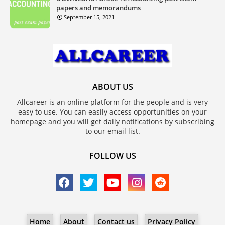
papers and memorandums
September 15, 2021
ABOUT US
Allcareer is an online platform for the people and is very
easy to use. You can easily access opportunities on your
homepage and you will get daily notifications by subscribing
to our email list.
FOLLOW US
Home
About
Contact us
Privacy Policy