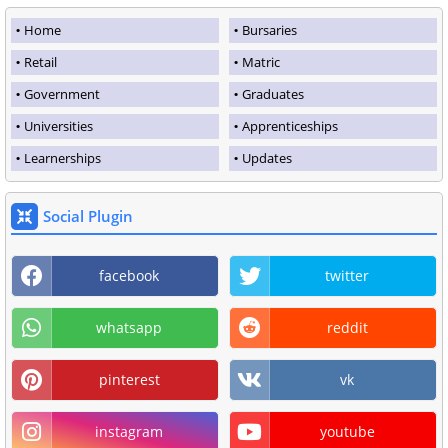
Home
Bursaries
Retail
Matric
Government
Graduates
Universities
Apprenticeships
Learnerships
Updates
Social Plugin
facebook
twitter
whatsapp
reddit
pinterest
vk
instagram
youtube