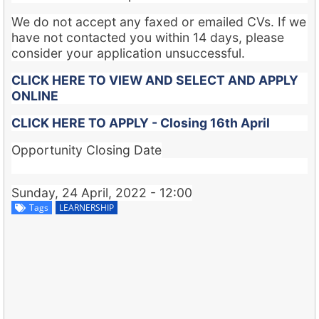
We do not accept any faxed or emailed CVs. If we
have not contacted you within 14 days, please
consider your application unsuccessful.
CLICK HERE TO VIEW AND SELECT AND APPLY
ONLINE
CLICK HERE TO APPLY - Closing 16th April
Opportunity Closing Date
Sunday, 24 April, 2022 - 12:00
Tags
LEARNERSHIP