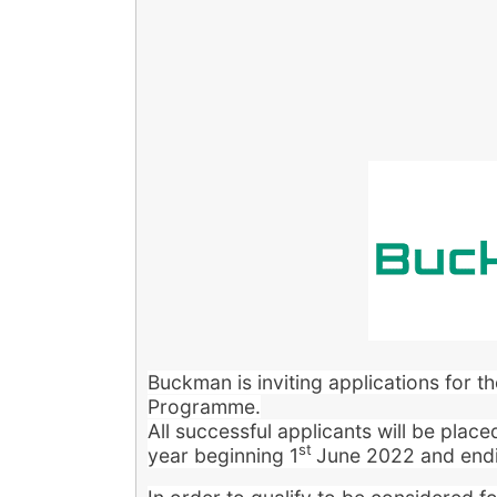
B
uckman is inviting applications for 
Programme.
All successful applicants will be plac
st
year beginning 1
June 2022 and end