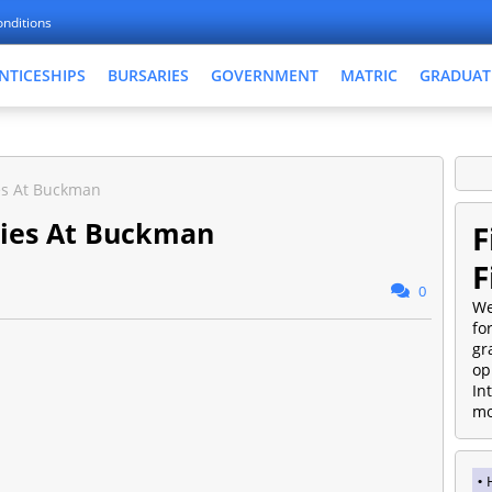
nditions
NTICESHIPS
BURSARIES
GOVERNMENT
MATRIC
GRADUAT
es At Buckman
ties At Buckman
F
F
0
We
fo
gr
op
In
mo