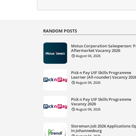
RANDOM POSTS
Motus Corporation Salesperson: P
Aftermarket Vacancy 2026
August 04, 2026
Pick n Pay UIF Skills Programme
Learner (All-rounder) Vacancy 202
August 04, 2026
Pick n Pay UIF Skills Programme
Vacancy 2026
August 04, 2026
Storeman Job 2026 Applications O
in Johannesburg
August 04, 2026