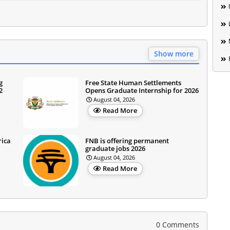
Show more
g
Free State Human Settlements
2
Opens Graduate Internship for 2026
August 04, 2026
Read More
rica
FNB is offering permanent
graduate jobs 2026
August 04, 2026
Read More
0 Comments