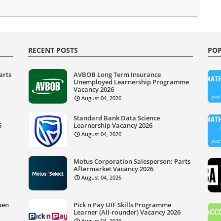
RECENT POSTS
POP
arts
AVBOB Long Term Insurance
Unemployed Learnership Programme
Vacancy 2026
August 04, 2026
Standard Bank Data Science
6
Learnership Vacancy 2026
August 04, 2026
Motus Corporation Salesperson: Parts
Aftermarket Vacancy 2026
August 04, 2026
pen
Pick n Pay UIF Skills Programme
Learner (All-rounder) Vacancy 2026
August 04, 2026