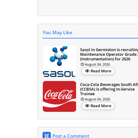
You May Like
Sasol in Germiston is recruitin
Maintenance Operator Grade 
(Instrumentation) for 2026
August 04, 2026
Read More
Coca‑Cola Beverages South Af
(CCBSA) is offering In‑Service
Trainee
August 04, 2026
Read More
Post a Comment