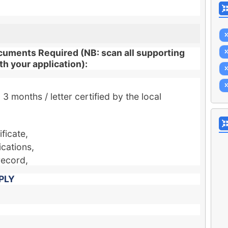
cuments Required (NB: scan all supporting
h your application):
3 months / letter certified by the local
ficate,
ications,
record,
PLY