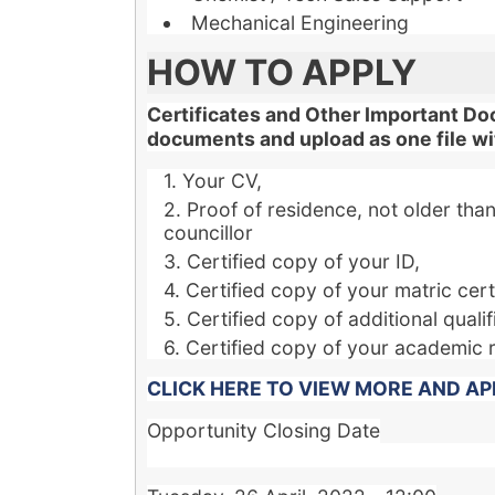
Mechanical Engineering
HOW TO APPLY
Certificates and Other Important Do
documents and upload as one file wit
Your CV,
Proof of residence, not older than 
councillor
Certified copy of your ID,
Certified copy of your matric certi
Certified copy of additional qualif
Certified copy of your academic 
CLICK HERE TO VIEW MORE AND AP
Opportunity Closing Date