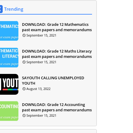
Trending
DOWNLOAD: Grade 12 Mathematics
past exam papers and memorandums
September 15, 2021
DOWNLOAD: Grade 12 Maths Literacy
past exam papers and memorandums
September 15, 2021
SAYOUTH CALLING UNEMPLOYED
YOUTH
August 13, 2022
DOWNLOAD: Grade 12 Accounting
past exam papers and memorandums
September 15, 2021