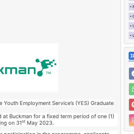
the Youth Employment Service’s (YES) Graduate
ed at Buckman for a fixed term period of one (1)
st
ing on 31
May 2023.