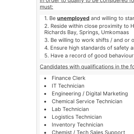
In order to qualify to be considered f
must:
Be
unemployed
and willing to st
Reside within close proximity to
Richards Bay, Springs, Umkomaas
Be willing to work shifts / and or 
Ensure high standards of safety a
Have a record of good behaviour a
Candidates with qualifications in the f
Finance Clerk
IT Technician
Engineering / Digital Marketing
Chemical Service Technician
Lab Technician
Logistics Technician
Inventory Technician
Chemist / Tech Sales Support