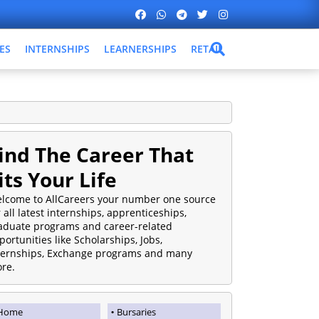
ES
INTERNSHIPS
LEARNERSHIPS
RETAIL
ind The Career That
its Your Life
lcome to AllCareers your number one source
r all latest internships, apprenticeships,
aduate programs and career-related
portunities like Scholarships, Jobs,
ternships, Exchange programs and many
re.
Home
Bursaries