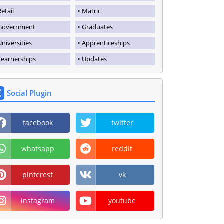
Retail
Matric
Government
Graduates
Universities
Apprenticeships
Learnerships
Updates
Social Plugin
facebook
twitter
whatsapp
reddit
pinterest
vk
instagram
youtube