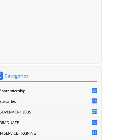
Categories
28
Apprenticeship
291
Bursaries
279
GOVERMENT JOBS
93
GRADUATE
13
IN SERVICE TRAINING