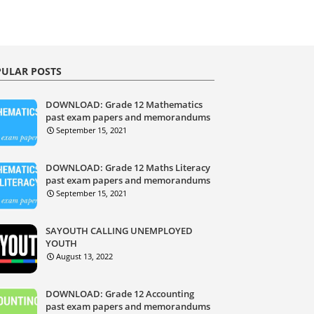
ULAR POSTS
DOWNLOAD: Grade 12 Mathematics
past exam papers and memorandums
September 15, 2021
DOWNLOAD: Grade 12 Maths Literacy
past exam papers and memorandums
September 15, 2021
SAYOUTH CALLING UNEMPLOYED
YOUTH
August 13, 2022
DOWNLOAD: Grade 12 Accounting
past exam papers and memorandums