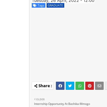
Tuesday, 26 April, 2022 - 12:00
Tags
GRADUATE
OLDER
Internship Opportunity At Bashika-Mmogo