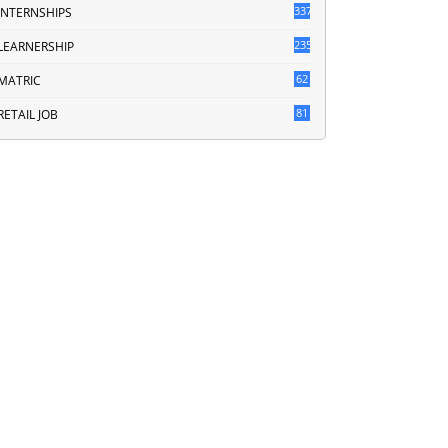
337
INTERNSHIPS
235
LEARNERSHIP
62
MATRIC
81
RETAIL JOB