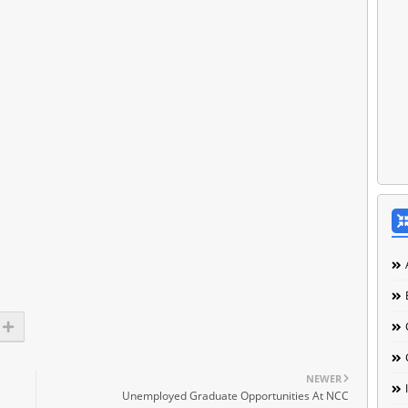
NEWER
Unemployed Graduate Opportunities At NCC