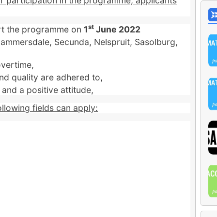
or participation in the programme, applicants
st
art the programme on
1
June 2022
 Hammersdale, Secunda, Nelspruit, Sasolburg,
overtime,
nd quality are adhered to,
nd a positive attitude,
ollowing fields can apply: