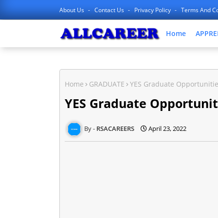
About Us
Contact Us
Privacy Policy
Terms And Co
Home
APPRE
Home
GRADUATE
YES Graduate Opportuniti
YES Graduate Opportuni
RSACAREERS
April 23, 2022