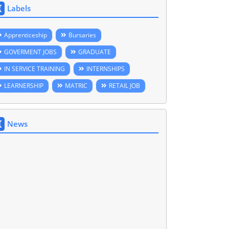
Labels
Apprenticeship
Bursaries
GOVERMENT JOBS
GRADUATE
IN SERVICE TRAINING
INTERNSHIPS
LEARNERSHIP
MATRIC
RETAIL JOB
News