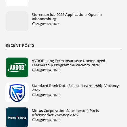
Storeman Job 2026 Applications Open in
Johannesburg
August 04, 2026
RECENT POSTS
AVBOB Long Term Insurance Unemployed
Learnership Programme Vacancy 2026
August 04, 2026
Standard Bank Data Science Learnership Vacancy
2026
August 04, 2026
Motus Corporation Salesperson: Parts
Aftermarket Vacancy 2026
August 04, 2026