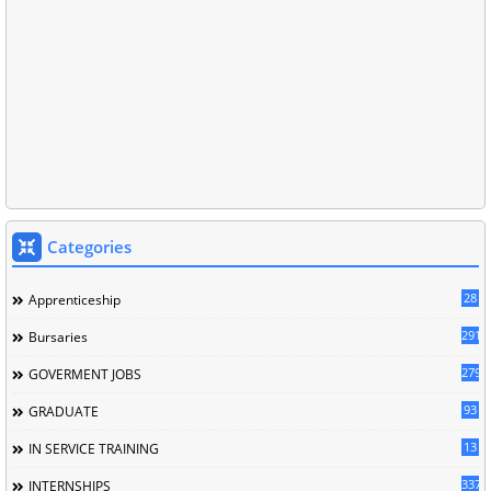
Categories
28
Apprenticeship
291
Bursaries
279
GOVERMENT JOBS
93
GRADUATE
13
IN SERVICE TRAINING
337
INTERNSHIPS