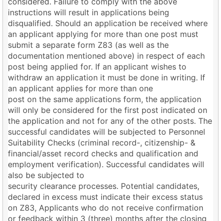
considered. Failure to comply with the above
instructions will result in applications being
disqualified. Should an application be received where
an applicant applying for more than one post must
submit a separate form Z83 (as well as the
documentation mentioned above) in respect of each
post being applied for. If an applicant wishes to
withdraw an application it must be done in writing. If
an applicant applies for more than one
post on the same applications form, the application
will only be considered for the first post indicated on
the application and not for any of the other posts. The
successful candidates will be subjected to Personnel
Suitability Checks (criminal record-, citizenship- &
financial/asset record checks and qualification and
employment verification). Successful candidates will
also be subjected to
security clearance processes. Potential candidates,
declared in excess must indicate their excess status
on Z83, Applicants who do not receive confirmation
or feedback within 3 (three) months after the closing