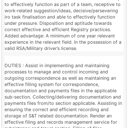
to effectively function as part of a team, receptive to
work-related suggestion/ideas, decisive/persevering
iro task finalisation and able to effectively function
under pressure. Disposition and aptitude towards
correct effective and efficient Registry practices.
Added advantage: A minimum of one year relevant
experience in the relevant field. In the possession of a
valid RSA/Military driver’s license.
DUTIES : Assist in implementing and maintaining
processes to manage and control incoming and
outgoing correspondence as well as maintaining an
effective filling system for correspondence,
documentation and payments files in the applicable
sub-section. Collecting/delivering documentation and
payments files from/to section applicable. Assisting in
ensuring the correct and efficient recording and
storage of S&T related documentation. Render an
effective filing and records management service for