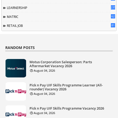
235
LEARNERSHIP
62
MATRIC
81
RETAIL JOB
RANDOM POSTS
Motus Corporation Salesperson: Parts
Aftermarket Vacancy 2026
August 04, 2026
Pick n Pay UIF Skills Programme Learner (All-
rounder) Vacancy 2026
August 04, 2026
Pick n Pay UIF Skills Programme Vacancy 2026
August 04, 2026