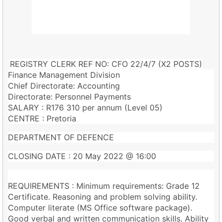
REGISTRY CLERK REF NO: CFO 22/4/7 (X2 POSTS)
Finance Management Division
Chief Directorate: Accounting
Directorate: Personnel Payments
SALARY : R176 310 per annum (Level 05)
CENTRE : Pretoria
DEPARTMENT OF DEFENCE
CLOSING DATE : 20 May 2022 @ 16:00
REQUIREMENTS : Minimum requirements: Grade 12
Certificate. Reasoning and problem solving ability.
Computer literate (MS Office software package).
Good verbal and written communication skills. Ability