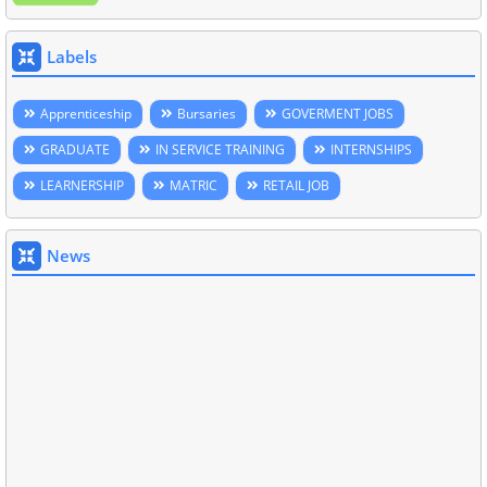
Labels
Apprenticeship
Bursaries
GOVERMENT JOBS
GRADUATE
IN SERVICE TRAINING
INTERNSHIPS
LEARNERSHIP
MATRIC
RETAIL JOB
News