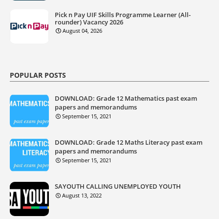
Pick n Pay UIF Skills Programme Learner (All-
rounder) Vacancy 2026
August 04, 2026
POPULAR POSTS
DOWNLOAD: Grade 12 Mathematics past exam
papers and memorandums
September 15, 2021
DOWNLOAD: Grade 12 Maths Literacy past exam
papers and memorandums
September 15, 2021
SAYOUTH CALLING UNEMPLOYED YOUTH
August 13, 2022