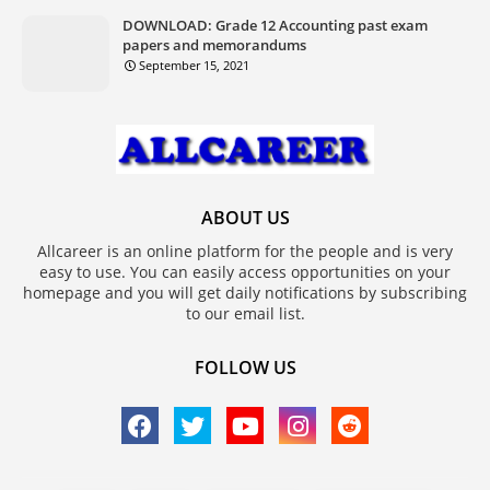
DOWNLOAD: Grade 12 Accounting past exam
papers and memorandums
September 15, 2021
ABOUT US
Allcareer is an online platform for the people and is very
easy to use. You can easily access opportunities on your
homepage and you will get daily notifications by subscribing
to our email list.
FOLLOW US