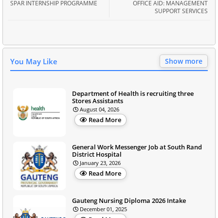
SPAR INTERNSHIP PROGRAMME
OFFICE AID: MANAGEMENT
SUPPORT SERVICES
You May Like
Show more
Department of Health is recruiting three
Stores Assistants
August 04, 2026
Read More
General Work Messenger Job at South Rand
District Hospital
January 23, 2026
Read More
Gauteng Nursing Diploma 2026 Intake
December 01, 2025