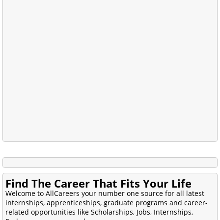
Find The Career That Fits Your Life
Welcome to AllCareers your number one source for all latest
internships, apprenticeships, graduate programs and career-
related opportunities like Scholarships, Jobs, Internships,