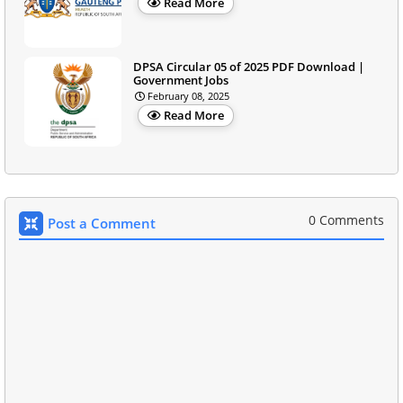
Read More
DPSA Circular 05 of 2025 PDF Download |
Government Jobs
February 08, 2025
Read More
0 Comments
Post a Comment