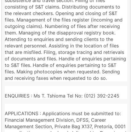
subsistence and travel section. Filling of files
consisting of S&T claims. Distributing documents to
the relevant checkers. Opening and closing of S&T
files. Management of the files register (incoming and
outgoing claims). Numbering of files after receiving
them. Managing of the disapproval registry book.
Attending to enquiries and sending clients to the
relevant personnel. Assisting in the location of files
that are misfiled. Filing, storage tracing and retrievals
of documents and files. Handle of enquiries pertaining
to S&T files. Handle of enquiries pertaining to S&T
files. Making photocopies when requested. Sending
and receiving faxes when requested to do so.
ENQUIRIES : Ms T. Tshioma Tel No: (012) 392-2245
APPLICATIONS : Applications must be submitted to:
Financial Management Division, DFSS, Career
Management Section, Private Bag X137, Pretoria, 0001