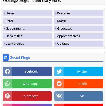
Exchange programs and many more.
Home
Bursaries
Retail
Matric
Government
Graduates
Universities
Apprenticeships
Learnerships
Updates
Social Plugin
facebook
twitter
whatsapp
reddit
pinterest
vk