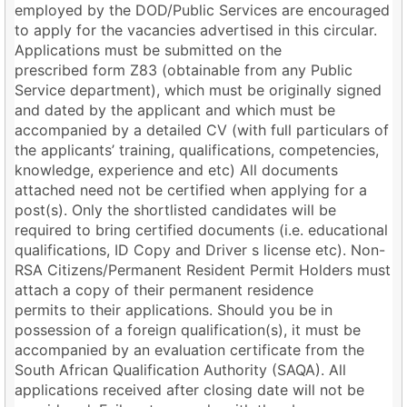
employed by the DOD/Public Services are encouraged
to apply for the vacancies advertised in this circular.
Applications must be submitted on the
prescribed form Z83 (obtainable from any Public
Service department), which must be originally signed
and dated by the applicant and which must be
accompanied by a detailed CV (with full particulars of
the applicants’ training, qualifications, competencies,
knowledge, experience and etc) All documents
attached need not be certified when applying for a
post(s). Only the shortlisted candidates will be
required to bring certified documents (i.e. educational
qualifications, ID Copy and Driver s license etc). Non-
RSA Citizens/Permanent Resident Permit Holders must
attach a copy of their permanent residence
permits to their applications. Should you be in
possession of a foreign qualification(s), it must be
accompanied by an evaluation certificate from the
South African Qualification Authority (SAQA). All
applications received after closing date will not be