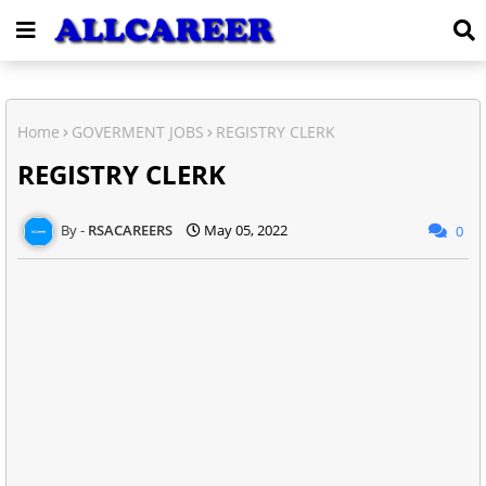
Home
GOVERMENT JOBS
REGISTRY CLERK
REGISTRY CLERK
RSACAREERS
May 05, 2022
0