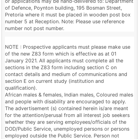
or applications may be hand-delivered to: Department
of Defence, Poynton building, 195 Bosman Street,
Pretoria where it must be placed in wooden post box
number 5 at Reception. Note: Please use reference
number not post number.
NOTE : Prospective applicants must please make use
of the new Z83 form which is effective as at 01
January 2021. All applicants must complete all the
sections in the Z83 form including section C on
contact details and medium of communications and
section E on current study (institution and
qualification).
African males & females, Indian males, Coloured males
and people with disability are encouraged to apply.
The advertisement (s) contained herein is/are meant
for the attention/perusal from all interest job seekers
whether they are serving employees/officials of the
DOD/Public Service, unemployed persons or persons
employed outside the Public Service. Person not