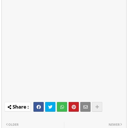
OLDER
NEWER