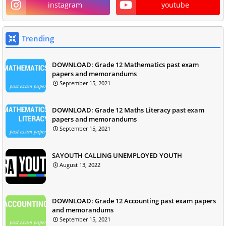
instagram
youtube
Trending
DOWNLOAD: Grade 12 Mathematics past exam
papers and memorandums
September 15, 2021
DOWNLOAD: Grade 12 Maths Literacy past exam
papers and memorandums
September 15, 2021
SAYOUTH CALLING UNEMPLOYED YOUTH
August 13, 2022
DOWNLOAD: Grade 12 Accounting past exam papers
and memorandums
September 15, 2021