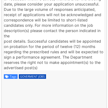
date, please consider your application unsuccessful.
Due to the large volume of responses anticipated,
receipt of applications will not be acknowledged and
correspondence will be limited to short-listed
candidates only. For more information on the job
description(s) please contact the person indicated in
the
post details. Successful candidates will be appointed
on probation for the period of twelve (12) months
regarding the prescribed rules and will be expected to
sign a performance agreement. The Department
reserves the right not to make appointment(s) to the
advertised post(s)
Tags
GOVERMENT JOBS