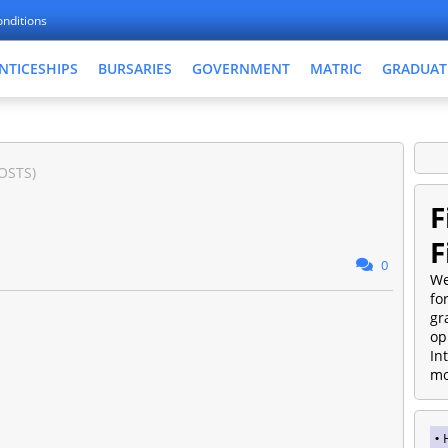
nditions
NTICESHIPS
BURSARIES
GOVERNMENT
MATRIC
GRADUAT
OSTS)
F
F
0
We
fo
gr
op
In
mo