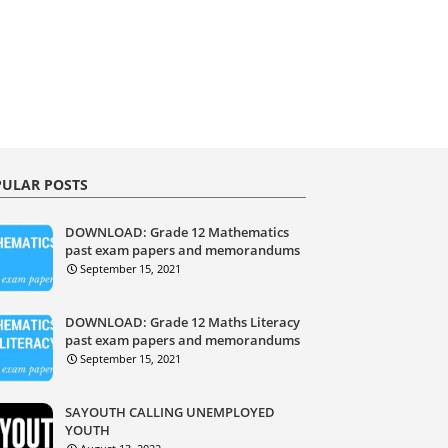
ULAR POSTS
DOWNLOAD: Grade 12 Mathematics
past exam papers and memorandums
September 15, 2021
DOWNLOAD: Grade 12 Maths Literacy
past exam papers and memorandums
September 15, 2021
SAYOUTH CALLING UNEMPLOYED
YOUTH