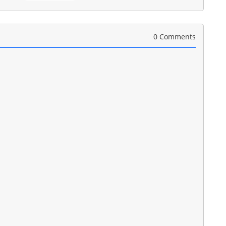
0 Comments