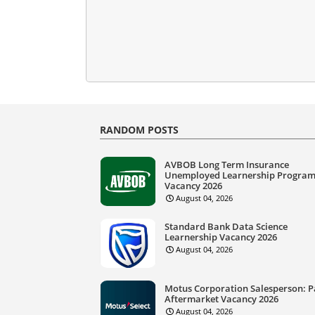
RANDOM POSTS
AVBOB Long Term Insurance
Unemployed Learnership Progra
Vacancy 2026
August 04, 2026
Standard Bank Data Science
Learnership Vacancy 2026
August 04, 2026
Motus Corporation Salesperson: P
Aftermarket Vacancy 2026
August 04, 2026