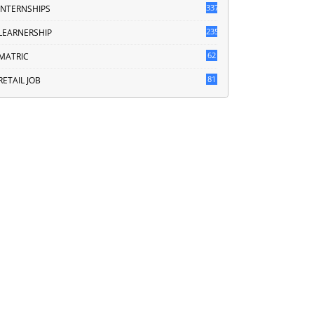
337
INTERNSHIPS
235
LEARNERSHIP
62
MATRIC
81
RETAIL JOB