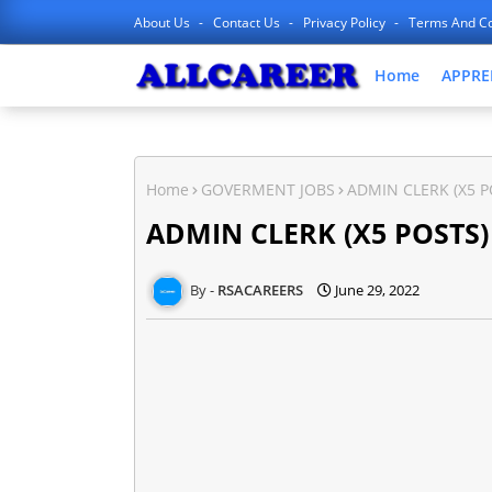
About Us
Contact Us
Privacy Policy
Terms And Co
Home
APPRE
Home
GOVERMENT JOBS
ADMIN CLERK (X5 P
ADMIN CLERK (X5 POSTS)
RSACAREERS
June 29, 2022