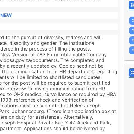
 NEW
 to the pursuit of diversity, redress and will
e, disability and gender. The Institutional
ered in the process of filling the posts.
 New Version of Z83 Form, obtainable from any
w.dpsa.gov.za/documents. The completed and
y a recently updated cv. Copies need not be
st. The communication from HR department regarding
nts will be limited to shortlisted candidates.
 for the post will be required to submit certified
he interview following communication from HR.
ted to OHS medical surveillance as required by HBA
1993, reference check and verification of
plications must be submitted at Helen Joseph
Park, Johannesburg. (There is an application box at
ers on duty for assistance). Alternatively,
Joseph Hospital Private Bag X 47, Auckland Park,
partment. Applications should be delivered by