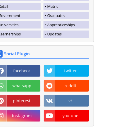
Retail
Matric
Government
Graduates
Universities
Apprenticeships
Learnerships
Updates
Social Plugin
facebook
twitter
whatsapp
reddit
pinterest
vk
instagram
youtube