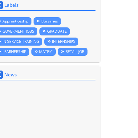
Labels
Apprenticeship
Bursaries
GOVERMENT JOBS
GRADUATE
IN SERVICE TRAINING
INTERNSHIPS
LEARNERSHIP
MATRIC
RETAIL JOB
News