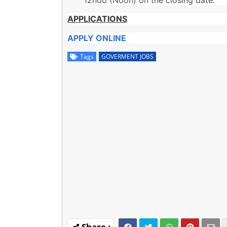
APPLICATIONS
APPLY ONLINE
Tags
GOVERMENT JOBS