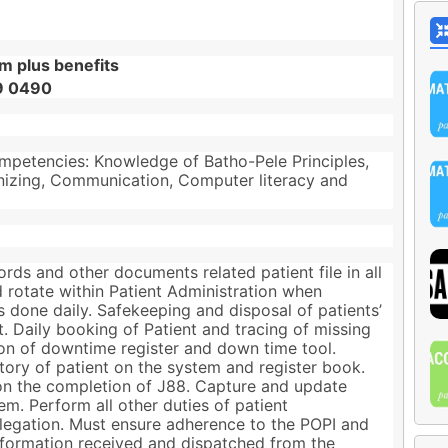
m plus benefits
89 0490
mpetencies: Knowledge of Batho-Pele Principles,
nizing, Communication, Computer literacy and
cords and other documents related patient file in all
d rotate within Patient Administration when
 done daily. Safekeeping and disposal of patients’
t. Daily booking of Patient and tracing of missing
ion of downtime register and down time tool.
ory of patient on the system and register book.
on the completion of J88. Capture and update
m. Perform all other duties of patient
delegation. Must ensure adherence to the POPI and
 information received and dispatched from the