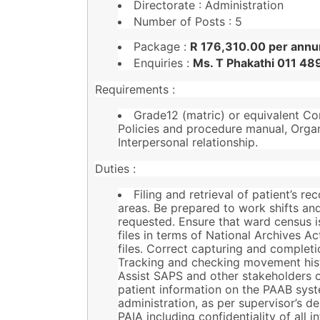
Directorate : Administration
Number of Posts : 5
Package :
R 176,310.00 per annu
Enquiries :
Ms. T Phakathi 011 4
Requirements :
Grade12 (matric) or equivalent Co
Policies and procedure manual, Orga
Interpersonal relationship.
Duties :
Filing and retrieval of patient’s re
areas. Be prepared to work shifts an
requested. Ensure that ward census is
files in terms of National Archives Ac
files. Correct capturing and complet
Tracking and checking movement hist
Assist SAPS and other stakeholders 
patient information on the PAAB syste
administration, as per supervisor’s 
PAIA including confidentiality of all