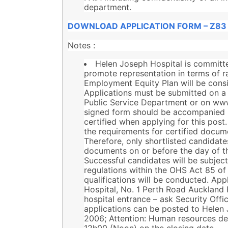
department.
DOWNLOAD APPLICATION FORM – Z83
Notes :
Helen Joseph Hospital is committed
promote representation in terms of rac
Employment Equity Plan will be consid
Applications must be submitted on a
Public Service Department or on ww
signed form should be accompanied b
certified when applying for this po
the requirements for certified docume
Therefore, only shortlisted candidates
documents on or before the day of t
Successful candidates will be subjec
regulations within the OHS Act 85 of 
qualifications will be conducted. Ap
Hospital, No. 1 Perth Road Auckland 
hospital entrance – ask Security Offic
applications can be posted to Helen 
2006; Attention: Human resources de
12h00 (Noon) on the closing date.