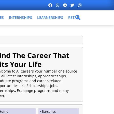
ES
INTERNSHIPS
LEARNERSHIPS
RETAIL
ind The Career That
its Your Life
lcome to AllCareers your number one source
r all latest internships, apprenticeships,
aduate programs and career-related
portunities like Scholarships, Jobs,
ternships, Exchange programs and many
re.
Home
Bursaries