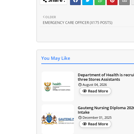
OLDER
EMERGENCY CARE OFFICER (X175 POSTS)
You May Like
Department of Health is recru
three Stores Assistants
August 04, 2026
Read More
Gauteng Nursing Diploma 202
Intake
December 01, 2025
Read More