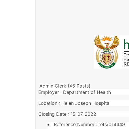
Admin Clerk (X5 Posts)
Employer : Department of Health
Location : Helen Joseph Hospital
Closing Date : 15-07-2022
Reference Number : refs/014449