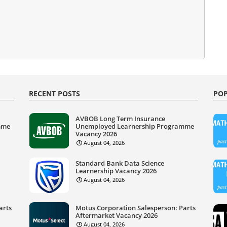
RECENT POSTS
POP
AVBOB Long Term Insurance
mme
Unemployed Learnership Programme
Vacancy 2026
August 04, 2026
Standard Bank Data Science
Learnership Vacancy 2026
August 04, 2026
arts
Motus Corporation Salesperson: Parts
Aftermarket Vacancy 2026
August 04, 2026