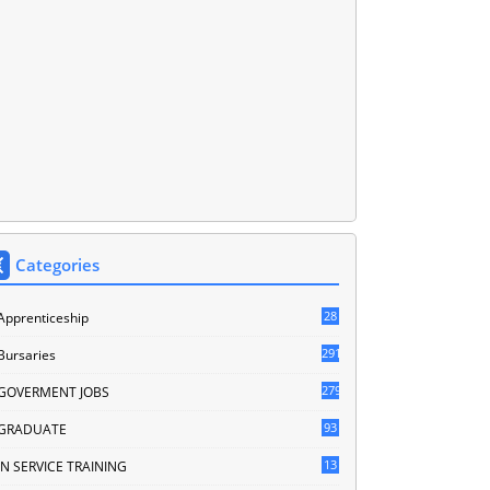
Categories
28
Apprenticeship
291
Bursaries
279
GOVERMENT JOBS
93
GRADUATE
13
IN SERVICE TRAINING