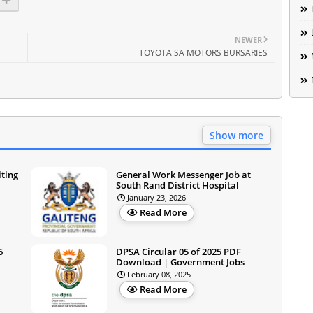
NEWER
TOYOTA SA MOTORS BURSARIES
Show more
iting
General Work Messenger Job at
South Rand District Hospital
January 23, 2026
Read More
6
DPSA Circular 05 of 2025 PDF
Download | Government Jobs
February 08, 2025
Read More