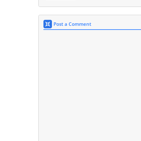
Post a Comment