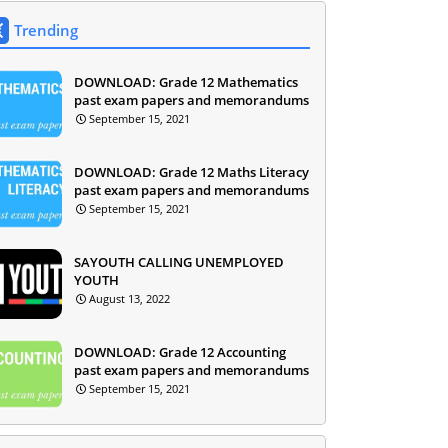
Trending
DOWNLOAD: Grade 12 Mathematics
past exam papers and memorandums
September 15, 2021
DOWNLOAD: Grade 12 Maths Literacy
past exam papers and memorandums
September 15, 2021
SAYOUTH CALLING UNEMPLOYED
YOUTH
August 13, 2022
DOWNLOAD: Grade 12 Accounting
past exam papers and memorandums
September 15, 2021