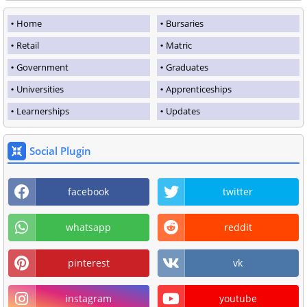
Home
Bursaries
Retail
Matric
Government
Graduates
Universities
Apprenticeships
Learnerships
Updates
Social Plugin
facebook
twitter
whatsapp
reddit
pinterest
vk
instagram
youtube