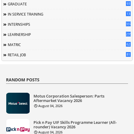
93
GRADUATE
13
IN SERVICE TRAINING
337
INTERNSHIPS
235
LEARNERSHIP
62
MATRIC
81
RETAIL JOB
RANDOM POSTS
Motus Corporation Salesperson: Parts
Aftermarket Vacancy 2026
August 04, 2026
Pick n Pay UIF Skills Programme Learner (All-
rounder) Vacancy 2026
August 04, 2026