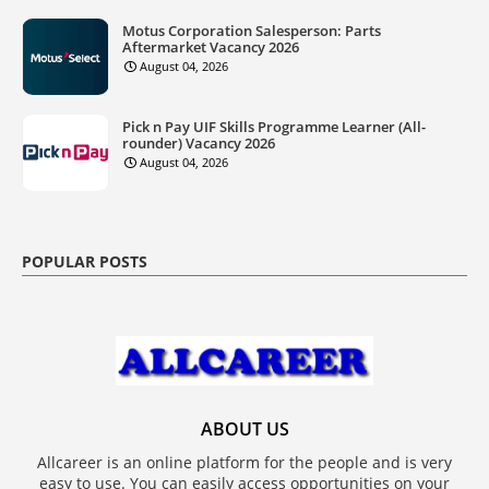
Motus Corporation Salesperson: Parts
Aftermarket Vacancy 2026
August 04, 2026
Pick n Pay UIF Skills Programme Learner (All-
rounder) Vacancy 2026
August 04, 2026
POPULAR POSTS
ABOUT US
Allcareer is an online platform for the people and is very
easy to use. You can easily access opportunities on your