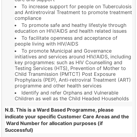
To increase support for people on Tuberculosis
and Antiretroviral Treatment to promote treatment
compliance
To promote safe and heathy lifestyle through
education on HIV/AIDS and health related issues
To facilitate openness and acceptance of
people living with HIV/AIDS
To promote Municipal and Governance
initiatives and services around HIV/AIDS, including
key programmes: such as HIV Counselling and
Testing Services (HTS), Prevention of Mother to
Child Transmission (PMTCT) Post Exposure
Prophylaxis (PEP), Anti-retroviral Treatment (ART)
programme and other health services
Identify and refer Orphans and Vulnerable
Children as well as the Child Headed Households
N.B. This is a Ward Based Programme, please
indicate your specific Customer Care Areas and the
Ward Number for allocation purposes (if
Successful)