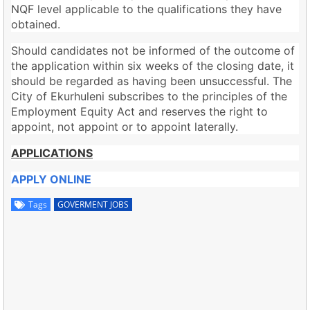
NQF level applicable to the qualifications they have
obtained.
Should candidates not be informed of the outcome of
the application within six weeks of the closing date, it
should be regarded as having been unsuccessful. The
City of Ekurhuleni subscribes to the principles of the
Employment Equity Act and reserves the right to
appoint, not appoint or to appoint laterally.
APPLICATIONS
APPLY ONLINE
Tags
GOVERMENT JOBS