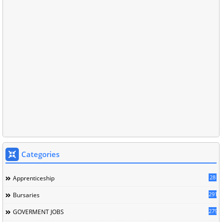
Categories
28
Apprenticeship
291
Bursaries
279
GOVERMENT JOBS