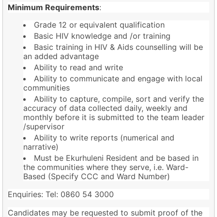
Minimum Requirements
:
Grade 12 or equivalent qualification
Basic HIV knowledge and /or training
Basic training in HIV & Aids counselling will be
an added advantage
Ability to read and write
Ability to communicate and engage with local
communities
Ability to capture, compile, sort and verify the
accuracy of data collected daily, weekly and
monthly before it is submitted to the team leader
/supervisor
Ability to write reports (numerical and
narrative)
Must be Ekurhuleni Resident and be based in
the communities where they serve, i.e. Ward-
Based (Specify CCC and Ward Number)
Enquiries: Tel: 0860 54 3000
Candidates may be requested to submit proof of the