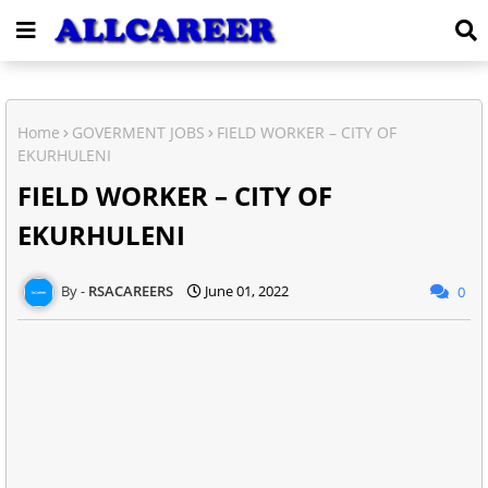
Home
GOVERMENT JOBS
FIELD WORKER – CITY OF
EKURHULENI
FIELD WORKER – CITY OF
EKURHULENI
RSACAREERS
June 01, 2022
0