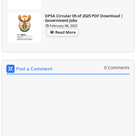
DPSA Circular 05 of 2025 PDF Download |
Government Jobs
February 08, 2025
Read More
0 Comments
Post a Comment