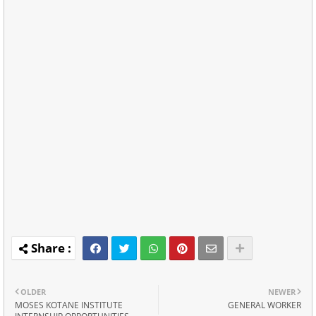
OLDER
NEWER
MOSES KOTANE INSTITUTE
GENERAL WORKER