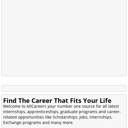
Find The Career That Fits Your Life
Welcome to AllCareers your number one source for all latest
internships, apprenticeships, graduate programs and career-
related opportunities like Scholarships, Jobs, Internships,
Exchange programs and many more.