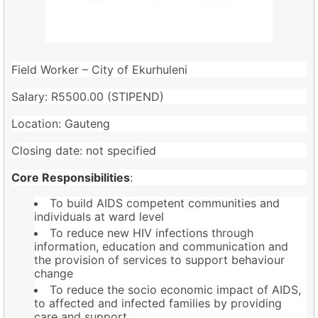
Field Worker – City of Ekurhuleni
Salary: R5500.00 (STIPEND)
Location: Gauteng
Closing date: not specified
Core Responsibilities
:
To build AIDS competent communities and
individuals at ward level
To reduce new HIV infections through
information, education and communication and
the provision of services to support behaviour
change
To reduce the socio economic impact of AIDS,
to affected and infected families by providing
care and support