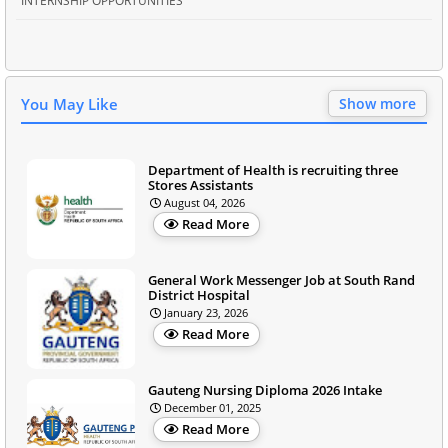
INTERNSHIP OPPORTUNITIES
You May Like
Show more
Department of Health is recruiting three
Stores Assistants
August 04, 2026
Read More
General Work Messenger Job at South Rand
District Hospital
January 23, 2026
Read More
Gauteng Nursing Diploma 2026 Intake
December 01, 2025
Read More