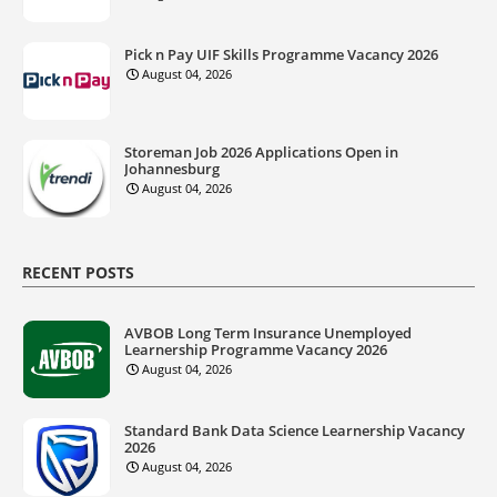
Pick n Pay UIF Skills Programme Vacancy 2026
August 04, 2026
Storeman Job 2026 Applications Open in
Johannesburg
August 04, 2026
RECENT POSTS
AVBOB Long Term Insurance Unemployed
Learnership Programme Vacancy 2026
August 04, 2026
Standard Bank Data Science Learnership Vacancy
2026
August 04, 2026