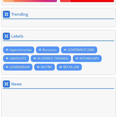
Trending
Labels
Apprenticeship
Bursaries
GOVERMENT JOBS
GRADUATE
IN SERVICE TRAINING
INTERNSHIPS
LEARNERSHIP
MATRIC
RETAIL JOB
News