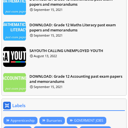
papers and memorandums
September 15, 2021
DOWNLOAD: Grade 12 Maths Literacy past exam
papers and memorandums
September 15, 2021
SAYOUTH CALLING UNEMPLOYED YOUTH
August 13, 2022
DOWNLOAD: Grade 12 Accounting past exam papers
and memorandums
September 15, 2021
Labels
Apprenticeship
Bursaries
GOVERMENT JOBS