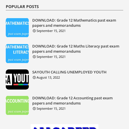
POPULAR POSTS
DOWNLOAD: Grade 12 Mathematics past exam
papers and memorandums
September 15, 2021
DOWNLOAD: Grade 12 Maths Literacy past exam
papers and memorandums
September 15, 2021
SAYOUTH CALLING UNEMPLOYED YOUTH
August 13, 2022
DOWNLOAD: Grade 12 Accounting past exam
papers and memorandums
September 15, 2021