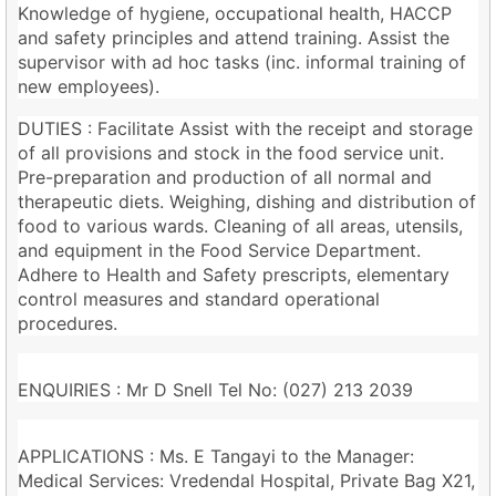
Knowledge of hygiene, occupational health, HACCP
and safety principles and attend training. Assist the
supervisor with ad hoc tasks (inc. informal training of
new employees).
DUTIES : Facilitate Assist with the receipt and storage
of all provisions and stock in the food service unit.
Pre-preparation and production of all normal and
therapeutic diets. Weighing, dishing and distribution of
food to various wards. Cleaning of all areas, utensils,
and equipment in the Food Service Department.
Adhere to Health and Safety prescripts, elementary
control measures and standard operational
procedures.
ENQUIRIES : Mr D Snell Tel No: (027) 213 2039
APPLICATIONS : Ms. E Tangayi to the Manager:
Medical Services: Vredendal Hospital, Private Bag X21,