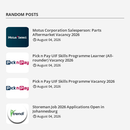
RANDOM POSTS
Motus Corporation Salesperson: Parts
Aftermarket Vacancy 2026
August 04, 2026
Pick n Pay UIF Skills Programme Learner (All-
rounder) Vacancy 2026
August 04, 2026
Pick n Pay UIF Skills Programme Vacancy 2026
August 04, 2026
Storeman Job 2026 Applications Open in
Johannesburg
August 04, 2026