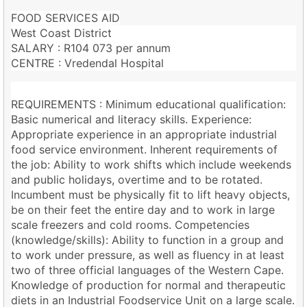
FOOD SERVICES AID
West Coast District
SALARY : R104 073 per annum
CENTRE : Vredendal Hospital
REQUIREMENTS : Minimum educational qualification:
Basic numerical and literacy skills. Experience:
Appropriate experience in an appropriate industrial
food service environment. Inherent requirements of
the job: Ability to work shifts which include weekends
and public holidays, overtime and to be rotated.
Incumbent must be physically fit to lift heavy objects,
be on their feet the entire day and to work in large
scale freezers and cold rooms. Competencies
(knowledge/skills): Ability to function in a group and
to work under pressure, as well as fluency in at least
two of three official languages of the Western Cape.
Knowledge of production for normal and therapeutic
diets in an Industrial Foodservice Unit on a large scale.