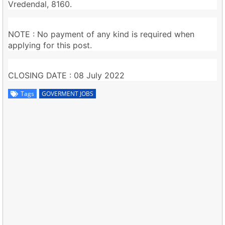
Vredendal, 8160.
NOTE : No payment of any kind is required when
applying for this post.
CLOSING DATE : 08 July 2022
Tags
GOVERMENT JOBS