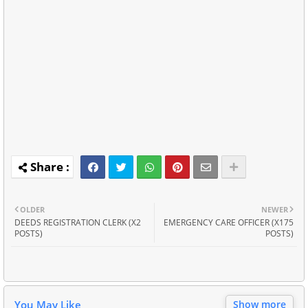
OLDER
NEWER
DEEDS REGISTRATION CLERK (X2
EMERGENCY CARE OFFICER (X175
POSTS)
POSTS)
You May Like
Show more