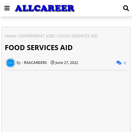
Home
GOVERMENT JOBS
FOOD SERVICES AID
FOOD SERVICES AID
RSACAREERS
June 27, 2022
0