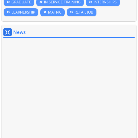
GRADUATE
IN SERVICE TRAINING
INTERNSHIPS
LEARNERSHIP
MATRIC
RETAIL JOB
News