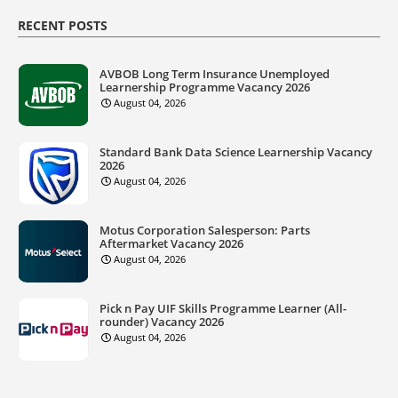
RECENT POSTS
AVBOB Long Term Insurance Unemployed
Learnership Programme Vacancy 2026
August 04, 2026
Standard Bank Data Science Learnership Vacancy
2026
August 04, 2026
Motus Corporation Salesperson: Parts
Aftermarket Vacancy 2026
August 04, 2026
Pick n Pay UIF Skills Programme Learner (All-
rounder) Vacancy 2026
August 04, 2026