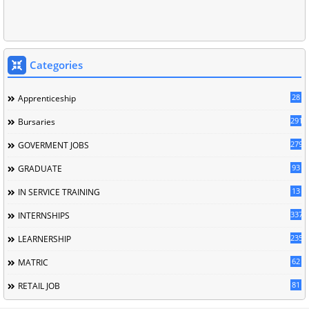
Categories
28
Apprenticeship
291
Bursaries
279
GOVERMENT JOBS
93
GRADUATE
13
IN SERVICE TRAINING
337
INTERNSHIPS
235
LEARNERSHIP
62
MATRIC
81
RETAIL JOB