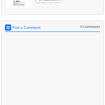
0 Comments
Post a Comment