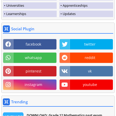
Universities
Apprenticeships
Learnerships
Updates
Social Plugin
facebook
twitter
whatsapp
reddit
pinterest
vk
instagram
youtube
Trending
DOWNLOAD: Grade 12 Mathematics past exam