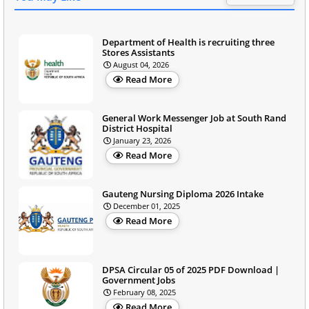
Department of Health is recruiting three
Stores Assistants
August 04, 2026
Read More
General Work Messenger Job at South Rand
District Hospital
January 23, 2026
Read More
Gauteng Nursing Diploma 2026 Intake
December 01, 2025
Read More
DPSA Circular 05 of 2025 PDF Download |
Government Jobs
February 08, 2025
Read More