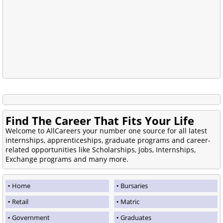
Find The Career That Fits Your Life
Welcome to AllCareers your number one source for all latest
internships, apprenticeships, graduate programs and career-
related opportunities like Scholarships, Jobs, Internships,
Exchange programs and many more.
Home
Bursaries
Retail
Matric
Government
Graduates