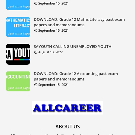
September 15, 2021
DOWNLOAD: Grade 12 Maths Literacy past exam
papers and memorandums
September 15, 2021
SAYOUTH CALLING UNEMPLOYED YOUTH
August 13, 2022
DOWNLOAD: Grade 12 Accounting past exam
papers and memorandums
September 15, 2021
ABOUT US