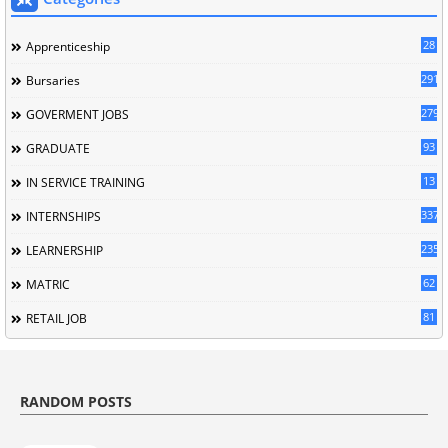
28
Apprenticeship
291
Bursaries
279
GOVERMENT JOBS
93
GRADUATE
13
IN SERVICE TRAINING
337
INTERNSHIPS
235
LEARNERSHIP
62
MATRIC
81
RETAIL JOB
RANDOM POSTS