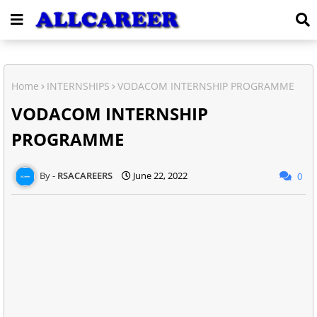
Home
INTERNSHIPS
VODACOM INTERNSHIP PROGRAMME
VODACOM INTERNSHIP
PROGRAMME
RSACAREERS
June 22, 2022
0