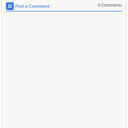
0 Comments
Post a Comment