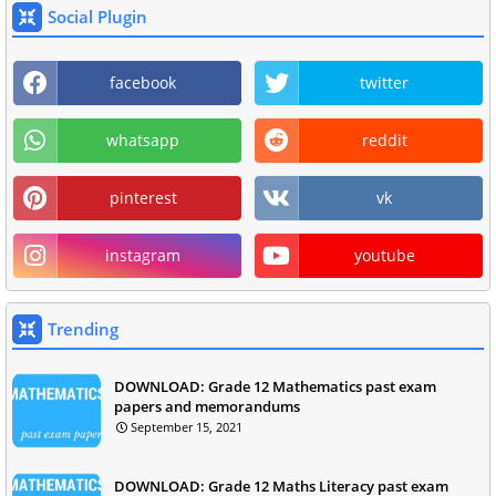
Social Plugin
facebook
twitter
whatsapp
reddit
pinterest
vk
instagram
youtube
Trending
DOWNLOAD: Grade 12 Mathematics past exam
papers and memorandums
September 15, 2021
DOWNLOAD: Grade 12 Maths Literacy past exam