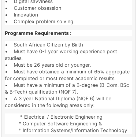
• Digital savviness
• Customer obsession
• Innovation
• Complex problem solving
Programme Requirements :
• South African Citizen by Birth
• Must have 0-1 year working experience post
studies.
• Must be 26 years old or younger.
• Must have obtained a minimum of 65% aggregate
for completed or most recent academic results.
• Must have a minimum of a B-degree (B-Com, BSc
& B-Tech) qualification (NQF 7).
• A 3 year National Diploma (NQF 6) will be
considered in the following areas only:
* Electrical / Electronic Engineering
* Computer Software Engineering &
* Information Systems/Information Technology