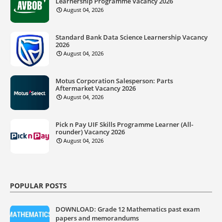
Learnership Programme Vacancy 2026
August 04, 2026
Standard Bank Data Science Learnership Vacancy
2026
August 04, 2026
Motus Corporation Salesperson: Parts
Aftermarket Vacancy 2026
August 04, 2026
Pick n Pay UIF Skills Programme Learner (All-
rounder) Vacancy 2026
August 04, 2026
POPULAR POSTS
DOWNLOAD: Grade 12 Mathematics past exam
papers and memorandums