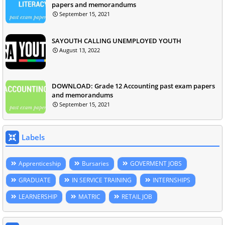
papers and memorandums
September 15, 2021
SAYOUTH CALLING UNEMPLOYED YOUTH
August 13, 2022
DOWNLOAD: Grade 12 Accounting past exam papers
and memorandums
September 15, 2021
Labels
Apprenticeship
Bursaries
GOVERMENT JOBS
GRADUATE
IN SERVICE TRAINING
INTERNSHIPS
LEARNERSHIP
MATRIC
RETAIL JOB