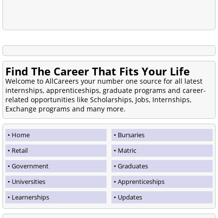
Find The Career That Fits Your Life
Welcome to AllCareers your number one source for all latest
internships, apprenticeships, graduate programs and career-
related opportunities like Scholarships, Jobs, Internships,
Exchange programs and many more.
Home
Bursaries
Retail
Matric
Government
Graduates
Universities
Apprenticeships
Learnerships
Updates