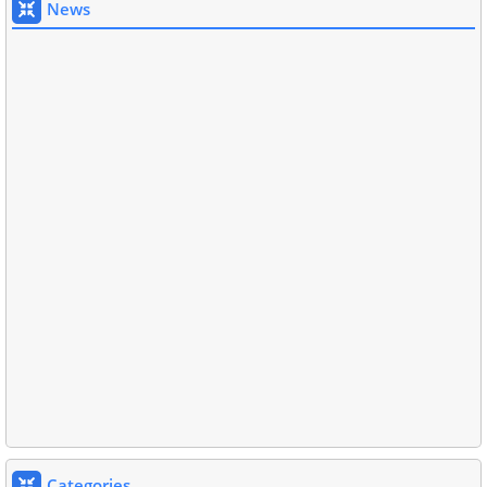
News
Categories