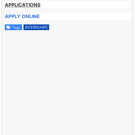
APPLICATIONS
APPLY ONLINE
Tags
INTERNSHIPS