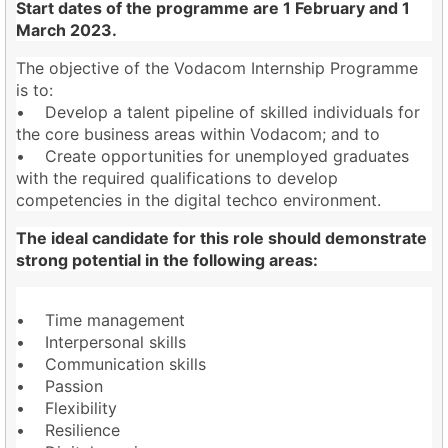
Start dates of the programme are 1 February and 1
March 2023.
The objective of the Vodacom Internship Programme
is to:
• Develop a talent pipeline of skilled individuals for
the core business areas within Vodacom; and to
• Create opportunities for unemployed graduates
with the required qualifications to develop
competencies in the digital techco environment.
The ideal candidate for this role should demonstrate
strong potential in the following areas:
• Time management
• Interpersonal skills
• Communication skills
• Passion
• Flexibility
• Resilience