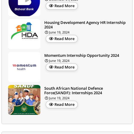
Read More
Housing Development Agency HR Internship
2024
June 19, 2024
Read More
Momentum Internship Opportunity 2024
June 19, 2024
Read More
South African National Defence
Force(SANDF): Internships 2024
June 19, 2024
Read More