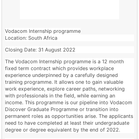
Vodacom Internship programme
Location:
South Africa
Closing Date: 31 August 2022
The Vodacom Internship programme is a 12 month
fixed term contract which provides workplace
experience underpinned by a carefully designed
training programme. It allows one to gain valuable
work experience, explore career paths, networking
with professionals in the field, while earning an
income. This programme is our pipeline into Vodacom
Discover Graduate Programme or transition into
permanent roles as opportunities arise. The applicants
need to have completed at least their undergraduate
degree or degree equivalent by the end of 2022.