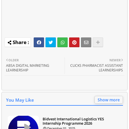
OLDER
NEWER
ABSA DIGITAL MARKETING
CLICKS PHARMACIST ASSISTANT
LEARNERSHIP
LEARNERSHIPS
You May Like
Show more
Bidvest International Logistics YES
Internship Programme 2026
December 01, 2025