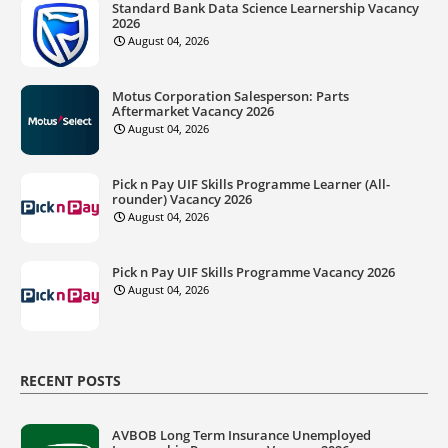
Standard Bank Data Science Learnership Vacancy
2026
August 04, 2026
Motus Corporation Salesperson: Parts
Aftermarket Vacancy 2026
August 04, 2026
Pick n Pay UIF Skills Programme Learner (All-
rounder) Vacancy 2026
August 04, 2026
Pick n Pay UIF Skills Programme Vacancy 2026
August 04, 2026
RECENT POSTS
AVBOB Long Term Insurance Unemployed