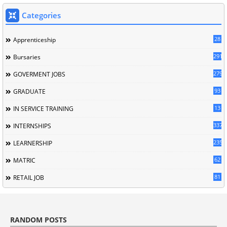
Categories
28
Apprenticeship
291
Bursaries
279
GOVERMENT JOBS
93
GRADUATE
13
IN SERVICE TRAINING
337
INTERNSHIPS
235
LEARNERSHIP
62
MATRIC
81
RETAIL JOB
RANDOM POSTS