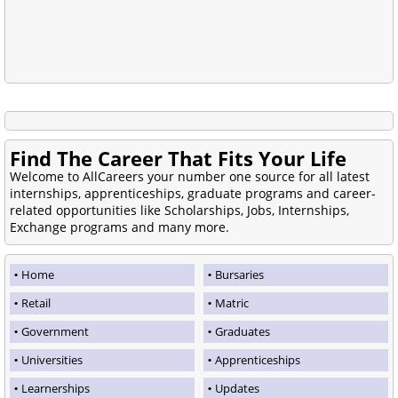
Find The Career That Fits Your Life
Welcome to AllCareers your number one source for all latest
internships, apprenticeships, graduate programs and career-
related opportunities like Scholarships, Jobs, Internships,
Exchange programs and many more.
Home
Bursaries
Retail
Matric
Government
Graduates
Universities
Apprenticeships
Learnerships
Updates