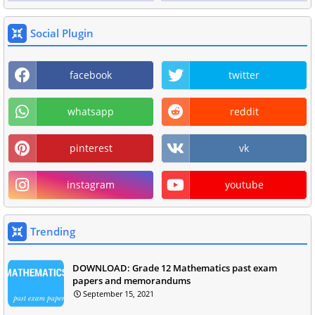
Social Plugin
facebook
twitter
whatsapp
reddit
pinterest
vk
instagram
youtube
Trending
DOWNLOAD: Grade 12 Mathematics past exam
papers and memorandums
September 15, 2021