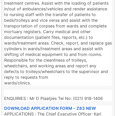
treatment centres. Assist with the loading of patients
in/out of ambulances/vehicles and render assistance
to nursing staff with the transfer of patients to
beds/trolleys and vice versa and assist with the
transportation of corpses from wards and complete
mortuary registers. Carry medical and other
documentation (patient files, reports, etc.) to
wards/treatment areas. Check, report, and replace gas
cylinders in wards/treatment areas and assist with
shifting of medical equipment to and from rooms.
Responsible for the cleanliness of trolleys,
wheelchairs, and working areas and report any
defects to trolleys/wheelchairs to the supervisor and
reply to requests from
wards/clinics.
ENQUIRIES : Mr D Plaatjies Tel No: (021) 918-1406
DOWNLOAD APPLICATION FORM – Z83 NEW
APPLICATIONS : The Chief Executive Officer: Karl