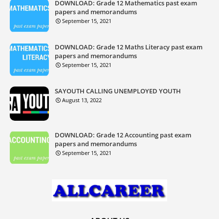
DOWNLOAD: Grade 12 Mathematics past exam
papers and memorandums
September 15, 2021
DOWNLOAD: Grade 12 Maths Literacy past exam
papers and memorandums
September 15, 2021
SAYOUTH CALLING UNEMPLOYED YOUTH
August 13, 2022
DOWNLOAD: Grade 12 Accounting past exam
papers and memorandums
September 15, 2021