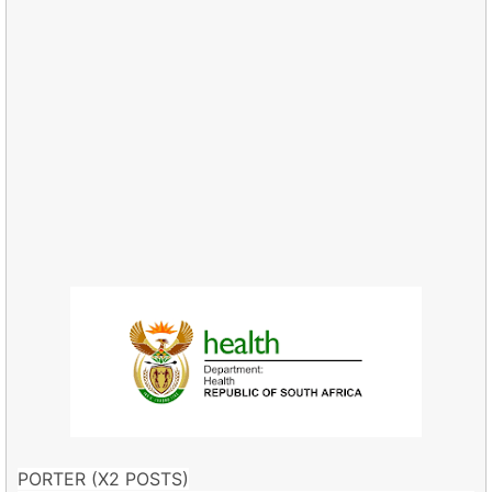
PORTER (X2 POSTS)