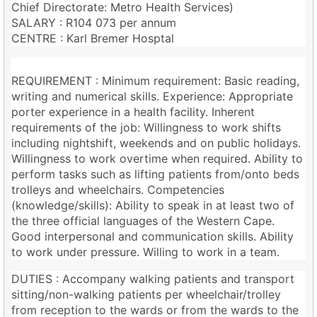
Chief Directorate: Metro Health Services)
SALARY : R104 073 per annum
CENTRE : Karl Bremer Hosptal
REQUIREMENT : Minimum requirement: Basic reading,
writing and numerical skills. Experience: Appropriate
porter experience in a health facility. Inherent
requirements of the job: Willingness to work shifts
including nightshift, weekends and on public holidays.
Willingness to work overtime when required. Ability to
perform tasks such as lifting patients from/onto beds
trolleys and wheelchairs. Competencies
(knowledge/skills): Ability to speak in at least two of
the three official languages of the Western Cape.
Good interpersonal and communication skills. Ability
to work under pressure. Willing to work in a team.
DUTIES : Accompany walking patients and transport
sitting/non-walking patients per wheelchair/trolley
from reception to the wards or from the wards to the