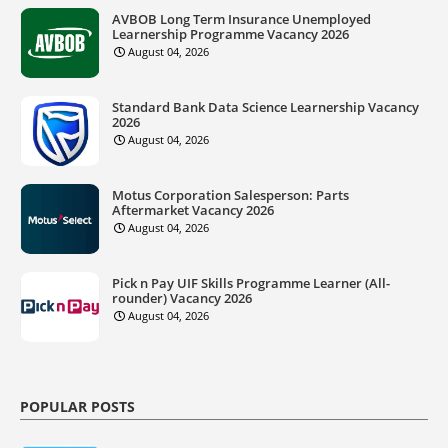
AVBOB Long Term Insurance Unemployed
Learnership Programme Vacancy 2026
August 04, 2026
Standard Bank Data Science Learnership Vacancy
2026
August 04, 2026
Motus Corporation Salesperson: Parts
Aftermarket Vacancy 2026
August 04, 2026
Pick n Pay UIF Skills Programme Learner (All-
rounder) Vacancy 2026
August 04, 2026
POPULAR POSTS