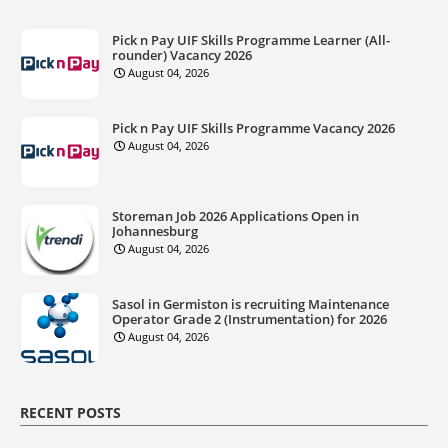
Pick n Pay UIF Skills Programme Learner (All-
rounder) Vacancy 2026
August 04, 2026
Pick n Pay UIF Skills Programme Vacancy 2026
August 04, 2026
Storeman Job 2026 Applications Open in
Johannesburg
August 04, 2026
Sasol in Germiston is recruiting Maintenance
Operator Grade 2 (Instrumentation) for 2026
August 04, 2026
RECENT POSTS