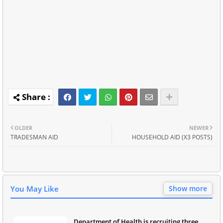
OLDER
NEWER
TRADESMAN AID
HOUSEHOLD AID (X3 POSTS)
You May Like
Show more
Department of Health is recruiting three