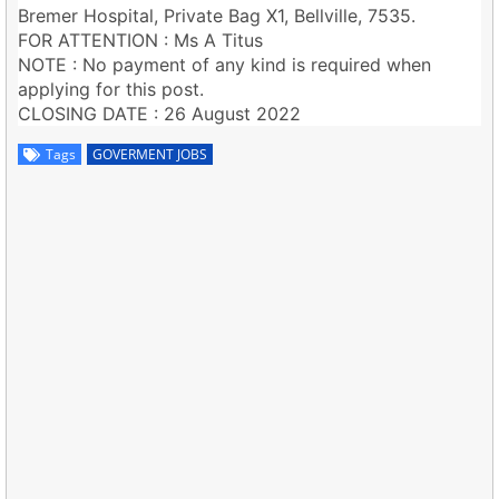
Bremer Hospital, Private Bag X1, Bellville, 7535.
FOR ATTENTION : Ms A Titus
NOTE : No payment of any kind is required when
applying for this post.
CLOSING DATE : 26 August 2022
Tags
GOVERMENT JOBS