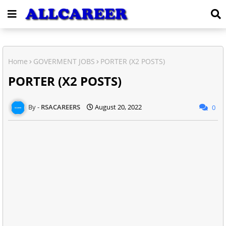
Home
GOVERMENT JOBS
PORTER (X2 POSTS)
PORTER (X2 POSTS)
RSACAREERS
August 20, 2022
0