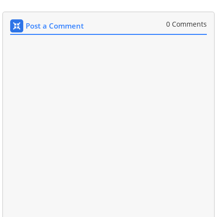
0 Comments
Post a Comment