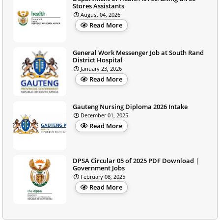
Stores Assistants
August 04, 2026
Read More
General Work Messenger Job at South Rand
District Hospital
January 23, 2026
Read More
Gauteng Nursing Diploma 2026 Intake
December 01, 2025
Read More
DPSA Circular 05 of 2025 PDF Download |
Government Jobs
February 08, 2025
Read More