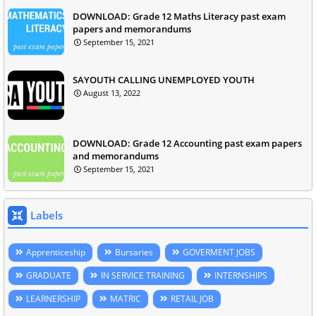
DOWNLOAD: Grade 12 Maths Literacy past exam
papers and memorandums
September 15, 2021
SAYOUTH CALLING UNEMPLOYED YOUTH
August 13, 2022
DOWNLOAD: Grade 12 Accounting past exam papers
and memorandums
September 15, 2021
Labels
Apprenticeship
Bursaries
GOVERMENT JOBS
GRADUATE
IN SERVICE TRAINING
INTERNSHIPS
LEARNERSHIP
MATRIC
RETAIL JOB