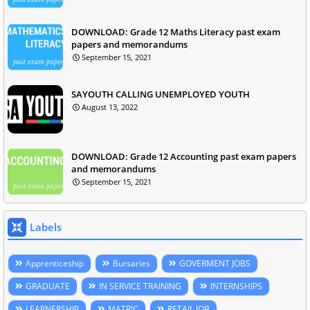
DOWNLOAD: Grade 12 Maths Literacy past exam
papers and memorandums
September 15, 2021
SAYOUTH CALLING UNEMPLOYED YOUTH
August 13, 2022
DOWNLOAD: Grade 12 Accounting past exam papers
and memorandums
September 15, 2021
Labels
Apprenticeship
Bursaries
GOVERMENT JOBS
GRADUATE
IN SERVICE TRAINING
INTERNSHIPS
LEARNERSHIP
MATRIC
RETAIL JOB