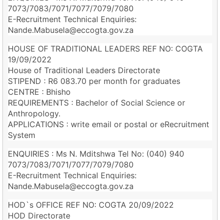
7073/7083/7071/7077/7079/7080
E-Recruitment Technical Enquiries:
Nande.Mabusela@eccogta.gov.za
HOUSE OF TRADITIONAL LEADERS REF NO: COGTA
19/09/2022
House of Traditional Leaders Directorate
STIPEND : R6 083.70 per month for graduates
CENTRE : Bhisho
REQUIREMENTS : Bachelor of Social Science or
Anthropology.
APPLICATIONS : write email or postal or eRecruitment
System
ENQUIRIES : Ms N. Mditshwa Tel No: (040) 940
7073/7083/7071/7077/7079/7080
E-Recruitment Technical Enquiries:
Nande.Mabusela@eccogta.gov.za
HOD`s OFFICE REF NO: COGTA 20/09/2022
HOD Directorate