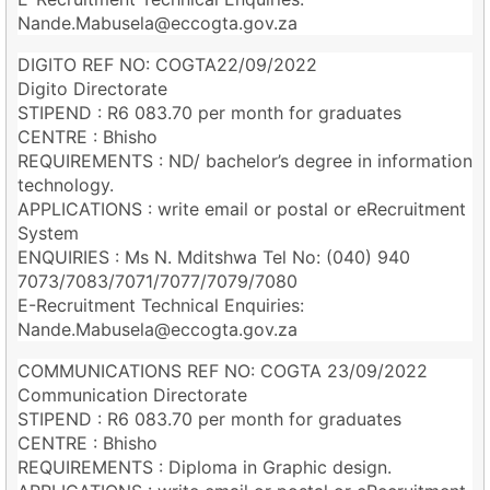
Nande.Mabusela@eccogta.gov.za
DIGITO REF NO: COGTA22/09/2022
Digito Directorate
STIPEND : R6 083.70 per month for graduates
CENTRE : Bhisho
REQUIREMENTS : ND/ bachelor’s degree in information
technology.
APPLICATIONS : write email or postal or eRecruitment
System
ENQUIRIES : Ms N. Mditshwa Tel No: (040) 940
7073/7083/7071/7077/7079/7080
E-Recruitment Technical Enquiries:
Nande.Mabusela@eccogta.gov.za
COMMUNICATIONS REF NO: COGTA 23/09/2022
Communication Directorate
STIPEND : R6 083.70 per month for graduates
CENTRE : Bhisho
REQUIREMENTS : Diploma in Graphic design.