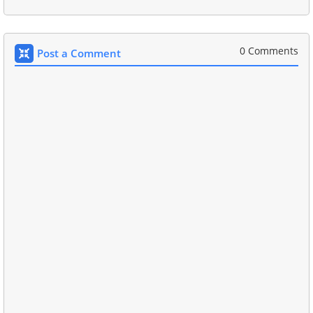
0 Comments
Post a Comment