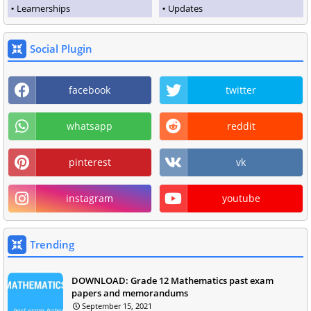
Learnerships
Updates
Social Plugin
facebook
twitter
whatsapp
reddit
pinterest
vk
instagram
youtube
Trending
DOWNLOAD: Grade 12 Mathematics past exam
papers and memorandums
September 15, 2021