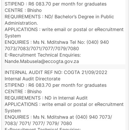
STIPEND : R6 083.70 per month for graduates
CENTRE : Bhisho
REQUIREMENTS : ND/ Bachelor’s Degree in Public
Administration.
APPLICATIONS : write email or postal or eRecruitment
System
ENQUIRIES : Ms N. Mditshwa Tel No: (040) 940
7073/7083/7071/7077/7079/7080
E-Recruitment Technical Enquiries:
Nande.Mabusela@eccogta.gov.za
INTERNAL AUDIT REF NO: COGTA 21/09/2022
Internal Audit Directorate
STIPEND : R6 083.70 per month for graduates
CENTRE : Bhisho
REQUIREMENTS : ND in Internal Audit
APPLICATIONS : write email or postal or eRecruitment
System
ENQUIRIES : Ms N. Mditshwa at (040) 940 7073/
7083/ 7071/ 7077/ 7079/ 7080
E-Recruitment Technical Enquiries: