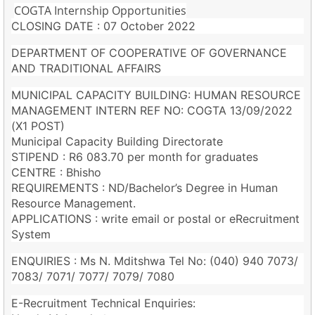
COGTA Internship Opportunities
CLOSING DATE : 07 October 2022
DEPARTMENT OF COOPERATIVE OF GOVERNANCE
AND TRADITIONAL AFFAIRS
MUNICIPAL CAPACITY BUILDING: HUMAN RESOURCE
MANAGEMENT INTERN REF NO: COGTA 13/09/2022
(X1 POST)
Municipal Capacity Building Directorate
STIPEND : R6 083.70 per month for graduates
CENTRE : Bhisho
REQUIREMENTS : ND/Bachelor’s Degree in Human
Resource Management.
APPLICATIONS : write email or postal or eRecruitment
System
ENQUIRIES : Ms N. Mditshwa Tel No: (040) 940 7073/
7083/ 7071/ 7077/ 7079/ 7080
E-Recruitment Technical Enquiries: