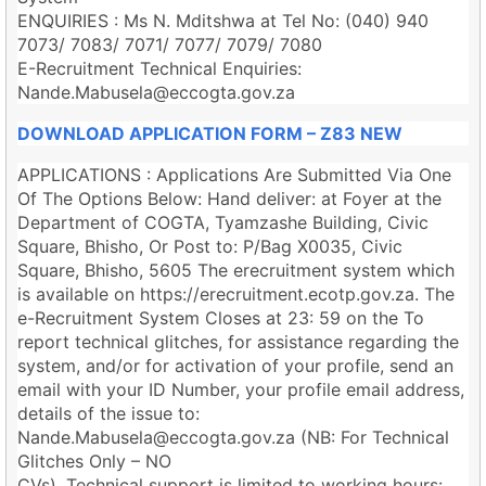
ENQUIRIES : Ms N. Mditshwa at Tel No: (040) 940
7073/ 7083/ 7071/ 7077/ 7079/ 7080
E-Recruitment Technical Enquiries:
Nande.Mabusela@eccogta.gov.za
DOWNLOAD APPLICATION FORM – Z83 NEW
APPLICATIONS : Applications Are Submitted Via One
Of The Options Below: Hand deliver: at Foyer at the
Department of COGTA, Tyamzashe Building, Civic
Square, Bhisho, Or Post to: P/Bag X0035, Civic
Square, Bhisho, 5605 The erecruitment system which
is available on https://erecruitment.ecotp.gov.za. The
e-Recruitment System Closes at 23: 59 on the To
report technical glitches, for assistance regarding the
system, and/or for activation of your profile, send an
email with your ID Number, your profile email address,
details of the issue to:
Nande.Mabusela@eccogta.gov.za
(NB: For Technical
Glitches Only – NO
CVs). Technical support is limited to working hours: