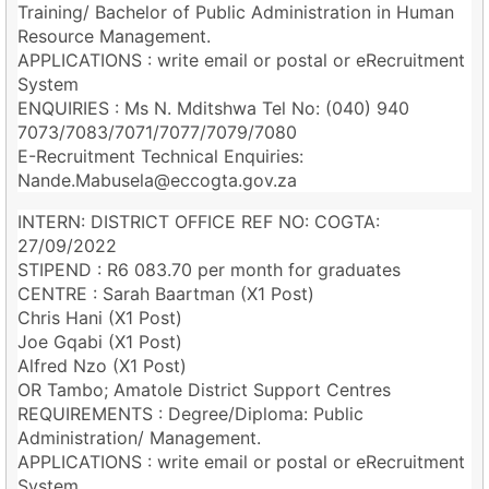
Training/ Bachelor of Public Administration in Human
Resource Management.
APPLICATIONS : write email or postal or eRecruitment
System
ENQUIRIES : Ms N. Mditshwa Tel No: (040) 940
7073/7083/7071/7077/7079/7080
E-Recruitment Technical Enquiries:
Nande.Mabusela@eccogta.gov.za
INTERN: DISTRICT OFFICE REF NO: COGTA:
27/09/2022
STIPEND : R6 083.70 per month for graduates
CENTRE : Sarah Baartman (X1 Post)
Chris Hani (X1 Post)
Joe Gqabi (X1 Post)
Alfred Nzo (X1 Post)
OR Tambo; Amatole District Support Centres
REQUIREMENTS : Degree/Diploma: Public
Administration/ Management.
APPLICATIONS : write email or postal or eRecruitment
System