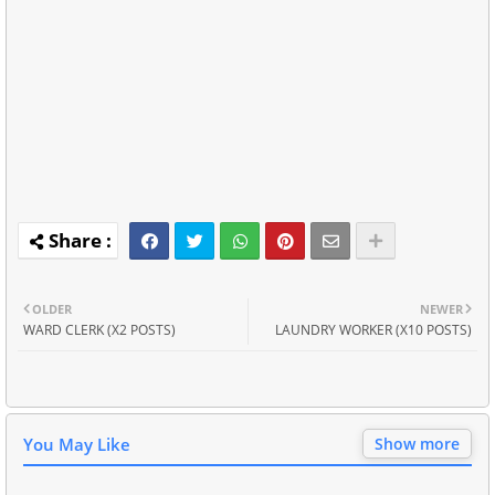
OLDER
NEWER
WARD CLERK (X2 POSTS)
LAUNDRY WORKER (X10 POSTS)
You May Like
Show more