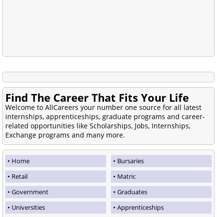
Find The Career That Fits Your Life
Welcome to AllCareers your number one source for all latest
internships, apprenticeships, graduate programs and career-
related opportunities like Scholarships, Jobs, Internships,
Exchange programs and many more.
Home
Bursaries
Retail
Matric
Government
Graduates
Universities
Apprenticeships