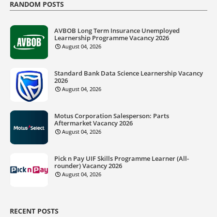
RANDOM POSTS
AVBOB Long Term Insurance Unemployed
Learnership Programme Vacancy 2026
August 04, 2026
Standard Bank Data Science Learnership Vacancy
2026
August 04, 2026
Motus Corporation Salesperson: Parts
Aftermarket Vacancy 2026
August 04, 2026
Pick n Pay UIF Skills Programme Learner (All-
rounder) Vacancy 2026
August 04, 2026
RECENT POSTS