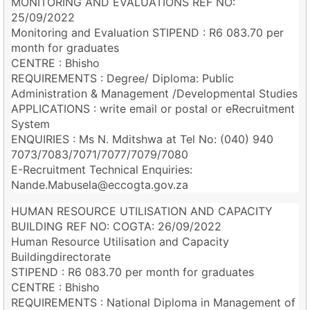
MONITORING AND EVALUATIONS REF NO:
25/09/2022
Monitoring and Evaluation STIPEND : R6 083.70 per
month for graduates
CENTRE : Bhisho
REQUIREMENTS : Degree/ Diploma: Public
Administration & Management /Developmental Studies
APPLICATIONS : write email or postal or eRecruitment
System
ENQUIRIES : Ms N. Mditshwa at Tel No: (040) 940
7073/7083/7071/7077/7079/7080
E-Recruitment Technical Enquiries:
Nande.Mabusela@eccogta.gov.za
HUMAN RESOURCE UTILISATION AND CAPACITY
BUILDING REF NO: COGTA: 26/09/2022
Human Resource Utilisation and Capacity
Buildingdirectorate
STIPEND : R6 083.70 per month for graduates
CENTRE : Bhisho
REQUIREMENTS : National Diploma in Management of