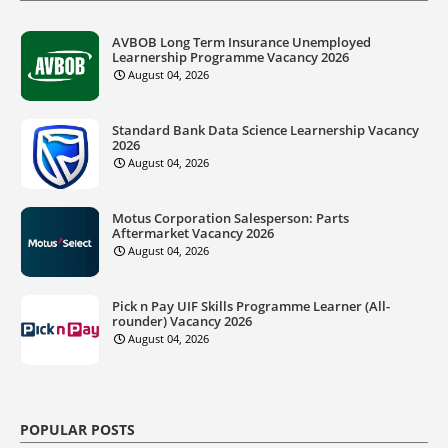
AVBOB Long Term Insurance Unemployed
Learnership Programme Vacancy 2026
August 04, 2026
Standard Bank Data Science Learnership Vacancy
2026
August 04, 2026
Motus Corporation Salesperson: Parts
Aftermarket Vacancy 2026
August 04, 2026
Pick n Pay UIF Skills Programme Learner (All-
rounder) Vacancy 2026
August 04, 2026
POPULAR POSTS