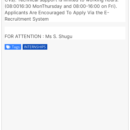
(08:0016:30 MonThursday and 08:00-16:00 on Fri).
Applicants Are Encouraged To Apply Via the E-
Recruitment System
FOR ATTENTION : Ms S. Shugu
Tags
INTERNSHIPS