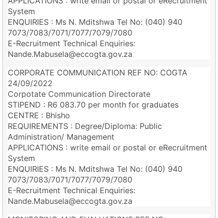
APPLICATIONS : write email or postal or eRecruitment
System
ENQUIRIES : Ms N. Mditshwa Tel No: (040) 940
7073/7083/7071/7077/7079/7080
E-Recruitment Technical Enquiries:
Nande.Mabusela@eccogta.gov.za
CORPORATE COMMUNICATION REF NO: COGTA
24/09/2022
Corpotate Communication Directorate
STIPEND : R6 083.70 per month for graduates
CENTRE : Bhisho
REQUIREMENTS : Degree/Diploma: Public
Administration/ Management
APPLICATIONS : write email or postal or eRecruitment
System
ENQUIRIES : Ms N. Mditshwa Tel No: (040) 940
7073/7083/7071/7077/7079/7080
E-Recruitment Technical Enquiries:
Nande.Mabusela@eccogta.gov.za