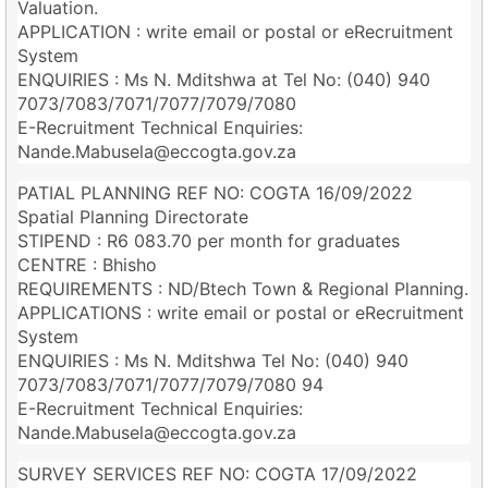
Valuation.
APPLICATION : write email or postal or eRecruitment
System
ENQUIRIES : Ms N. Mditshwa at Tel No: (040) 940
7073/7083/7071/7077/7079/7080
E-Recruitment Technical Enquiries:
Nande.Mabusela@eccogta.gov.za
PATIAL PLANNING REF NO: COGTA 16/09/2022
Spatial Planning Directorate
STIPEND : R6 083.70 per month for graduates
CENTRE : Bhisho
REQUIREMENTS : ND/Btech Town & Regional Planning.
APPLICATIONS : write email or postal or eRecruitment
System
ENQUIRIES : Ms N. Mditshwa Tel No: (040) 940
7073/7083/7071/7077/7079/7080 94
E-Recruitment Technical Enquiries:
Nande.Mabusela@eccogta.gov.za
SURVEY SERVICES REF NO: COGTA 17/09/2022