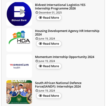
Bidvest International Logistics YES
Internship Programme 2026
December 01, 2025
Read More
Housing Development Agency HR Internship
2024
June 19, 2024
Read More
Momentum Internship Opportunity 2024
June 19, 2024
Read More
South African National Defence
Force(SANDF): Internships 2024
June 19, 2024
Read More