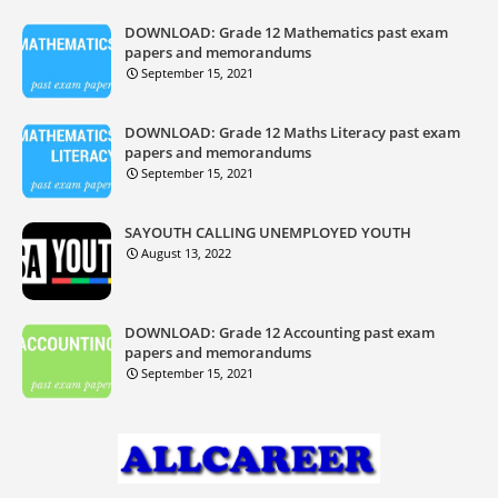
DOWNLOAD: Grade 12 Mathematics past exam
papers and memorandums
September 15, 2021
DOWNLOAD: Grade 12 Maths Literacy past exam
papers and memorandums
September 15, 2021
SAYOUTH CALLING UNEMPLOYED YOUTH
August 13, 2022
DOWNLOAD: Grade 12 Accounting past exam
papers and memorandums
September 15, 2021