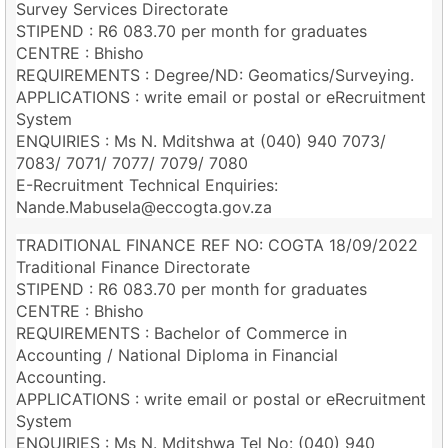
Survey Services Directorate
STIPEND : R6 083.70 per month for graduates
CENTRE : Bhisho
REQUIREMENTS : Degree/ND: Geomatics/Surveying.
APPLICATIONS : write email or postal or eRecruitment
System
ENQUIRIES : Ms N. Mditshwa at (040) 940 7073/
7083/ 7071/ 7077/ 7079/ 7080
E-Recruitment Technical Enquiries:
Nande.Mabusela@eccogta.gov.za
TRADITIONAL FINANCE REF NO: COGTA 18/09/2022
Traditional Finance Directorate
STIPEND : R6 083.70 per month for graduates
CENTRE : Bhisho
REQUIREMENTS : Bachelor of Commerce in
Accounting / National Diploma in Financial
Accounting.
APPLICATIONS : write email or postal or eRecruitment
System
ENQUIRIES : Ms N. Mditshwa Tel No: (040) 940