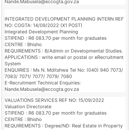
Nande.Mabusela@eccogta.gov.za
INTEGRATED DEVELOPMENT PLANNING INTERN REF
NO: COGTA: 14/09/2022 (X1 POST)
Integrated Development Planning
STIPEND : R6 083.70 per month for graduates
CENTRE : Bhisho
REQUIREMENTS : B/Admin or Developmental Studies.
APPLICATIONS : write email or postal or eRecruitment
System
ENQUIRIES : Ms N. Mditshwa Tel No: (040) 940 7073/
7083/ 7071/ 7077/ 7079/ 7080
E-Recruitment Technical Enquiries:
Nande.Mabusela@eccogta.gov.za
VALUATIONS SERVICES REF NO: 15/09/2022
Valuation Directorate
STIPEND : R6 083.70 per month for graduates
CENTRE : Bhisho
REQUIREMENTS : Degree/ND: Real Estate in Property