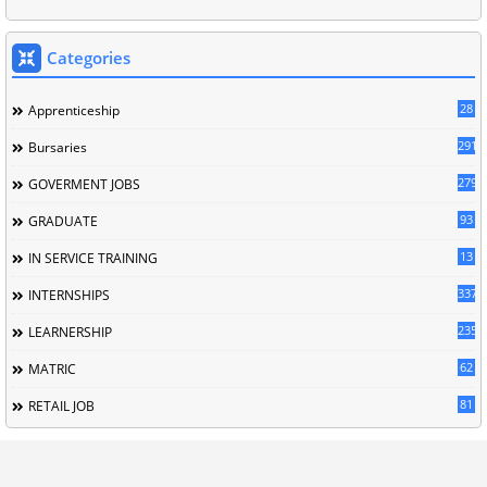
Categories
28
Apprenticeship
291
Bursaries
279
GOVERMENT JOBS
93
GRADUATE
13
IN SERVICE TRAINING
337
INTERNSHIPS
235
LEARNERSHIP
62
MATRIC
81
RETAIL JOB