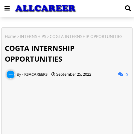
Home
INTERNSHIPS
COGTA INTERNSHIP OPPORTUNITIES
COGTA INTERNSHIP
OPPORTUNITIES
RSACAREERS
September 25, 2022
0