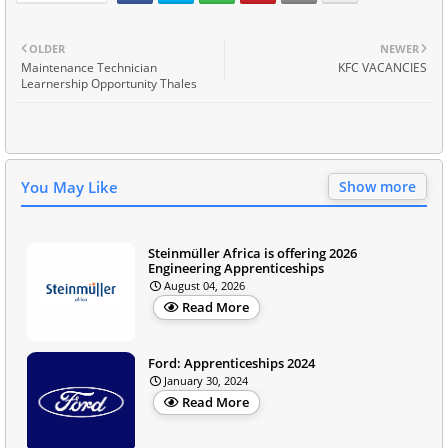
OLDER
NEWER
Maintenance Technician
KFC VACANCIES
Learnership Opportunity Thales
You May Like
Show more
Steinmüller Africa is offering 2026
Engineering Apprenticeships
August 04, 2026
Read More
Ford: Apprenticeships 2024
January 30, 2024
Read More