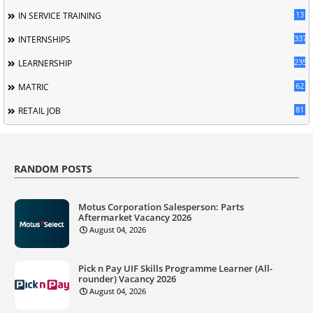
13
IN SERVICE TRAINING
337
INTERNSHIPS
235
LEARNERSHIP
62
MATRIC
81
RETAIL JOB
RANDOM POSTS
Motus Corporation Salesperson: Parts
Aftermarket Vacancy 2026
August 04, 2026
Pick n Pay UIF Skills Programme Learner (All-
rounder) Vacancy 2026
August 04, 2026