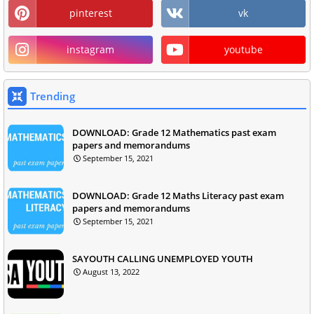
pinterest
vk
instagram
youtube
Trending
DOWNLOAD: Grade 12 Mathematics past exam
papers and memorandums
September 15, 2021
DOWNLOAD: Grade 12 Maths Literacy past exam
papers and memorandums
September 15, 2021
SAYOUTH CALLING UNEMPLOYED YOUTH
August 13, 2022