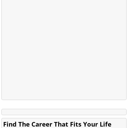
Find The Career That Fits Your Life