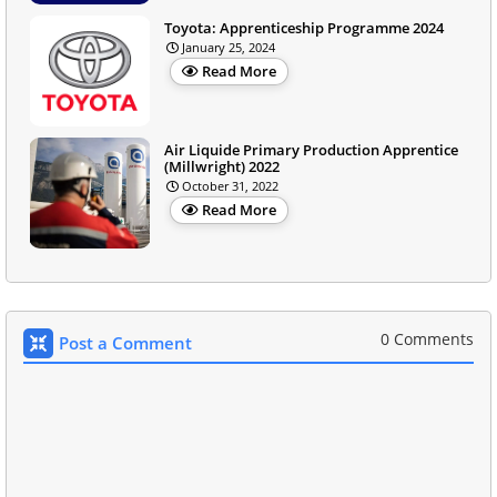
Toyota: Apprenticeship Programme 2024
January 25, 2024
Read More
Air Liquide Primary Production Apprentice
(Millwright) 2022
October 31, 2022
Read More
0 Comments
Post a Comment