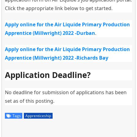
Click the appropriate link below to get started.
Apply online for the Air Liquide Primary Production
Apprentice (Millwright) 2022 -Durban
.
Apply online for the Air Liquide Primary Production
Apprentice (Millwright) 2022 -Richards Bay
Application Deadline?
No deadline for submission of applications has been
set as of this posting.
Tags
Apprenticeship