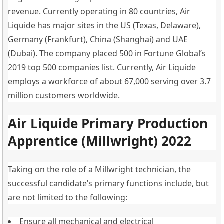
revenue. Currently operating in 80 countries, Air
Liquide has major sites in the US (Texas, Delaware),
Germany (Frankfurt), China (Shanghai) and UAE
(Dubai). The company placed 500 in Fortune Global’s
2019 top 500 companies list. Currently, Air Liquide
employs a workforce of about 67,000 serving over 3.7
million customers worldwide.
Air Liquide Primary Production
Apprentice (Millwright) 2022
Taking on the role of a Millwright technician, the
successful candidate’s primary functions include, but
are not limited to the following:
Ensure all mechanical and electrical