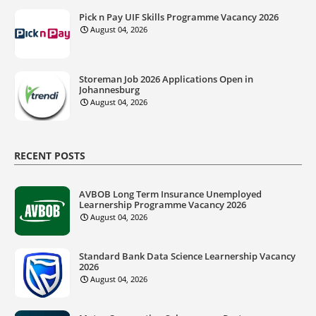
Pick n Pay UIF Skills Programme Vacancy 2026
August 04, 2026
Storeman Job 2026 Applications Open in
Johannesburg
August 04, 2026
RECENT POSTS
AVBOB Long Term Insurance Unemployed
Learnership Programme Vacancy 2026
August 04, 2026
Standard Bank Data Science Learnership Vacancy
2026
August 04, 2026