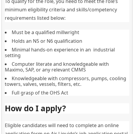
To qualify for the role, you need to meet the role’s
minimum eligibility criteria and skills/competency
requirements listed below:
Must be a qualified millwright
Holds an N5 or N6 qualification
Minimal hands-on experience in an industrial
setting
Computer literate and knowledgeable with
Maximo, SAP, or any relevant CMMS
Knowledgeable with compressors, pumps, cooling
towers, valves, vessels, filters, etc.
Full grasp of the OHS Act
How do I apply?
Eligible candidates will need to complete an online
application form on Air Liquide’s job application portal.