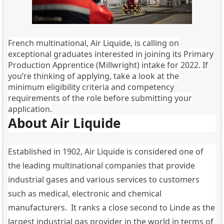
French multinational, Air Liquide, is calling on
exceptional graduates interested in joining its Primary
Production Apprentice (Millwright) intake for 2022. If
you’re thinking of applying, take a look at the
minimum eligibility criteria and competency
requirements of the role before submitting your
application.
About Air Liquide
Established in 1902, Air Liquide is considered one of
the leading multinational companies that provide
industrial gases and various services to customers
such as medical, electronic and chemical
manufacturers. It ranks a close second to Linde as the
largest industrial gas provider in the world in terms of