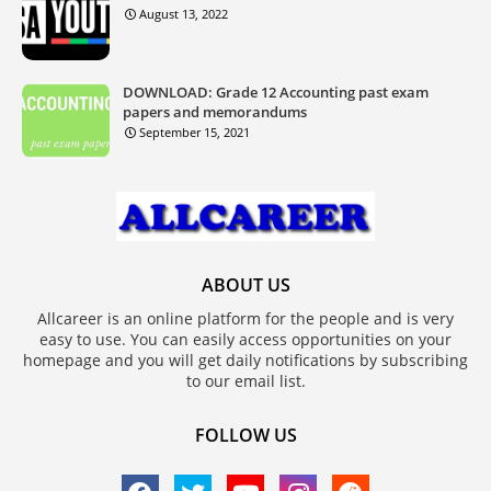
August 13, 2022
DOWNLOAD: Grade 12 Accounting past exam
papers and memorandums
September 15, 2021
ABOUT US
Allcareer is an online platform for the people and is very
easy to use. You can easily access opportunities on your
homepage and you will get daily notifications by subscribing
to our email list.
FOLLOW US