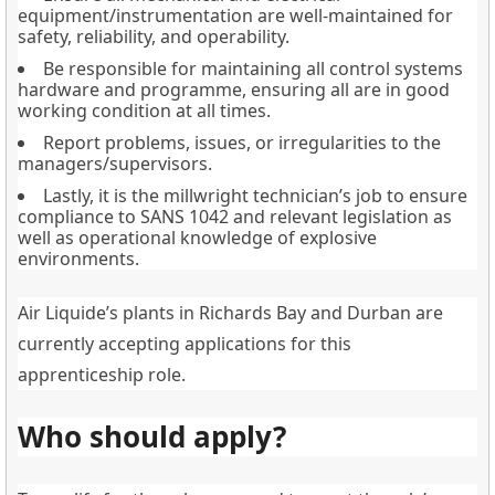
equipment/instrumentation are well-maintained for
safety, reliability, and operability.
Be responsible for maintaining all control systems
hardware and programme, ensuring all are in good
working condition at all times.
Report problems, issues, or irregularities to the
managers/supervisors.
Lastly, it is the millwright technician’s job to ensure
compliance to SANS 1042 and relevant legislation as
well as operational knowledge of explosive
environments.
Air Liquide’s plants in Richards Bay and Durban are
currently accepting applications for this
apprenticeship role.
Who should apply?