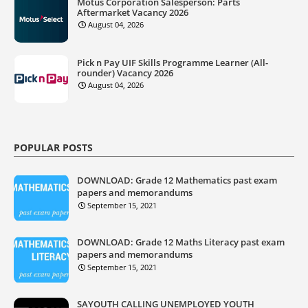
Motus Corporation Salesperson: Parts
Aftermarket Vacancy 2026
August 04, 2026
Pick n Pay UIF Skills Programme Learner (All-
rounder) Vacancy 2026
August 04, 2026
POPULAR POSTS
DOWNLOAD: Grade 12 Mathematics past exam
papers and memorandums
September 15, 2021
DOWNLOAD: Grade 12 Maths Literacy past exam
papers and memorandums
September 15, 2021
SAYOUTH CALLING UNEMPLOYED YOUTH