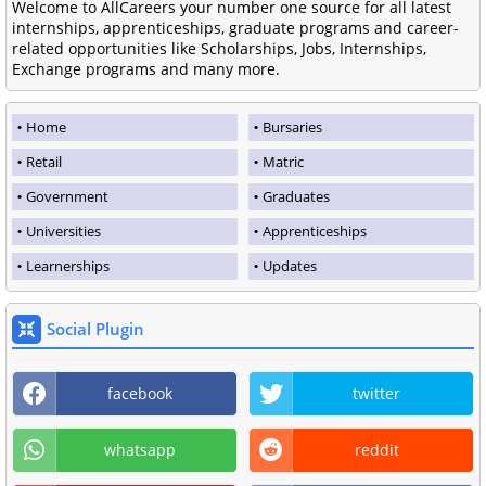
Welcome to AllCareers your number one source for all latest
internships, apprenticeships, graduate programs and career-
related opportunities like Scholarships, Jobs, Internships,
Exchange programs and many more.
Home
Bursaries
Retail
Matric
Government
Graduates
Universities
Apprenticeships
Learnerships
Updates
Social Plugin
facebook
twitter
whatsapp
reddit