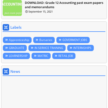
DOWNLOAD: Grade 12 Accounting past exam papers
and memorandums
September 15, 2021
Labels
Apprenticeship
Bursaries
GOVERMENT JOBS
GRADUATE
IN SERVICE TRAINING
INTERNSHIPS
LEARNERSHIP
MATRIC
RETAIL JOB
News