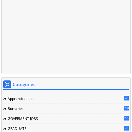
Categories
28
Apprenticeship
291
Bursaries
279
GOVERMENT JOBS
93
GRADUATE