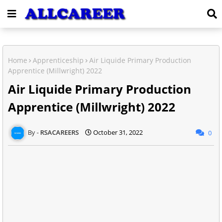
Home
Apprenticeship
Air Liquide Primary Production
Apprentice (Millwright) 2022
Air Liquide Primary Production
Apprentice (Millwright) 2022
RSACAREERS
October 31, 2022
0