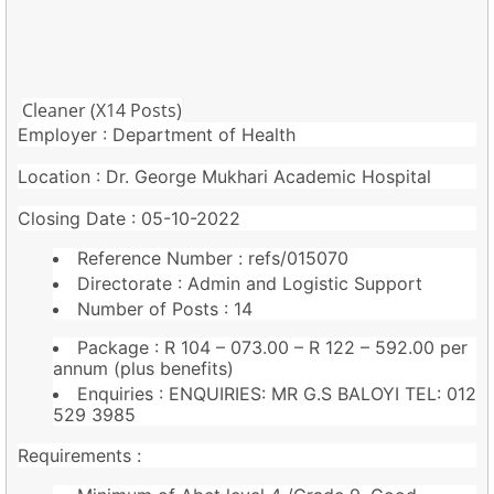
Cleaner (X14 Posts)
Employer : Department of Health
Location : Dr. George Mukhari Academic Hospital
Closing Date : 05-10-2022
Reference Number : refs/015070
Directorate : Admin and Logistic Support
Number of Posts : 14
Package : R 104 – 073.00 – R 122 – 592.00 per
annum (plus benefits)
Enquiries : ENQUIRIES: MR G.S BALOYI TEL: 012
529 3985
Requirements :