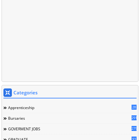
Categories
28
Apprenticeship
291
Bursaries
279
GOVERMENT JOBS
93
GRADUATE