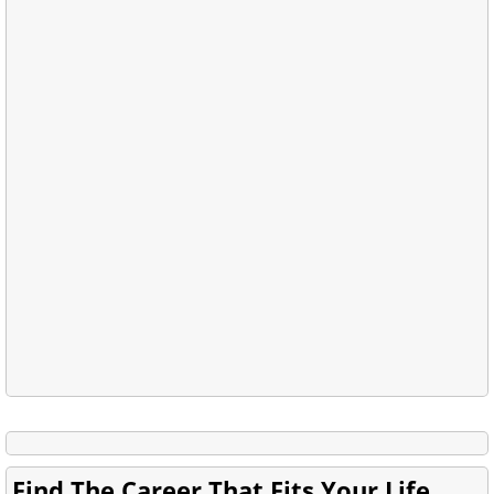
Find The Career That Fits Your Life