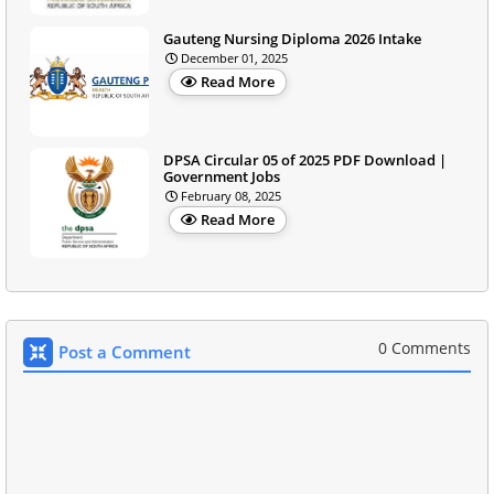
Gauteng Nursing Diploma 2026 Intake
December 01, 2025
Read More
DPSA Circular 05 of 2025 PDF Download |
Government Jobs
February 08, 2025
Read More
0 Comments
Post a Comment