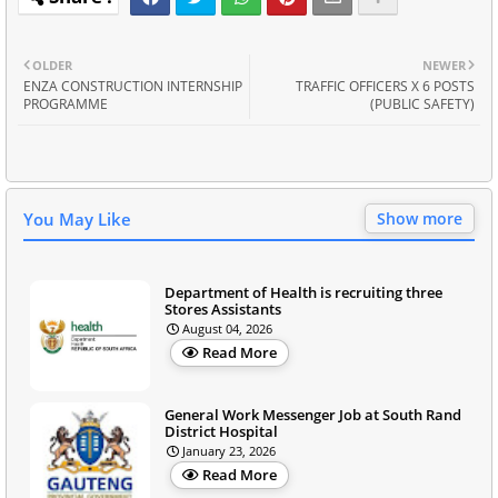
OLDER
NEWER
ENZA CONSTRUCTION INTERNSHIP
TRAFFIC OFFICERS X 6 POSTS
PROGRAMME
(PUBLIC SAFETY)
You May Like
Show more
Department of Health is recruiting three
Stores Assistants
August 04, 2026
Read More
General Work Messenger Job at South Rand
District Hospital
January 23, 2026
Read More