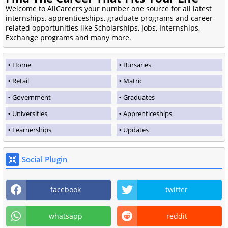
Welcome to AllCareers your number one source for all latest
internships, apprenticeships, graduate programs and career-
related opportunities like Scholarships, Jobs, Internships,
Exchange programs and many more.
Home
Bursaries
Retail
Matric
Government
Graduates
Universities
Apprenticeships
Learnerships
Updates
Social Plugin
facebook
twitter
whatsapp
reddit