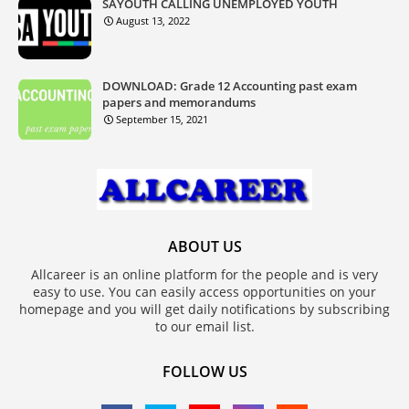
SAYOUTH CALLING UNEMPLOYED YOUTH
August 13, 2022
DOWNLOAD: Grade 12 Accounting past exam
papers and memorandums
September 15, 2021
ABOUT US
Allcareer is an online platform for the people and is very
easy to use. You can easily access opportunities on your
homepage and you will get daily notifications by subscribing
to our email list.
FOLLOW US