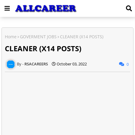
Home
GOVERMENT JOBS
CLEANER (X14 POSTS)
CLEANER (X14 POSTS)
RSACAREERS
October 03, 2022
0