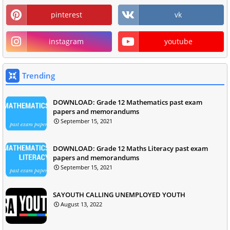
pinterest
vk
instagram
youtube
Trending
DOWNLOAD: Grade 12 Mathematics past exam
papers and memorandums
September 15, 2021
DOWNLOAD: Grade 12 Maths Literacy past exam
papers and memorandums
September 15, 2021
SAYOUTH CALLING UNEMPLOYED YOUTH
August 13, 2022