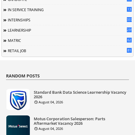
13
IN SERVICE TRAINING
337
INTERNSHIPS
235
LEARNERSHIP
62
MATRIC
81
RETAIL JOB
RANDOM POSTS
Standard Bank Data Science Learnership Vacancy
2026
August 04, 2026
Motus Corporation Salesperson: Parts
Aftermarket Vacancy 2026
August 04, 2026