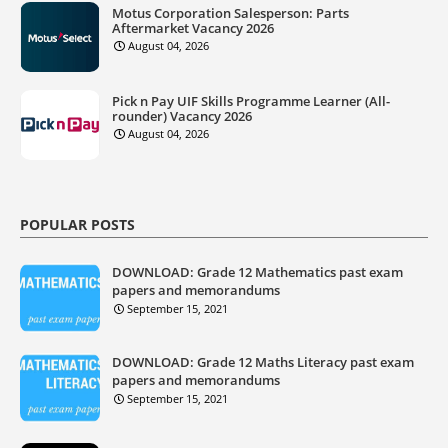
Motus Corporation Salesperson: Parts
Aftermarket Vacancy 2026
August 04, 2026
Pick n Pay UIF Skills Programme Learner (All-
rounder) Vacancy 2026
August 04, 2026
POPULAR POSTS
DOWNLOAD: Grade 12 Mathematics past exam
papers and memorandums
September 15, 2021
DOWNLOAD: Grade 12 Maths Literacy past exam
papers and memorandums
September 15, 2021