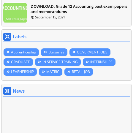
DOWNLOAD: Grade 12 Accounting past exam papers
and memorandums
September 15, 2021
Labels
Apprenticeship
Bursaries
GOVERMENT JOBS
GRADUATE
IN SERVICE TRAINING
INTERNSHIPS
LEARNERSHIP
MATRIC
RETAIL JOB
News