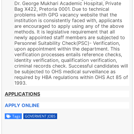
Dr. George Mukhari Academic Hospital, Private
Bag X422, Pretoria 0001. Due to technical
problems with GPG vacancy website that the
institution is consistently faced with, applicants
are encouraged to apply using any of the above
methods. It is legislative requirement that all
newly appointed staff members are subjected to
Personnel Suitability Check(PSC)- Verification,
upon appointment within the department. This
verification processes entails reference checks,
identity verification, qualification verification,
criminal records check. Successful candidates will
be subjected to OHS medical surveillance as
required by HBA regulations within OHS Act 85 of
1993.
APPLICATIONS
APPLY ONLINE
Tags
GOVERMENT JOBS