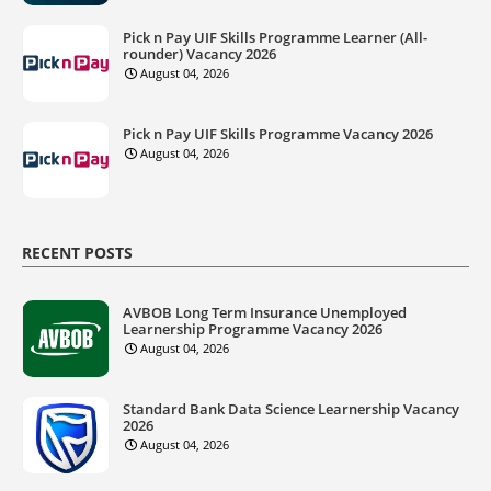
Pick n Pay UIF Skills Programme Learner (All-
rounder) Vacancy 2026
August 04, 2026
Pick n Pay UIF Skills Programme Vacancy 2026
August 04, 2026
RECENT POSTS
AVBOB Long Term Insurance Unemployed
Learnership Programme Vacancy 2026
August 04, 2026
Standard Bank Data Science Learnership Vacancy
2026
August 04, 2026