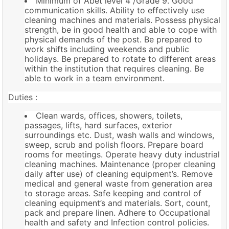
Minimum of Abet level 4 /Grade 9. Good
communication skills. Ability to effectively use
cleaning machines and materials. Possess physical
strength, be in good health and able to cope with
physical demands of the post. Be prepared to
work shifts including weekends and public
holidays. Be prepared to rotate to different areas
within the institution that requires cleaning. Be
able to work in a team environment.
Duties :
Clean wards, offices, showers, toilets,
passages, lifts, hard surfaces, exterior
surroundings etc. Dust, wash walls and windows,
sweep, scrub and polish floors. Prepare board
rooms for meetings. Operate heavy duty industrial
cleaning machines. Maintenance (proper cleaning
daily after use) of cleaning equipment’s. Remove
medical and general waste from generation area
to storage areas. Safe keeping and control of
cleaning equipment’s and materials. Sort, count,
pack and prepare linen. Adhere to Occupational
health and safety and Infection control policies.