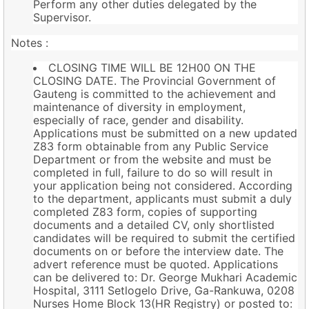
Perform any other duties delegated by the
Supervisor.
Notes :
CLOSING TIME WILL BE 12H00 ON THE
CLOSING DATE. The Provincial Government of
Gauteng is committed to the achievement and
maintenance of diversity in employment,
especially of race, gender and disability.
Applications must be submitted on a new updated
Z83 form obtainable from any Public Service
Department or from the website and must be
completed in full, failure to do so will result in
your application being not considered. According
to the department, applicants must submit a duly
completed Z83 form, copies of supporting
documents and a detailed CV, only shortlisted
candidates will be required to submit the certified
documents on or before the interview date. The
advert reference must be quoted. Applications
can be delivered to: Dr. George Mukhari Academic
Hospital, 3111 Setlogelo Drive, Ga-Rankuwa, 0208
Nurses Home Block 13(HR Registry) or posted to: