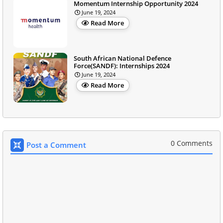
Momentum Internship Opportunity 2024
June 19, 2024
Read More
South African National Defence
Force(SANDF): Internships 2024
June 19, 2024
Read More
0 Comments
Post a Comment