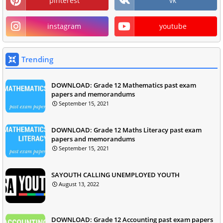
pinterest
vk
instagram
youtube
Trending
DOWNLOAD: Grade 12 Mathematics past exam
papers and memorandums
September 15, 2021
DOWNLOAD: Grade 12 Maths Literacy past exam
papers and memorandums
September 15, 2021
SAYOUTH CALLING UNEMPLOYED YOUTH
August 13, 2022
DOWNLOAD: Grade 12 Accounting past exam papers