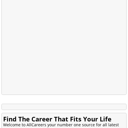
Find The Career That Fits Your Life
Welcome to AllCareers your number one source for all latest