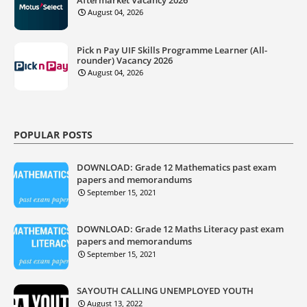
August 04, 2026
Pick n Pay UIF Skills Programme Learner (All-
rounder) Vacancy 2026
August 04, 2026
POPULAR POSTS
DOWNLOAD: Grade 12 Mathematics past exam
papers and memorandums
September 15, 2021
DOWNLOAD: Grade 12 Maths Literacy past exam
papers and memorandums
September 15, 2021
SAYOUTH CALLING UNEMPLOYED YOUTH
August 13, 2022