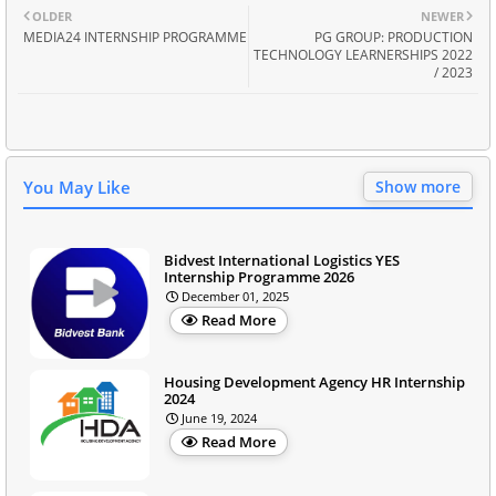
OLDER
NEWER
MEDIA24 INTERNSHIP PROGRAMME
PG GROUP: PRODUCTION
TECHNOLOGY LEARNERSHIPS 2022
/ 2023
You May Like
Show more
Bidvest International Logistics YES
Internship Programme 2026
December 01, 2025
Read More
Housing Development Agency HR Internship
2024
June 19, 2024
Read More