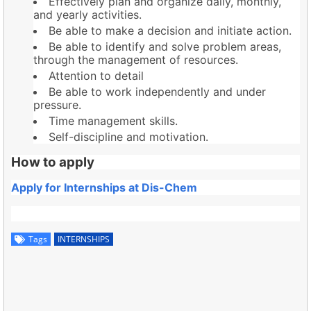
Effectively plan and organize daily, monthly,
and yearly activities.
Be able to make a decision and initiate action.
Be able to identify and solve problem areas,
through the management of resources.
Attention to detail
Be able to work independently and under
pressure.
Time management skills.
Self-discipline and motivation.
How to apply
Apply for Internships at Dis-Chem
Tags
INTERNSHIPS