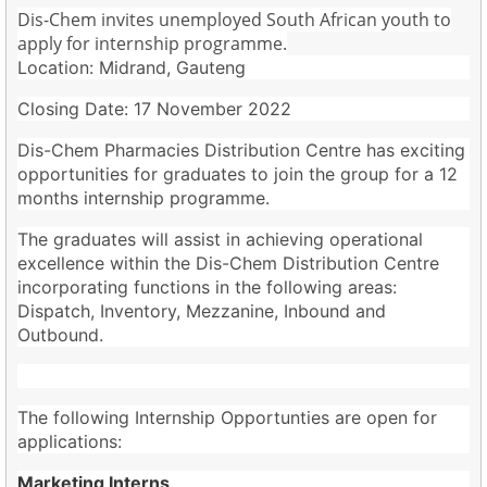
Dis-Chem invites unemployed South African youth to
apply for internship programme.
Location: Midrand, Gauteng
Closing Date: 17 November 2022
Dis-Chem Pharmacies Distribution Centre has exciting
opportunities for graduates to join the group for a 12
months internship programme.
The graduates will assist in achieving operational
excellence within the Dis-Chem Distribution Centre
incorporating functions in the following areas:
Dispatch, Inventory, Mezzanine, Inbound and
Outbound.
The following Internship Opportunties are open for
applications:
Marketing Interns