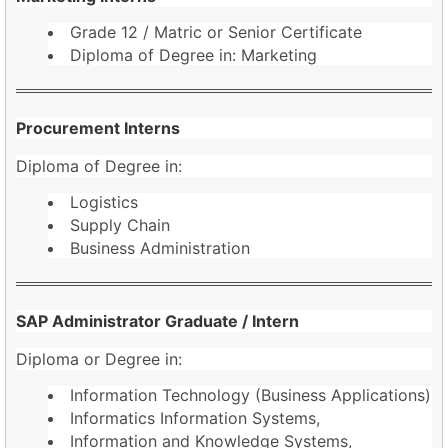
Grade 12 / Matric or Senior Certificate
Diploma of Degree in: Marketing
Procurement Interns
Diploma of Degree in:
Logistics
Supply Chain
Business Administration
SAP Administrator Graduate / Intern
Diploma or Degree in:
Information Technology (Business Applications)
Informatics Information Systems,
Information and Knowledge Systems,