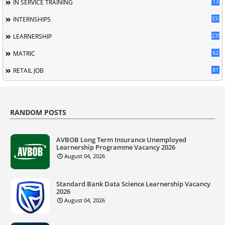
13
IN SERVICE TRAINING
337
INTERNSHIPS
235
LEARNERSHIP
62
MATRIC
81
RETAIL JOB
RANDOM POSTS
AVBOB Long Term Insurance Unemployed
Learnership Programme Vacancy 2026
August 04, 2026
Standard Bank Data Science Learnership Vacancy
2026
August 04, 2026