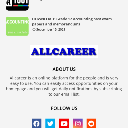
DOWNLOAD: Grade 12 Accounting past exam
papers and memorandums
September 15, 2021
ABOUT US
Allcareer is an online platform for the people and is very
easy to use. You can easily access opportunities on your
homepage and you will get daily notifications by subscribing
to our email list.
FOLLOW US