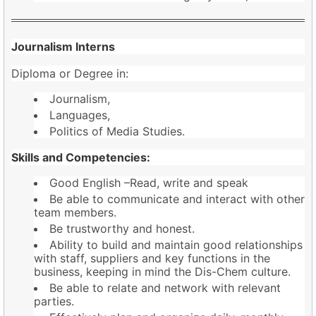
Journalism Interns
Diploma or Degree in:
Journalism,
Languages,
Politics of Media Studies.
Skills and Competencies:
Good English –Read, write and speak
Be able to communicate and interact with other
team members.
Be trustworthy and honest.
Ability to build and maintain good relationships
with staff, suppliers and key functions in the
business, keeping in mind the Dis-Chem culture.
Be able to relate and network with relevant
parties.