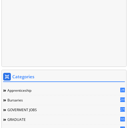
Categories
28
Apprenticeship
291
Bursaries
279
GOVERMENT JOBS
93
GRADUATE