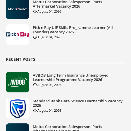
Motus Corporation Salesperson: Parts
Aftermarket Vacancy 2026
August 04, 2026
Pick n Pay UIF Skills Programme Learner (All-
rounder) Vacancy 2026
August 04, 2026
RECENT POSTS
AVBOB Long Term Insurance Unemployed
Learnership Programme Vacancy 2026
August 04, 2026
Standard Bank Data Science Learnership Vacancy
2026
August 04, 2026
Motus Corporation Salesperson: Parts
Aftermarket Vacancy 2026