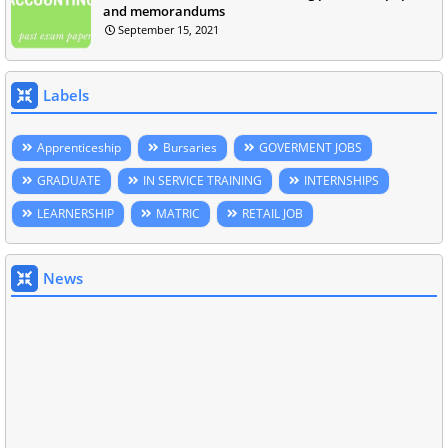
and memorandums
September 15, 2021
Labels
Apprenticeship
Bursaries
GOVERMENT JOBS
GRADUATE
IN SERVICE TRAINING
INTERNSHIPS
LEARNERSHIP
MATRIC
RETAIL JOB
News