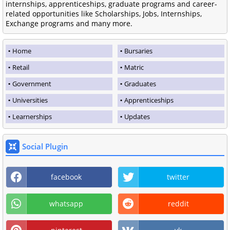
internships, apprenticeships, graduate programs and career-
related opportunities like Scholarships, Jobs, Internships,
Exchange programs and many more.
Home
Bursaries
Retail
Matric
Government
Graduates
Universities
Apprenticeships
Learnerships
Updates
Social Plugin
facebook
twitter
whatsapp
reddit