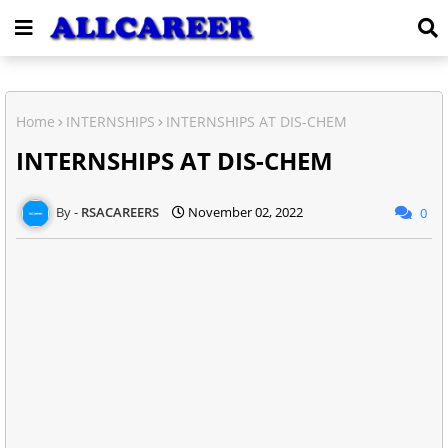
Home
INTERNSHIPS
INTERNSHIPS AT DIS-CHEM
INTERNSHIPS AT DIS-CHEM
RSACAREERS
November 02, 2022
0