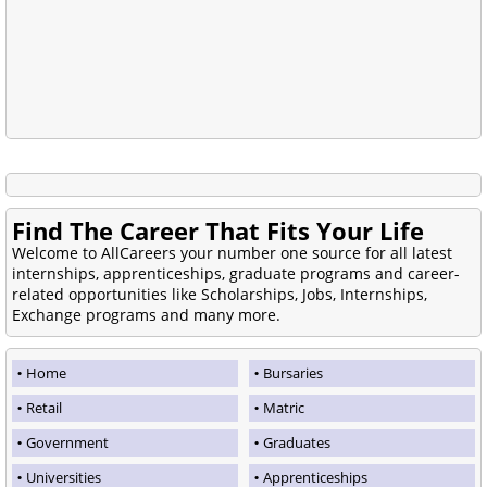
Find The Career That Fits Your Life
Welcome to AllCareers your number one source for all latest
internships, apprenticeships, graduate programs and career-
related opportunities like Scholarships, Jobs, Internships,
Exchange programs and many more.
Home
Bursaries
Retail
Matric
Government
Graduates
Universities
Apprenticeships