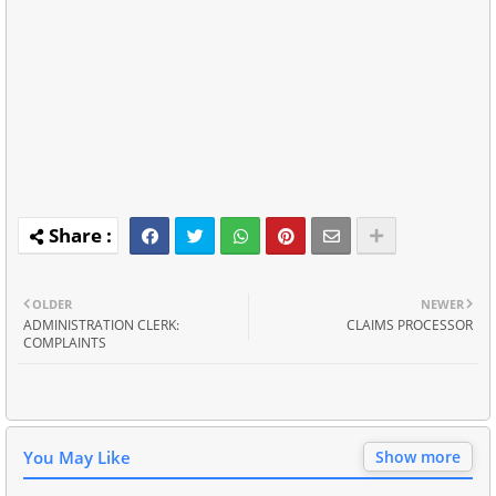
OLDER
NEWER
ADMINISTRATION CLERK:
CLAIMS PROCESSOR
COMPLAINTS
You May Like
Show more