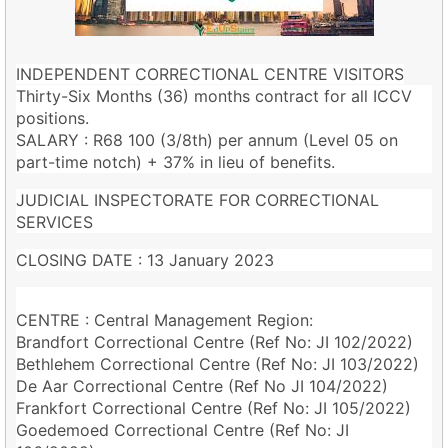
INDEPENDENT CORRECTIONAL CENTRE VISITORS
Thirty-Six Months (36) months contract for all ICCV
positions.
SALARY : R68 100 (3/8th) per annum (Level 05 on
part-time notch) + 37% in lieu of benefits.
JUDICIAL INSPECTORATE FOR CORRECTIONAL
SERVICES
CLOSING DATE : 13 January 2023
CENTRE : Central Management Region:
Brandfort Correctional Centre (Ref No: JI 102/2022)
Bethlehem Correctional Centre (Ref No: JI 103/2022)
De Aar Correctional Centre (Ref No JI 104/2022)
Frankfort Correctional Centre (Ref No: JI 105/2022)
Goedemoed Correctional Centre (Ref No: JI