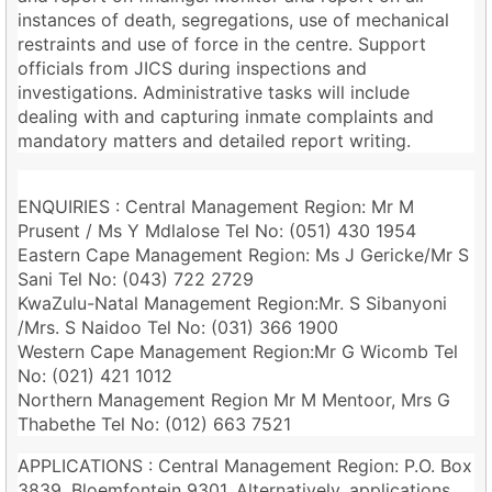
instances of death, segregations, use of mechanical
restraints and use of force in the centre. Support
officials from JICS during inspections and
investigations. Administrative tasks will include
dealing with and capturing inmate complaints and
mandatory matters and detailed report writing.
ENQUIRIES : Central Management Region: Mr M
Prusent / Ms Y Mdlalose Tel No: (051) 430 1954
Eastern Cape Management Region: Ms J Gericke/Mr S
Sani Tel No: (043) 722 2729
KwaZulu-Natal Management Region:Mr. S Sibanyoni
/Mrs. S Naidoo Tel No: (031) 366 1900
Western Cape Management Region:Mr G Wicomb Tel
No: (021) 421 1012
Northern Management Region Mr M Mentoor, Mrs G
Thabethe Tel No: (012) 663 7521
APPLICATIONS : Central Management Region: P.O. Box
3839, Bloemfontein 9301. Alternatively, applications