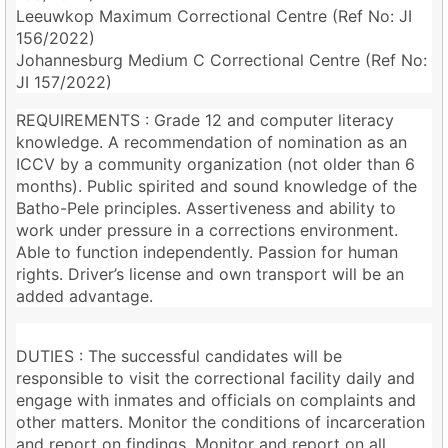
Leeuwkop Maximum Correctional Centre (Ref No: JI
156/2022)
Johannesburg Medium C Correctional Centre (Ref No:
JI 157/2022)
REQUIREMENTS : Grade 12 and computer literacy
knowledge. A recommendation of nomination as an
ICCV by a community organization (not older than 6
months). Public spirited and sound knowledge of the
Batho-Pele principles. Assertiveness and ability to
work under pressure in a corrections environment.
Able to function independently. Passion for human
rights. Driver’s license and own transport will be an
added advantage.
DUTIES : The successful candidates will be
responsible to visit the correctional facility daily and
engage with inmates and officials on complaints and
other matters. Monitor the conditions of incarceration
and report on findings. Monitor and report on all