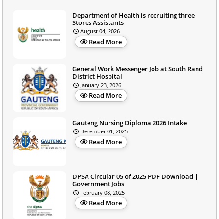
Department of Health is recruiting three
Stores Assistants
August 04, 2026
Read More
General Work Messenger Job at South Rand
District Hospital
January 23, 2026
Read More
Gauteng Nursing Diploma 2026 Intake
December 01, 2025
Read More
DPSA Circular 05 of 2025 PDF Download |
Government Jobs
February 08, 2025
Read More