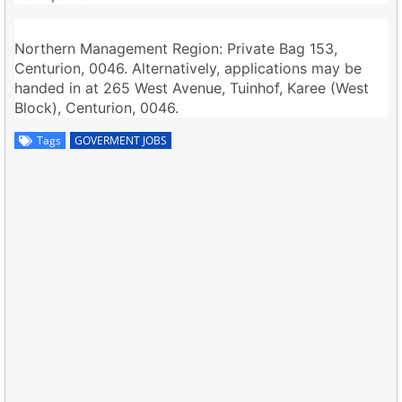
Northern Management Region: Private Bag 153,
Centurion, 0046. Alternatively, applications may be
handed in at 265 West Avenue, Tuinhof, Karee (West
Block), Centurion, 0046.
Tags
GOVERMENT JOBS