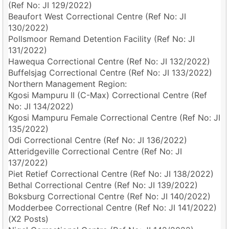
(Ref No: JI 129/2022)
Beaufort West Correctional Centre (Ref No: JI
130/2022)
Pollsmoor Remand Detention Facility (Ref No: JI
131/2022)
Hawequa Correctional Centre (Ref No: JI 132/2022)
Buffelsjag Correctional Centre (Ref No: JI 133/2022)
Northern Management Region:
Kgosi Mampuru II (C-Max) Correctional Centre (Ref
No: JI 134/2022)
Kgosi Mampuru Female Correctional Centre (Ref No: JI
135/2022)
Odi Correctional Centre (Ref No: JI 136/2022)
Atteridgeville Correctional Centre (Ref No: JI
137/2022)
Piet Retief Correctional Centre (Ref No: JI 138/2022)
Bethal Correctional Centre (Ref No: JI 139/2022)
Boksburg Correctional Centre (Ref No: JI 140/2022)
Modderbee Correctional Centre (Ref No: JI 141/2022)
(X2 Posts)