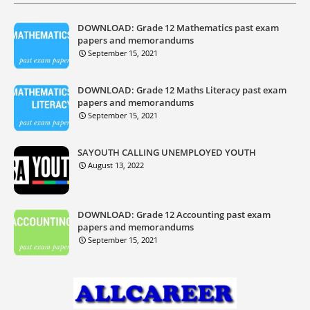
DOWNLOAD: Grade 12 Mathematics past exam
papers and memorandums
September 15, 2021
DOWNLOAD: Grade 12 Maths Literacy past exam
papers and memorandums
September 15, 2021
SAYOUTH CALLING UNEMPLOYED YOUTH
August 13, 2022
DOWNLOAD: Grade 12 Accounting past exam
papers and memorandums
September 15, 2021