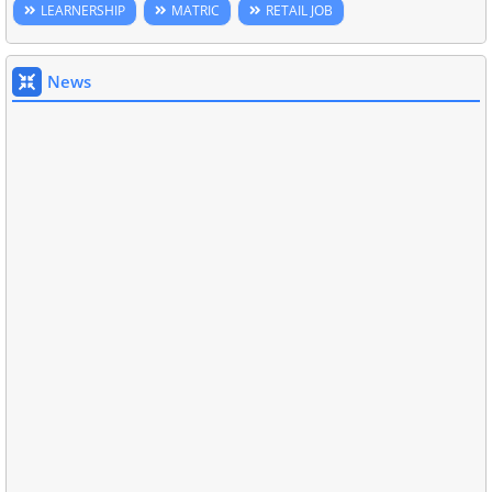
LEARNERSHIP
MATRIC
RETAIL JOB
News