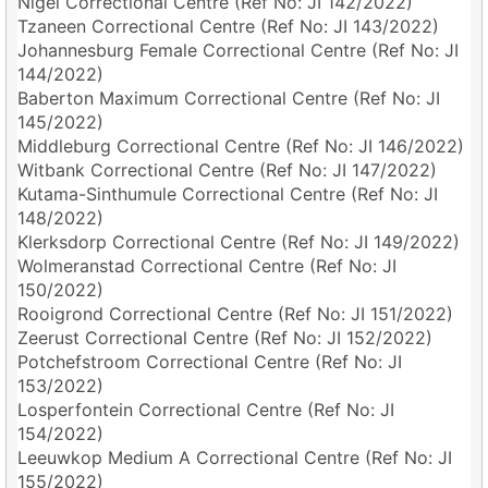
Nigel Correctional Centre (Ref No: JI 142/2022)
Tzaneen Correctional Centre (Ref No: JI 143/2022)
Johannesburg Female Correctional Centre (Ref No: JI
144/2022)
Baberton Maximum Correctional Centre (Ref No: JI
145/2022)
Middleburg Correctional Centre (Ref No: JI 146/2022)
Witbank Correctional Centre (Ref No: JI 147/2022)
Kutama-Sinthumule Correctional Centre (Ref No: JI
148/2022)
Klerksdorp Correctional Centre (Ref No: JI 149/2022)
Wolmeranstad Correctional Centre (Ref No: JI
150/2022)
Rooigrond Correctional Centre (Ref No: JI 151/2022)
Zeerust Correctional Centre (Ref No: JI 152/2022)
Potchefstroom Correctional Centre (Ref No: JI
153/2022)
Losperfontein Correctional Centre (Ref No: JI
154/2022)
Leeuwkop Medium A Correctional Centre (Ref No: JI
155/2022)