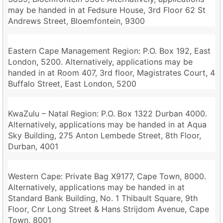
may be handed in at Fedsure House, 3rd Floor 62 St
Andrews Street, Bloemfontein, 9300
Eastern Cape Management Region: P.O. Box 192, East
London, 5200. Alternatively, applications may be
handed in at Room 407, 3rd floor, Magistrates Court, 4
Buffalo Street, East London, 5200
KwaZulu – Natal Region: P.O. Box 1322 Durban 4000.
Alternatively, applications may be handed in at Aqua
Sky Building, 275 Anton Lembede Street, 8th Floor,
Durban, 4001
Western Cape: Private Bag X9177, Cape Town, 8000.
Alternatively, applications may be handed in at
Standard Bank Building, No. 1 Thibault Square, 9th
Floor, Cnr Long Street & Hans Strijdom Avenue, Cape
Town, 8001