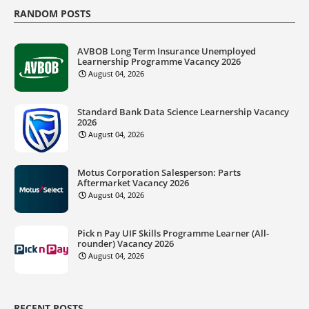
RANDOM POSTS
AVBOB Long Term Insurance Unemployed
Learnership Programme Vacancy 2026
August 04, 2026
Standard Bank Data Science Learnership Vacancy
2026
August 04, 2026
Motus Corporation Salesperson: Parts
Aftermarket Vacancy 2026
August 04, 2026
Pick n Pay UIF Skills Programme Learner (All-
rounder) Vacancy 2026
August 04, 2026
RECENT POSTS