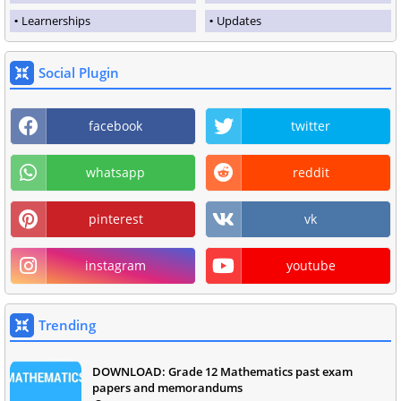
Learnerships
Updates
Social Plugin
facebook
twitter
whatsapp
reddit
pinterest
vk
instagram
youtube
Trending
DOWNLOAD: Grade 12 Mathematics past exam
papers and memorandums