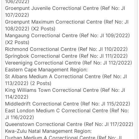
106/2022)
Groenpunt Juvenile Correctional Centre (Ref No: JI
107/2022)
Groenpunt Maximum Correctional Centre (Ref No: JI
108/2022) (X2 Posts)
Mangaung Correctional Centre (Ref No: JI 109/2022)
(X2 Posts)
Richmond Correctional Centre (Ref No: JI 110/2022)
Springbok Correctional Centre (Ref No: JI 111/2022)
Vereeniging Correctional Centre (Ref No: JI 112/2022)
Eastern Cape Management Region:
St Albans Medium A Correctional Centre (Ref No: JI
113/2022) (2 Posts)
King Williams Town Correctional Centre (Ref No: JI
114/2022)
Middledrift Correctional Centre (Ref No: JI 115/2022)
East London Medium C Correctional Centre (Ref No:
JI 116/2022)
Queenstown Correctional Centre (Ref No: JI 117/2022)
Kwa-Zulu Natal Management Region:
Durban Medium A Correctional Centre (Ref No: JI