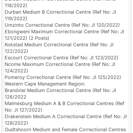
118/2022)
Durban Medium B Correctional Centre (Ref No: JI
119/2022)
Umzinto Correctional Centre (Ref No: JI 120/2022)
Ebongweni Maximum Correctional Centre (Ref No: JI
121/2022) (2 Posts)
Kokstad Medium Correctional Centre (Ref No: JI
122/2022)
Escourt Correctional Centre (Ref No: JI 123/2022)
Ncome Maximum Correctional Centre (Ref No: JI
124/2022)
Pomeroy Correctional Centre (Ref No: JI 125/2022)
Western Cape Management Region:
Brandvlei Medium Correctional Centre (Ref No: JI
126/2022
Malmesburg Medium A & B Correctional Centres (Ref
No: JI 127/2022)
Drakenstein Medium A Correctional Centre (Ref No: JI
128/2022)
Oudtshoorn Medium and Female Correctional Centres