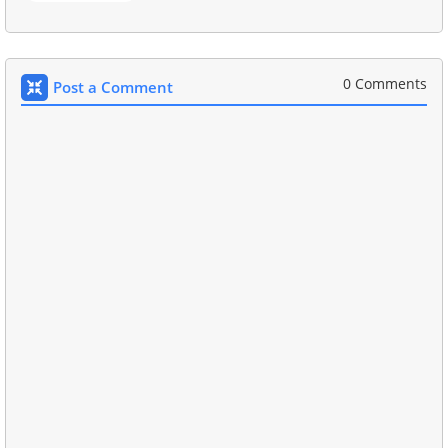
0 Comments
Post a Comment