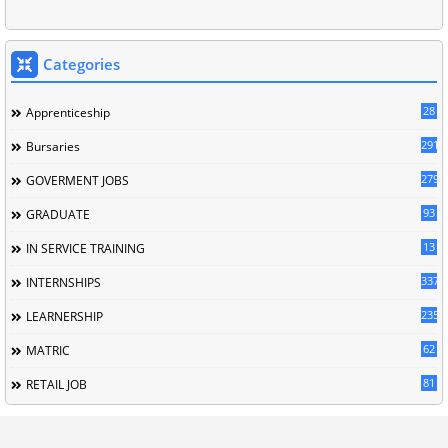
Categories
28
Apprenticeship
291
Bursaries
279
GOVERMENT JOBS
93
GRADUATE
13
IN SERVICE TRAINING
337
INTERNSHIPS
235
LEARNERSHIP
62
MATRIC
81
RETAIL JOB