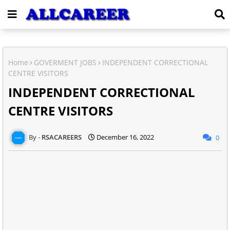
Home
GOVERMENT JOBS
INDEPENDENT CORRECTIONAL
CENTRE VISITORS
INDEPENDENT CORRECTIONAL
CENTRE VISITORS
RSACAREERS
December 16, 2022
0