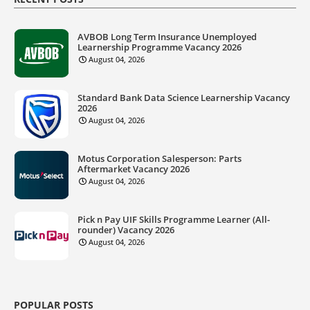
AVBOB Long Term Insurance Unemployed
Learnership Programme Vacancy 2026
August 04, 2026
Standard Bank Data Science Learnership Vacancy
2026
August 04, 2026
Motus Corporation Salesperson: Parts
Aftermarket Vacancy 2026
August 04, 2026
Pick n Pay UIF Skills Programme Learner (All-
rounder) Vacancy 2026
August 04, 2026
POPULAR POSTS