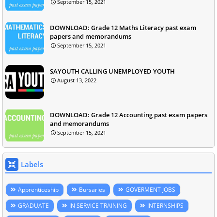
September 15, 2021
DOWNLOAD: Grade 12 Maths Literacy past exam
papers and memorandums
September 15, 2021
SAYOUTH CALLING UNEMPLOYED YOUTH
August 13, 2022
DOWNLOAD: Grade 12 Accounting past exam papers
and memorandums
September 15, 2021
Labels
Apprenticeship
Bursaries
GOVERMENT JOBS
GRADUATE
IN SERVICE TRAINING
INTERNSHIPS