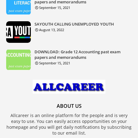
papers and memorandums
September 15, 2021
SAYOUTH CALLING UNEMPLOYED YOUTH
August 13, 2022
DOWNLOAD: Grade 12 Accounting past exam
papers and memorandums
September 15, 2021
ABOUT US
Allcareer is an online platform for the people and is very
easy to use. You can easily access opportunities on your
homepage and you will get daily notifications by subscribing
to our email list.