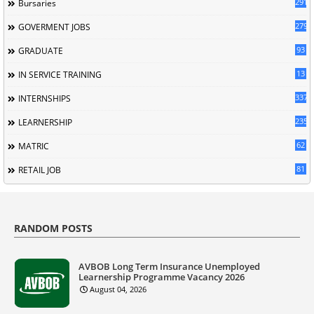
291
Bursaries
279
GOVERMENT JOBS
93
GRADUATE
13
IN SERVICE TRAINING
337
INTERNSHIPS
235
LEARNERSHIP
62
MATRIC
81
RETAIL JOB
RANDOM POSTS
AVBOB Long Term Insurance Unemployed
Learnership Programme Vacancy 2026
August 04, 2026