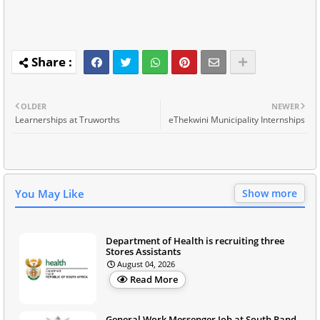
OLDER
NEWER
Learnerships at Truworths
eThekwini Municipality Internships
You May Like
Show more
Department of Health is recruiting three
Stores Assistants
August 04, 2026
Read More
General Work Messenger Job at South Rand