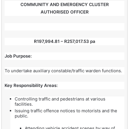
COMMUNITY AND EMERGENCY CLUSTER
AUTHORISED OFFICER
R197,994.81 – R257,017.53 pa
Job Purpose:
To undertake auxiliary constable/traffic warden functions.
Key Responsibility Areas:
Controlling traffic and pedestrians at various
facilities.
Issuing traffic offence notices to motorists and the
public.
Attending vehicle accident scenes by way of