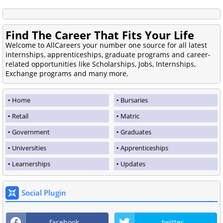
Find The Career That Fits Your Life
Welcome to AllCareers your number one source for all latest
internships, apprenticeships, graduate programs and career-
related opportunities like Scholarships, Jobs, Internships,
Exchange programs and many more.
Home
Bursaries
Retail
Matric
Government
Graduates
Universities
Apprenticeships
Learnerships
Updates
Social Plugin
facebook
twitter