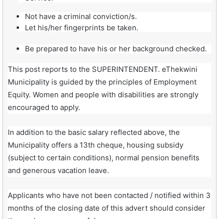
Not have a criminal conviction/s.
Let his/her fingerprints be taken.
Be prepared to have his or her background checked.
This post reports to the SUPERINTENDENT. eThekwini
Municipality is guided by the principles of Employment
Equity. Women and people with disabilities are strongly
encouraged to apply.
In addition to the basic salary reflected above, the
Municipality offers a 13th cheque, housing subsidy
(subject to certain conditions), normal pension benefits
and generous vacation leave.
Applicants who have not been contacted / notified within 3
months of the closing date of this advert should consider