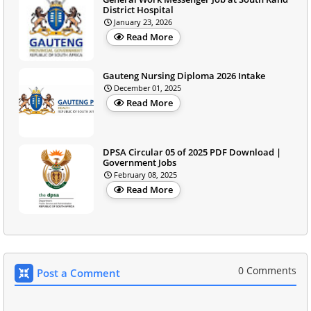
District Hospital
January 23, 2026
Read More
Gauteng Nursing Diploma 2026 Intake
December 01, 2025
Read More
DPSA Circular 05 of 2025 PDF Download |
Government Jobs
February 08, 2025
Read More
0 Comments
Post a Comment