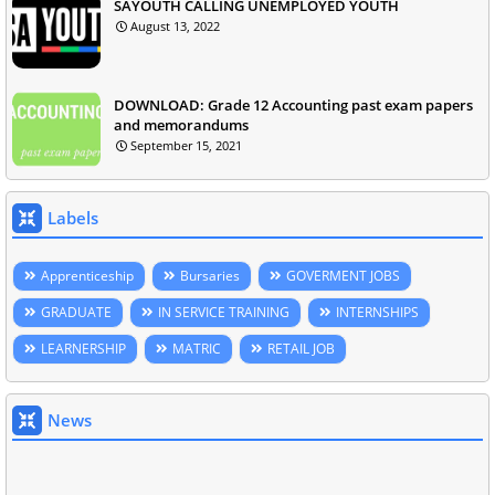
SAYOUTH CALLING UNEMPLOYED YOUTH
August 13, 2022
DOWNLOAD: Grade 12 Accounting past exam papers
and memorandums
September 15, 2021
Labels
Apprenticeship
Bursaries
GOVERMENT JOBS
GRADUATE
IN SERVICE TRAINING
INTERNSHIPS
LEARNERSHIP
MATRIC
RETAIL JOB
News