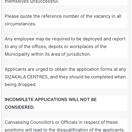
themselves unsuccessful.
Please quote the reference number of the vacancy in all
circumstances.
Any employee may be required to be deployed and report
to any of the offices, depots or workplaces of the
Municipality within its area of jurisdiction.
Applicants are urged to obtain the application forms at any
SIZAKALA CENTRES, and they should be completed when
being dropped.
INCOMPLETE APPLICATIONS WILL NOT BE
CONSIDERED.
Canvassing Councillors or Officials in respect of these
positions will lead to the disqualification of the applicants.