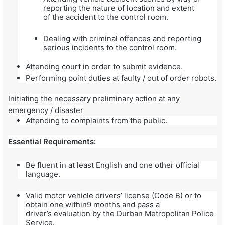
reporting the nature of location and extent
of the accident to the control room.
Dealing with criminal offences and reporting
serious incidents to the control room.
Attending court in order to submit evidence.
Performing point duties at faulty / out of order robots.
Initiating the necessary preliminary action at any
emergency / disaster
Attending to complaints from the public.
Essential Requirements:
Be fluent in at least English and one other official
language.
Valid motor vehicle drivers’ license (Code B) or to
obtain one within9 months and pass a
driver’s evaluation by the Durban Metropolitan Police
Service.