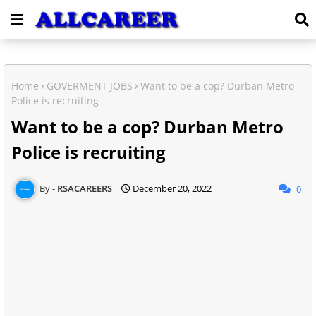
Home
GOVERMENT JOBS
Want to be a cop? Durban Metro
Police is recruiting
Want to be a cop? Durban Metro
Police is recruiting
RSACAREERS
December 20, 2022
0