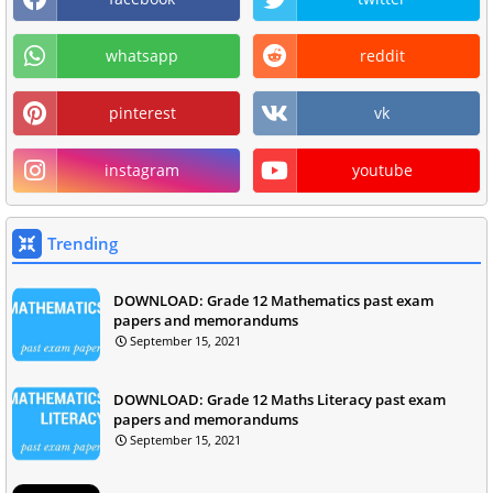
whatsapp
reddit
pinterest
vk
instagram
youtube
Trending
DOWNLOAD: Grade 12 Mathematics past exam
papers and memorandums
September 15, 2021
DOWNLOAD: Grade 12 Maths Literacy past exam
papers and memorandums
September 15, 2021