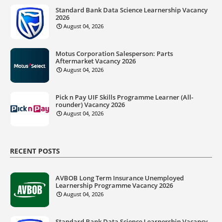
Standard Bank Data Science Learnership Vacancy
2026
August 04, 2026
Motus Corporation Salesperson: Parts
Aftermarket Vacancy 2026
August 04, 2026
Pick n Pay UIF Skills Programme Learner (All-
rounder) Vacancy 2026
August 04, 2026
RECENT POSTS
AVBOB Long Term Insurance Unemployed
Learnership Programme Vacancy 2026
August 04, 2026
Standard Bank Data Science Learnership Vacancy