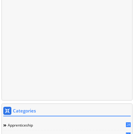
Categories
28
Apprenticeship