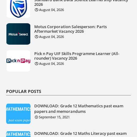
2026
August 04, 2026
Motus Corporation Salesperson: Parts
Aftermarket Vacancy 2026
August 04, 2026
Pick n Pay UIF Skills Programme Learner (All-
rounder) Vacancy 2026
August 04, 2026
POPULAR POSTS
DOWNLOAD: Grade 12 Mathematics past exam
papers and memorandums
September 15, 2021
DOWNLOAD: Grade 12 Maths Literacy past exam