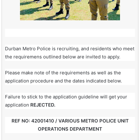
Durban Metro Police is recruiting, and residents who meet
the requiremens outlined below are invited to apply.
Please make note of the requirements as well as the
application procedure and the dates indicated below.
Failure to stick to the application guideline will get your
application
REJECTED.
REF NO: 42001410 / VARIOUS METRO POLICE UNIT
OPERATIONS DEPARTMENT