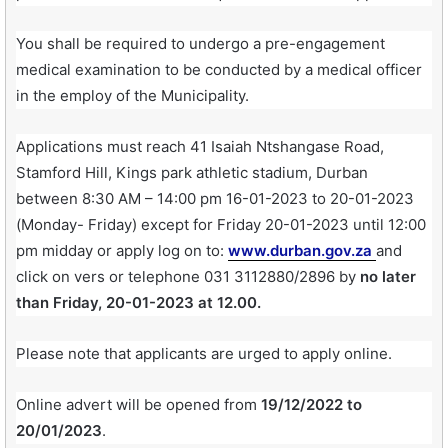
You shall be required to undergo a pre-engagement
medical examination to be conducted by a medical officer
in the employ of the Municipality.
Applications must reach 41 Isaiah Ntshangase Road,
Stamford Hill, Kings park athletic stadium, Durban
between 8:30 AM – 14:00 pm 16-01-2023 to 20-01-2023
(Monday- Friday) except for Friday 20-01-2023 until 12:00
pm midday or apply log on to:
www.durban.gov.za
and
click on vers or telephone 031 3112880/2896 by
no later
than Friday, 20-01-2023 at 12.00.
Please note that applicants are urged to apply online.
Online advert will be opened from
19/12/2022 to
20/01/2023
.