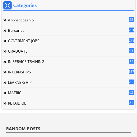
Categories
28
Apprenticeship
291
Bursaries
279
GOVERMENT JOBS
93
GRADUATE
13
IN SERVICE TRAINING
337
INTERNSHIPS
235
LEARNERSHIP
62
MATRIC
81
RETAIL JOB
RANDOM POSTS