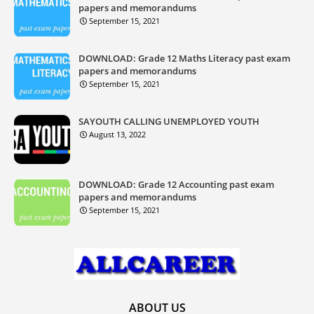
papers and memorandums
September 15, 2021
DOWNLOAD: Grade 12 Maths Literacy past exam
papers and memorandums
September 15, 2021
SAYOUTH CALLING UNEMPLOYED YOUTH
August 13, 2022
DOWNLOAD: Grade 12 Accounting past exam
papers and memorandums
September 15, 2021
ABOUT US