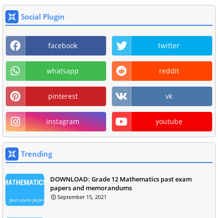
Social Plugin
facebook
twitter
whatsapp
reddit
pinterest
vk
instagram
youtube
Trending
DOWNLOAD: Grade 12 Mathematics past exam
papers and memorandums
September 15, 2021