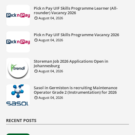
Pick n Pay UIF Skills Programme Learner (All-
rounder) Vacancy 2026
August 04, 2026
Pick n Pay UIF Skills Programme Vacancy 2026
August 04, 2026
Storeman Job 2026 Applications Open in
Johannesburg
August 04, 2026
Sasol in Germiston is recruiting Maintenance
Operator Grade 2 (Instrumentation) for 2026
August 04, 2026
RECENT POSTS