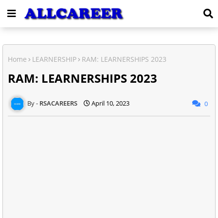
Home
LEARNERSHIP
RAM: LEARNERSHIPS 2023
RAM: LEARNERSHIPS 2023
RSACAREERS
April 10, 2023
0