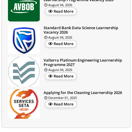
August 04, 2026
Read More
Standard Bank Data Science Learnership
Vacancy 2026
August 04, 2026
Read More
Valterra Platinum Engineering Learnership
Programme 2027
August 04, 2026
Read More
Applying for the Cleaning Learnership 2026
December 01, 2025
Read More