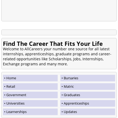
Find The Career That Fits Your Life
Welcome to AllCareers your number one source for all latest
internships, apprenticeships, graduate programs and career-
related opportunities like Scholarships, Jobs, Internships,
Exchange programs and many more.
Home
Bursaries
Retail
Matric
Government
Graduates
Universities
Apprenticeships
Learnerships
Updates