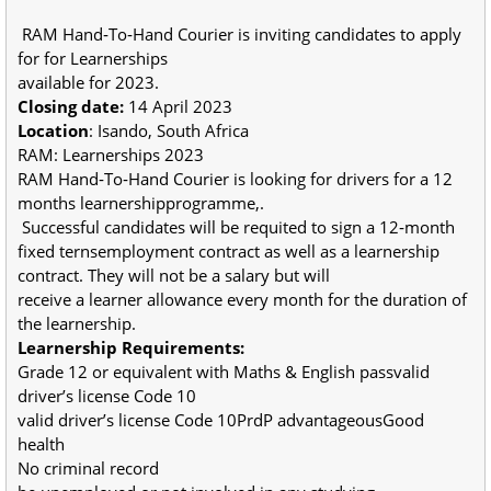
RAM Hand‐To‐Hand Courier is inviting candidates to apply
for for Learnerships
available for 2023.
Closing date:
14 April 2023
Location
: Isando, South Africa
RAM: Learnerships 2023
RAM Hand‐To‐Hand Courier is looking for drivers for a 12
months learnershipprogramme,.
Successful candidates will be requited to sign a 12‐month
fixed ternsemployment contract as well as a learnership
contract. They will not be a salary but will
receive a learner allowance every month for the duration of
the learnership.
Learnership Requirements:
Grade 12 or equivalent with Maths & English passvalid
driver’s license Code 10
valid driver’s license Code 10PrdP advantageousGood
health
No criminal record