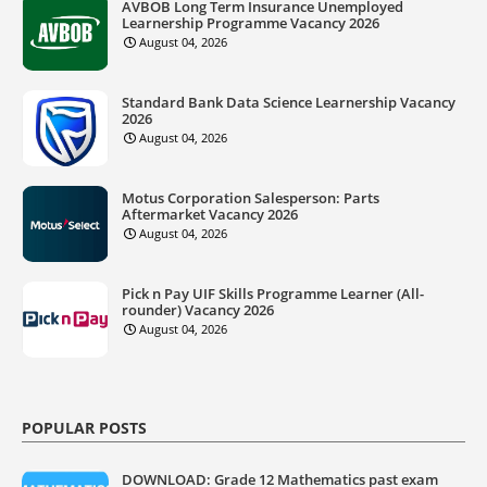
AVBOB Long Term Insurance Unemployed
Learnership Programme Vacancy 2026
August 04, 2026
Standard Bank Data Science Learnership Vacancy
2026
August 04, 2026
Motus Corporation Salesperson: Parts
Aftermarket Vacancy 2026
August 04, 2026
Pick n Pay UIF Skills Programme Learner (All-
rounder) Vacancy 2026
August 04, 2026
POPULAR POSTS
DOWNLOAD: Grade 12 Mathematics past exam