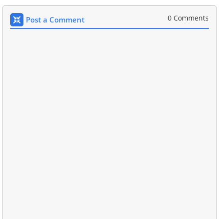
0 Comments
Post a Comment