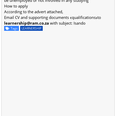
be unemployed or not involved in any studying
How to apply
According to the advert attached,
Email CV and supporting documents ﴾qualifications﴿to
learnership@ram.co.za
with subject: Isando
Tags
LEARNERSHIP