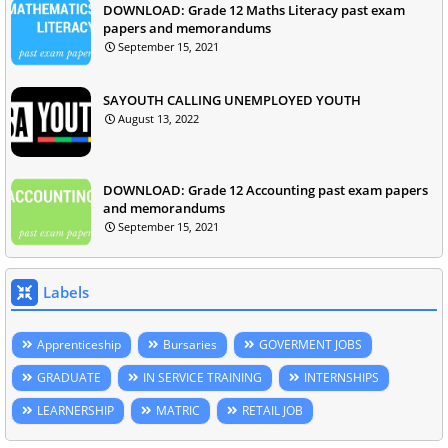
DOWNLOAD: Grade 12 Maths Literacy past exam
papers and memorandums
September 15, 2021
SAYOUTH CALLING UNEMPLOYED YOUTH
August 13, 2022
DOWNLOAD: Grade 12 Accounting past exam papers
and memorandums
September 15, 2021
Labels
Apprenticeship
Bursaries
GOVERMENT JOBS
GRADUATE
IN SERVICE TRAINING
INTERNSHIPS
LEARNERSHIP
MATRIC
RETAIL JOB