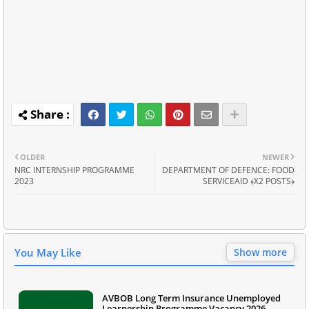
OLDER
NEWER
NRC INTERNSHIP PROGRAMME
DEPARTMENT OF DEFENCE: FOOD
2023
SERVICEAID ﴾X2 POSTS﴿
You May Like
Show more
AVBOB Long Term Insurance Unemployed
Learnership Programme Vacancy 2026