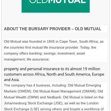
ABOUT THE BURSARY PROVIDER – OLD MUTUAL
Old Mutual was founded in 1845 in Cape Town, South Africa, as
the countries first mutual life insurance provider. Today, the
company offers banking; savings; investment; asset
management; life assurance;
property and personal insurance to its almost 19 million
customers across Africa, North and South America, Europe
and Asia.
The company has 4 business, including: Old Mutual Emerging
Markets (OMEM); Old Mutual Asset Management (OMAM); Old
Mutual Wealth (OMW) and Nedbank. Old Mutual is listed on the
Johannesburg Stock Exchange (JSE), as well as the London
Stock Exchange (LSE) among others and boasts a workforce of