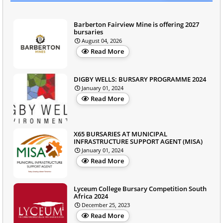
Barberton Fairview Mine is offering 2027
bursaries
August 04, 2026
Read More
DIGBY WELLS: BURSARY PROGRAMME 2024
January 01, 2024
Read More
X65 BURSARIES AT MUNICIPAL
INFRASTRUCTURE SUPPORT AGENT (MISA)
January 01, 2024
Read More
Lyceum College Bursary Competition South
Africa 2024
December 25, 2023
Read More