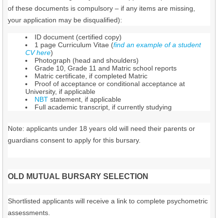
of these documents is compulsory – if any items are missing,
your application may be disqualified):
ID document (certified copy)
1 page Curriculum Vitae (
find an example of a student
CV here
)
Photograph (head and shoulders)
Grade 10, Grade 11 and Matric school reports
Matric certificate, if completed Matric
Proof of acceptance or conditional acceptance at
University, if applicable
NBT
statement, if applicable
Full academic transcript, if currently studying
Note: applicants under 18 years old will need their parents or
guardians consent to apply for this bursary.
OLD MUTUAL BURSARY SELECTION
Shortlisted applicants will receive a link to complete psychometric
assessments.