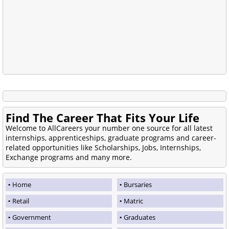
Find The Career That Fits Your Life
Welcome to AllCareers your number one source for all latest
internships, apprenticeships, graduate programs and career-
related opportunities like Scholarships, Jobs, Internships,
Exchange programs and many more.
Home
Bursaries
Retail
Matric
Government
Graduates