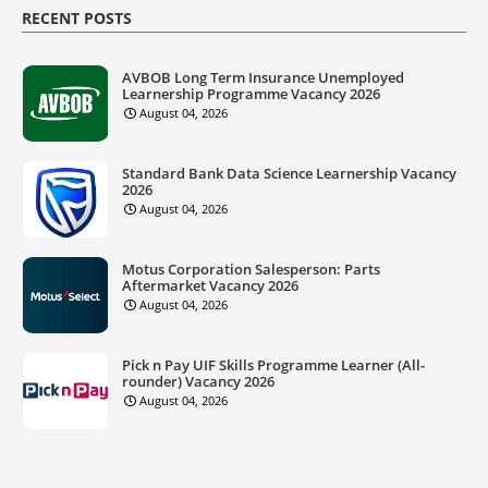
RECENT POSTS
AVBOB Long Term Insurance Unemployed
Learnership Programme Vacancy 2026
August 04, 2026
Standard Bank Data Science Learnership Vacancy
2026
August 04, 2026
Motus Corporation Salesperson: Parts
Aftermarket Vacancy 2026
August 04, 2026
Pick n Pay UIF Skills Programme Learner (All-
rounder) Vacancy 2026
August 04, 2026