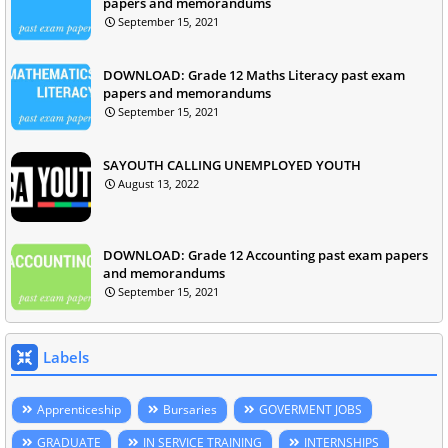
papers and memorandums
September 15, 2021
DOWNLOAD: Grade 12 Maths Literacy past exam
papers and memorandums
September 15, 2021
SAYOUTH CALLING UNEMPLOYED YOUTH
August 13, 2022
DOWNLOAD: Grade 12 Accounting past exam papers
and memorandums
September 15, 2021
Labels
Apprenticeship
Bursaries
GOVERMENT JOBS
GRADUATE
IN SERVICE TRAINING
INTERNSHIPS