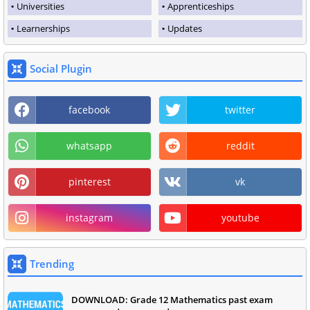
Universities
Apprenticeships
Learnerships
Updates
Social Plugin
facebook
twitter
whatsapp
reddit
pinterest
vk
instagram
youtube
Trending
DOWNLOAD: Grade 12 Mathematics past exam