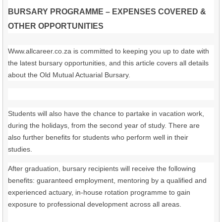
BURSARY PROGRAMME – EXPENSES COVERED &
OTHER OPPORTUNITIES
Www.allcareer.co.za is committed to keeping you up to date with
the latest bursary opportunities, and this article covers all details
about the Old Mutual Actuarial Bursary.
Students will also have the chance to partake in vacation work,
during the holidays, from the second year of study. There are
also further benefits for students who perform well in their
studies.
After graduation, bursary recipients will receive the following
benefits: guaranteed employment, mentoring by a qualified and
experienced actuary, in-house rotation programme to gain
exposure to professional development across all areas.