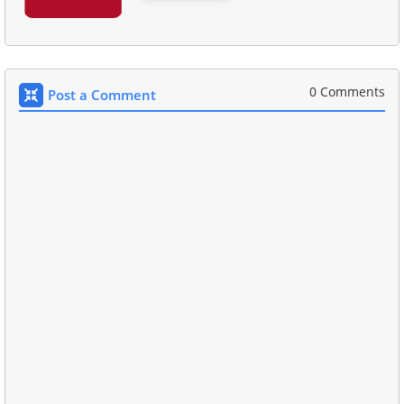
0 Comments
Post a Comment