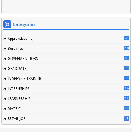
Categories
28
Apprenticeship
291
Bursaries
279
GOVERMENT JOBS
93
GRADUATE
13
IN SERVICE TRAINING
337
INTERNSHIPS
235
LEARNERSHIP
62
MATRIC
81
RETAIL JOB