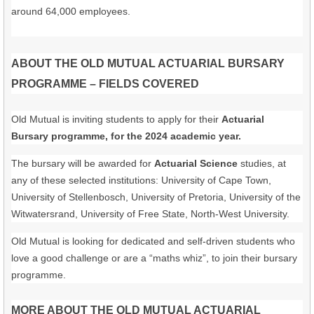
around 64,000 employees.
ABOUT THE OLD MUTUAL ACTUARIAL BURSARY
PROGRAMME – FIELDS COVERED
Old Mutual is inviting students to apply for their
Actuarial
Bursary programme, for the 2024 academic year.
The bursary will be awarded for
Actuarial Science
studies, at
any of these selected institutions: University of Cape Town,
University of Stellenbosch, University of Pretoria, University of the
Witwatersrand, University of Free State, North-West University.
Old Mutual is looking for dedicated and self-driven students who
love a good challenge or are a “maths whiz”, to join their bursary
programme.
MORE ABOUT THE OLD MUTUAL ACTUARIAL