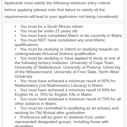
Applicants must satisfy the following minimum entry criteria
before applying (please note that failure to satisfy all the
requirements will lead to your application not being considered):
You must be a South African citizen
You must be under 21 years old
You must have completed Matric or be currently in Matric
You must NOT have completed any post-Matric
qualifications
You must be studying or intend on studying towards an
undergraduate Actuarial Science qualification
You must be studying or have applied to study at one of
the following tertiary institutes: University of Cape Town,
University of Stellenbosch, University of Pretoria, University
of the Witwatersrand, University of Free State, North-West
University
You must have achieved a minimum result of 80% for
Mathematics (not Mathematics Literacy) in Matric
You must have achieved a minimum result of 60% for
English HL or 70% for English FAL in Matric
You must have achieved a minimum result of 70% for all
other subjects in Matric
You must be committed to qualifying as an actuary and
working for Old Mutual after graduation
Preference will be given to students from under-
represented designated groups, including those with
disabilities