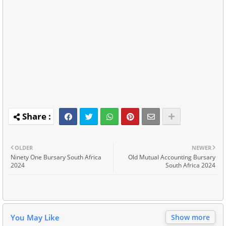
OLDER
NEWER
Ninety One Bursary South Africa
Old Mutual Accounting Bursary
2024
South Africa 2024
You May Like
Show more