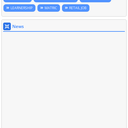
LEARNERSHIP
MATRIC
RETAIL JOB
News