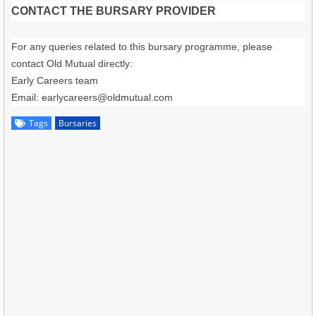
CONTACT THE BURSARY PROVIDER
For any queries related to this bursary programme, please
contact Old Mutual directly:
Early Careers team
Email:
earlycareers@oldmutual.com
Tags
Bursaries