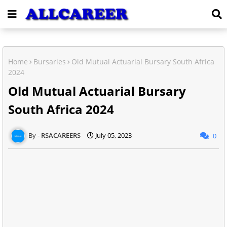
Home
Bursaries
Old Mutual Actuarial Bursary South Africa
2024
Old Mutual Actuarial Bursary
South Africa 2024
RSACAREERS
July 05, 2023
0