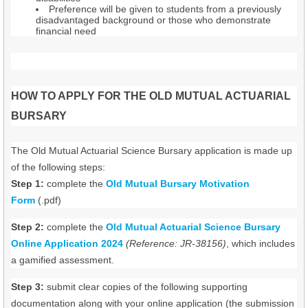
Preference will be given to students from a previously
disadvantaged background or those who demonstrate
financial need
HOW TO APPLY FOR THE OLD MUTUAL ACTUARIAL
BURSARY
The Old Mutual Actuarial Science Bursary application is made up
of the following steps:
Step 1:
complete the
Old Mutual Bursary Motivation
Form
(.pdf)
Step 2:
complete the
Old Mutual Actuarial Science Bursary
Online Application 2024
(Reference: JR-38156)
, which includes
a gamified assessment.
Step 3:
submit clear copies of the following supporting
documentation along with your online application (the submission