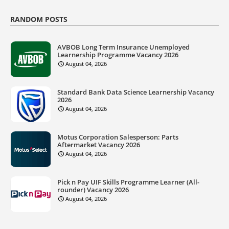
RANDOM POSTS
AVBOB Long Term Insurance Unemployed
Learnership Programme Vacancy 2026
August 04, 2026
Standard Bank Data Science Learnership Vacancy
2026
August 04, 2026
Motus Corporation Salesperson: Parts
Aftermarket Vacancy 2026
August 04, 2026
Pick n Pay UIF Skills Programme Learner (All-
rounder) Vacancy 2026
August 04, 2026