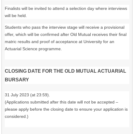
Finalists will be invited to attend a selection day where interviews
will be held.
Students who pass the interview stage will receive a provisional
offer, which will be confirmed after Old Mutual receives their final
matric results and proof of acceptance at University for an
Actuarial Science programme.
CLOSING DATE FOR THE OLD MUTUAL ACTUARIAL
BURSARY
31 July 2023 (at 23:59).
(Applications submitted after this date will not be accepted –
please apply before the closing date to ensure your application is
considered.)