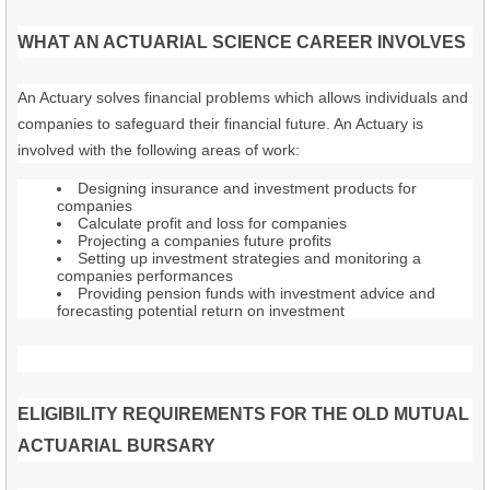
WHAT AN ACTUARIAL SCIENCE CAREER INVOLVES
An Actuary solves financial problems which allows individuals and
companies to safeguard their financial future. An Actuary is
involved with the following areas of work:
Designing insurance and investment products for
companies
Calculate profit and loss for companies
Projecting a companies future profits
Setting up investment strategies and monitoring a
companies performances
Providing pension funds with investment advice and
forecasting potential return on investment
ELIGIBILITY REQUIREMENTS FOR THE OLD MUTUAL
ACTUARIAL BURSARY