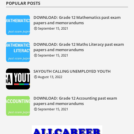
POPULAR POSTS
DOWNLOAD: Grade 12 Mathematics past exam
papers and memorandums
September 15, 2021
DOWNLOAD: Grade 12 Maths Literacy past exam
papers and memorandums
September 15, 2021
SAYOUTH CALLING UNEMPLOYED YOUTH
August 13, 2022
DOWNLOAD: Grade 12 Accounting past exam
papers and memorandums
September 15, 2021