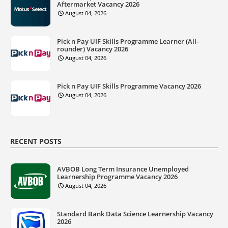
Aftermarket Vacancy 2026
August 04, 2026
Pick n Pay UIF Skills Programme Learner (All-
rounder) Vacancy 2026
August 04, 2026
Pick n Pay UIF Skills Programme Vacancy 2026
August 04, 2026
RECENT POSTS
AVBOB Long Term Insurance Unemployed
Learnership Programme Vacancy 2026
August 04, 2026
Standard Bank Data Science Learnership Vacancy
2026