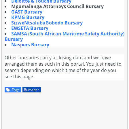
Deloitte & Touche Bursary
Mpumalanga Attorneys Council Bursary
GAST Bursary
KPMG Bursary
SizweNtsalubaGobodo Bursary
EWSETA Bursary
SAMSA (South African Maritime Safety Authority)
Bursary
Naspers Bursary
Other bursaries carry a closing date and we have
arranged them as such in this portal. You just need to
search depending on which time of the year do you
see this page.
Tags
Bursaries