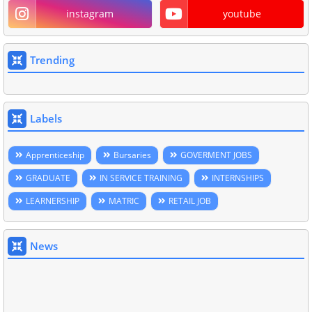
instagram
youtube
Trending
Labels
Apprenticeship
Bursaries
GOVERMENT JOBS
GRADUATE
IN SERVICE TRAINING
INTERNSHIPS
LEARNERSHIP
MATRIC
RETAIL JOB
News