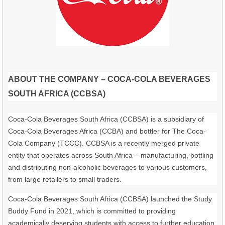
ABOUT THE COMPANY – COCA-COLA BEVERAGES
SOUTH AFRICA (CCBSA)
Coca-Cola Beverages South Africa (CCBSA) is a subsidiary of
Coca-Cola Beverages Africa (CCBA) and bottler for The Coca-
Cola Company (TCCC). CCBSA is a recently merged private
entity that operates across South Africa – manufacturing, bottling
and distributing non-alcoholic beverages to various customers,
from large retailers to small traders.
Coca-Cola Beverages South Africa (CCBSA) launched the Study
Buddy Fund in 2021, which is committed to providing
academically deserving students with access to further education