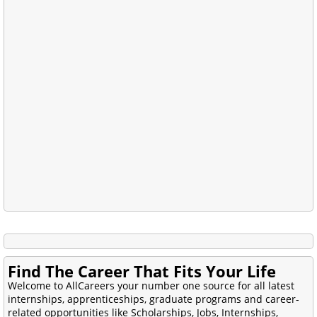
Find The Career That Fits Your Life
Welcome to AllCareers your number one source for all latest
internships, apprenticeships, graduate programs and career-
related opportunities like Scholarships, Jobs, Internships,