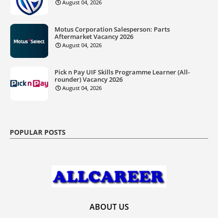
August 04, 2026
Motus Corporation Salesperson: Parts
Aftermarket Vacancy 2026
August 04, 2026
Pick n Pay UIF Skills Programme Learner (All-
rounder) Vacancy 2026
August 04, 2026
POPULAR POSTS
ABOUT US