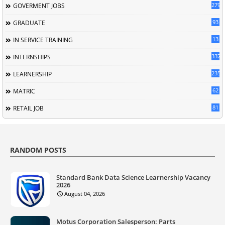
279
GOVERMENT JOBS
93
GRADUATE
13
IN SERVICE TRAINING
337
INTERNSHIPS
235
LEARNERSHIP
62
MATRIC
81
RETAIL JOB
RANDOM POSTS
Standard Bank Data Science Learnership Vacancy
2026
August 04, 2026
Motus Corporation Salesperson: Parts