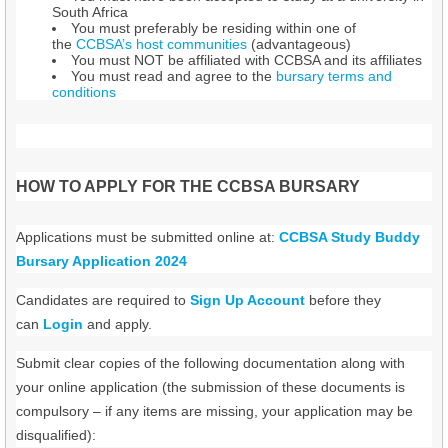
South Africa
You must preferably be residing within one of
the
CCBSA’s host communities
(advantageous)
You must NOT be affiliated with CCBSA and its affiliates
You must read and agree to the
bursary terms and
conditions
HOW TO APPLY FOR THE CCBSA BURSARY
Applications must be submitted online at:
CCBSA Study Buddy
Bursary Application 2024
Candidates are required to
Sign Up Account
before they
can
Login
and apply.
Submit clear copies of the following documentation along with
your online application (the submission of these documents is
compulsory – if any items are missing, your application may be
disqualified):