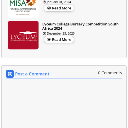
January 01, 2024
Read More
Lyceum College Bursary Competition South
Africa 2024
December 25, 2023
Read More
0 Comments
Post a Comment