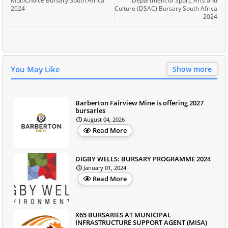
MultiChoice Bursary South Africa
Department of Sport, Arts and
2024
Culture (DSAC) Bursary South Africa
2024
You May Like
Show more
Barberton Fairview Mine is offering 2027
bursaries
August 04, 2026
Read More
DIGBY WELLS: BURSARY PROGRAMME 2024
January 01, 2024
Read More
X65 BURSARIES AT MUNICIPAL
INFRASTRUCTURE SUPPORT AGENT (MISA)