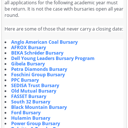
all applications for the following academic year must
be return. It is not the case with bursaries open all year
round.
Here are some of those that never carry a closing date:
Anglo American Coal Bursary
AFROX Bursary
BEKA Schréder Bursary
Dell Young Leaders Bursary Program
Gibela Bursary
Petra Diamonds Bursary
Foschini Group Bursary
PPC Bursary
SEDISA Trust Bursary
Old Mutual Bursary
FASSET Bursary
South 32 Bursary
Black Mountain Bursary
Ford Bursary
Hulamin Bursary
Power Group Bursary