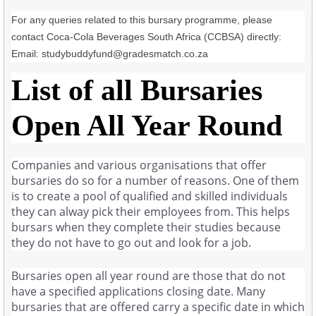
For any queries related to this bursary programme, please
contact Coca-Cola Beverages South Africa (CCBSA) directly:
Email:
studybuddyfund@gradesmatch.co.za
List of all Bursaries
Open All Year Round
Companies and various organisations that offer
bursaries do so for a number of reasons. One of them
is to create a pool of qualified and skilled individuals
they can alway pick their employees from. This helps
bursars when they complete their studies because
they do not have to go out and look for a job.
Bursaries open all year round are those that do not
have a specified applications closing date. Many
bursaries that are offered carry a specific date in which