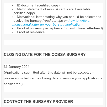
ID document (certified copy)
Matric statement of results/ certificate if available
(certified copy)
Motivational letter stating why you should be selected to
receive the bursary
(read our tips on
how to write a
motivational letter for your bursary application
)
Proof of university acceptance (on institutions letterhead)
Proof of residence
CLOSING DATE FOR THE CCBSA BURSARY
31 January 2024.
(Applications submitted after this date will not be accepted –
please apply before the closing date to ensure your application is
considered.)
CONTACT THE BURSARY PROVIDER