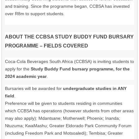
and training. Since the programme began, CCBSA has invested
over R8m to support students.
ABOUT THE CCBSA STUDY BUDDY FUND BURSARY
PROGRAMME – FIELDS COVERED
Coca-Cola Beverages South Africa (CCBSA) is inviting students to
apply for the
Study Buddy Fund bursary programme, for the
2024 academic year
.
Bursaries will be awarded for
undergraduate studies in ANY
field
.
Preference will be given to students residing in communities
which CCBSA has operations (however students from other areas
may also apply): Mdantsane; Motherwell; Phoenix; Inanda;
Ntuzuma; KwaMashu; Greater Eldorado Park Community Forum
(including Freedom Park and Motsoaledi); Tembisa; Greater