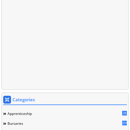
Categories
28
Apprenticeship
291
Bursaries