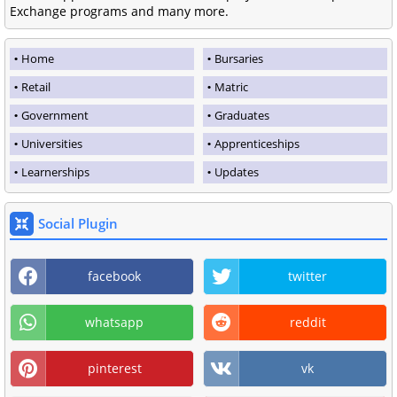
Exchange programs and many more.
Home
Bursaries
Retail
Matric
Government
Graduates
Universities
Apprenticeships
Learnerships
Updates
Social Plugin
facebook
twitter
whatsapp
reddit
pinterest
vk