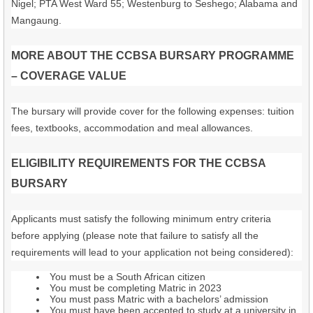
Nigel; PTA West Ward 55; Westenburg to Seshego; Alabama and
Mangaung.
MORE ABOUT THE CCBSA BURSARY PROGRAMME
– COVERAGE VALUE
The bursary will provide cover for the following expenses: tuition
fees, textbooks, accommodation and meal allowances.
ELIGIBILITY REQUIREMENTS FOR THE CCBSA
BURSARY
Applicants must satisfy the following minimum entry criteria
before applying (please note that failure to satisfy all the
requirements will lead to your application not being considered):
You must be a South African citizen
You must be completing Matric in 2023
You must pass Matric with a bachelors’ admission
You must have been accepted to study at a university in