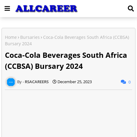
Home
Bursaries
Coca-Cola Beverages South Africa (CCBSA)
Bursary 2024
Coca-Cola Beverages South Africa
(CCBSA) Bursary 2024
RSACAREERS
December 25, 2023
0