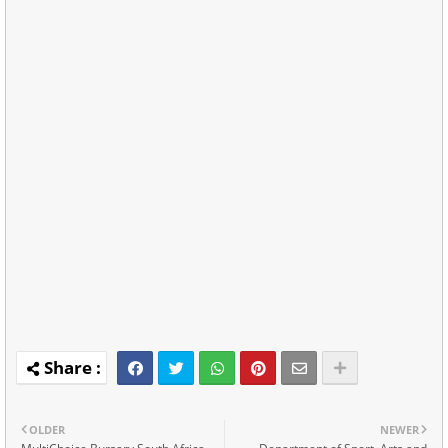
OLDER
NEWER