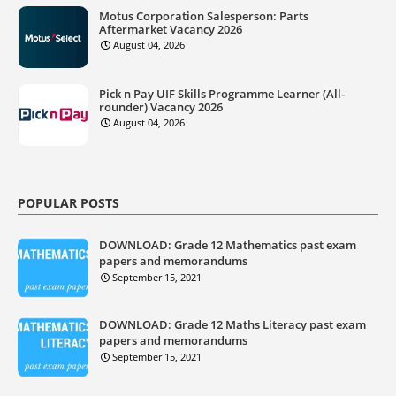
Motus Corporation Salesperson: Parts
Aftermarket Vacancy 2026
August 04, 2026
Pick n Pay UIF Skills Programme Learner (All-
rounder) Vacancy 2026
August 04, 2026
POPULAR POSTS
DOWNLOAD: Grade 12 Mathematics past exam
papers and memorandums
September 15, 2021
DOWNLOAD: Grade 12 Maths Literacy past exam
papers and memorandums
September 15, 2021