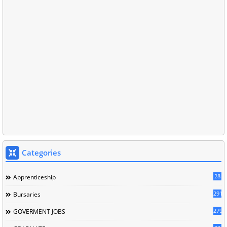
Categories
28
Apprenticeship
291
Bursaries
279
GOVERMENT JOBS