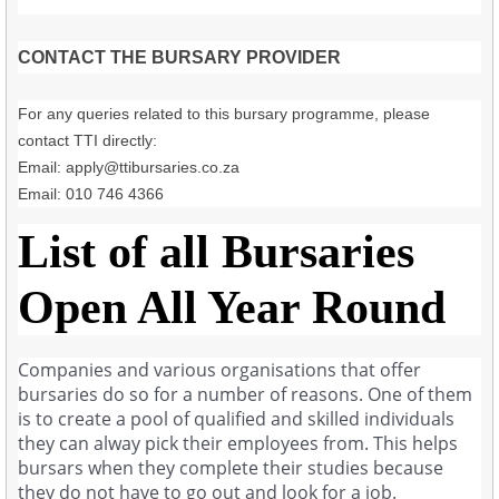
CONTACT THE BURSARY PROVIDER
For any queries related to this bursary programme, please
contact TTI directly:
Email:
apply@ttibursaries.co.za
Email: 010 746 4366
List of all Bursaries
Open All Year Round
Companies and various organisations that offer
bursaries do so for a number of reasons. One of them
is to create a pool of qualified and skilled individuals
they can alway pick their employees from. This helps
bursars when they complete their studies because
they do not have to go out and look for a job.