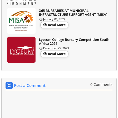
X65 BURSARIES AT MUNICIPAL
INFRASTRUCTURE SUPPORT AGENT (MISA)
January 01, 2024
Read More
Lyceum College Bursary Competition South
Africa 2024
December 25, 2023
Read More
0 Comments
Post a Comment