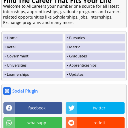
Find The Career That Fits Your Life
Welcome to AllCareers your number one source for all latest
internships, apprenticeships, graduate programs and career-
related opportunities like Scholarships, Jobs, Internships,
Exchange programs and many more.
Home
Bursaries
Retail
Matric
Government
Graduates
Universities
Apprenticeships
Learnerships
Updates
Social Plugin
facebook
twitter
whatsapp
reddit