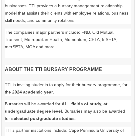
businesses. TTI provides a bursary management relationship
model that assists their clients with employee relations, business
skill needs, and community relations.
The companies major partners include: FNB, Old Mutual,
Transnet, Metropolitan Health, Momentum, CETA, InSETA,
merSETA, MQA and more.
ABOUT THE TTI BURSARY PROGRAMME
TTI is inviting students to apply for their bursary programme, for
the
2024 academic year
.
Bursaries will be awarded for
ALL fields of study, at
undergraduate degree level
. Bursaries may also be awarded
for
selected postgraduate studies
.
TTI’s partner institutions include: Cape Peninsula University of