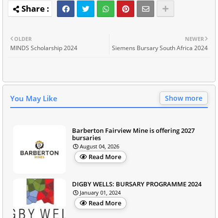
OLDER
NEWER
MINDS Scholarship 2024
Siemens Bursary South Africa 2024
You May Like
Show more
Barberton Fairview Mine is offering 2027
bursaries
August 04, 2026
Read More
DIGBY WELLS: BURSARY PROGRAMME 2024
January 01, 2024
Read More