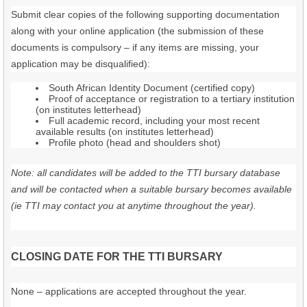
Submit clear copies of the following supporting documentation
along with your online application (the submission of these
documents is compulsory – if any items are missing, your
application may be disqualified):
South African Identity Document (certified copy)
Proof of acceptance or registration to a tertiary institution
(on institutes letterhead)
Full academic record, including your most recent
available results (on institutes letterhead)
Profile photo (head and shoulders shot)
Note: all candidates will be added to the TTI bursary database
and will be contacted when a suitable bursary becomes available
(ie TTI may contact you at anytime throughout the year).
CLOSING DATE FOR THE TTI BURSARY
None – applications are accepted throughout the year.