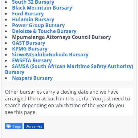
South 32 Bursary
Black Mountain Bursary
Ford Bursary
Hulamin Bursary
Power Group Bursary
Deloitte & Touche Bursary
Mpumalanga Attorneys Council Bursary
GAST Bursary
KPMG Bursary
SizweNtsalubaGobodo Bursary
EWSETA Bursary
SAMSA (South African Maritime Safety Authority)
Bursary
Naspers Bursary
Other bursaries carry a closing date and we have
arranged them as such in this portal. You just need to
search depending on which time of the year do you
see this page.
Tags
Bursaries