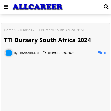
Home
Bursaries
TTI Bursary South Africa 2024
TTI Bursary South Africa 2024
RSACAREERS
December 25, 2023
0