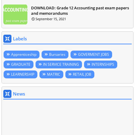
DOWNLOAD: Grade 12 Accounting past exam papers
and memorandums
September 15, 2021
Labels
Apprenticeship
Bursaries
GOVERMENT JOBS
GRADUATE
IN SERVICE TRAINING
INTERNSHIPS
LEARNERSHIP
MATRIC
RETAIL JOB
News