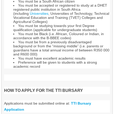
You must be a South African citizen
You must be accepted or registered to study at a DHET
registered public institution in South Africa
(including
Universities
, Universities of Technology, Technical
Vocational Education and Training (TVET) Colleges and
Agricultural Colleges)
You must be studying towards your first Degree
qualification (applicable for undergraduate students)
You must be Black (i.e. African, Coloured or Indian, in
accordance with the B-BBEE codes)
You must be from a previously disadvantaged
background or from the “missing middle” (i.e. parents or
guardians have a total annual income of between R350 000
and R600 000)
You must have excellent academic results
Preference will be given to students with a strong
academic record
HOW TO APPLY FOR THE TTI BURSARY
Applications must be submitted online at:
TTI Bursary
Application