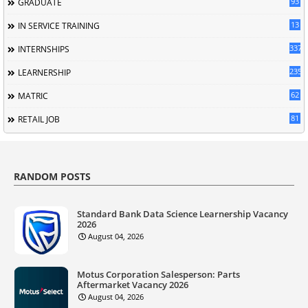
93
GRADUATE
13
IN SERVICE TRAINING
337
INTERNSHIPS
235
LEARNERSHIP
62
MATRIC
81
RETAIL JOB
RANDOM POSTS
Standard Bank Data Science Learnership Vacancy
2026
August 04, 2026
Motus Corporation Salesperson: Parts
Aftermarket Vacancy 2026
August 04, 2026