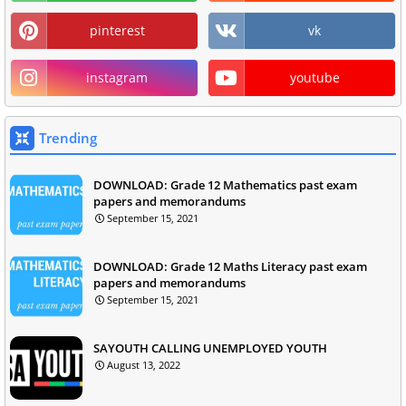
pinterest
vk
instagram
youtube
Trending
DOWNLOAD: Grade 12 Mathematics past exam
papers and memorandums
September 15, 2021
DOWNLOAD: Grade 12 Maths Literacy past exam
papers and memorandums
September 15, 2021
SAYOUTH CALLING UNEMPLOYED YOUTH
August 13, 2022