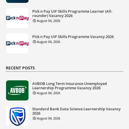
Pick n Pay UIF Skills Programme Learner (All-
rounder) Vacancy 2026
August 04, 2026
Pick n Pay UIF Skills Programme Vacancy 2026
August 04, 2026
RECENT POSTS
AVBOB Long Term Insurance Unemployed
Learnership Programme Vacancy 2026
August 04, 2026
Standard Bank Data Science Learnership Vacancy
2026
August 04, 2026