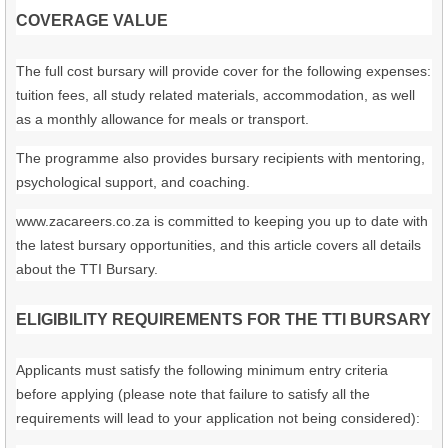
COVERAGE VALUE
The full cost bursary will provide cover for the following expenses:
tuition fees, all study related materials, accommodation, as well
as a monthly allowance for meals or transport.
The programme also provides bursary recipients with mentoring,
psychological support, and coaching.
www.zacareers.co.za is committed to keeping you up to date with
the latest bursary opportunities, and this article covers all details
about the TTI Bursary.
ELIGIBILITY REQUIREMENTS FOR THE TTI BURSARY
Applicants must satisfy the following minimum entry criteria
before applying (please note that failure to satisfy all the
requirements will lead to your application not being considered):