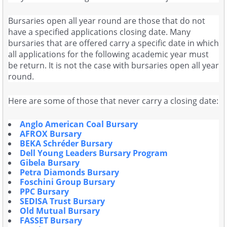
Bursaries open all year round are those that do not
have a specified applications closing date. Many
bursaries that are offered carry a specific date in which
all applications for the following academic year must
be return. It is not the case with bursaries open all year
round.
Here are some of those that never carry a closing date:
Anglo American Coal Bursary
AFROX Bursary
BEKA Schréder Bursary
Dell Young Leaders Bursary Program
Gibela Bursary
Petra Diamonds Bursary
Foschini Group Bursary
PPC Bursary
SEDISA Trust Bursary
Old Mutual Bursary
FASSET Bursary