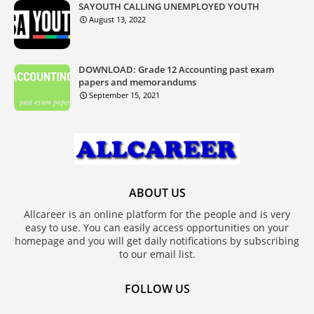
SAYOUTH CALLING UNEMPLOYED YOUTH
August 13, 2022
DOWNLOAD: Grade 12 Accounting past exam
papers and memorandums
September 15, 2021
ABOUT US
Allcareer is an online platform for the people and is very
easy to use. You can easily access opportunities on your
homepage and you will get daily notifications by subscribing
to our email list.
FOLLOW US