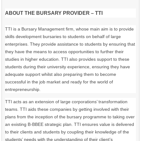
ABOUT THE BURSARY PROVIDER – TTI
TTI is a Bursary Management firm, whose main aim is to provide
skills development bursaries to students on behalf of large
enterprises. They provide assistance to students by ensuring that
they have the means to access opportunities to further their
studies in higher education. TTI also provides support to these
students during their university experience, ensuring they have
adequate support whilst also preparing them to become
successful in the job market and ready for the world of
entrepreneurship.
TTI acts as an extension of large corporations’ transformation
teams. TTI aids these companies by getting involved with their
plans from the inception of the bursary programme to taking over
an existing B-BBEE strategic plan. TTI ensures value is delivered
to their clients and students by coupling their knowledge of the
students’ needs with the understanding of their client’s