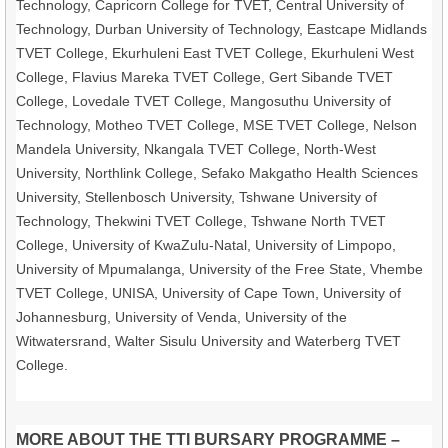
Technology, Capricorn College for TVET, Central University of
Technology, Durban University of Technology, Eastcape Midlands
TVET College, Ekurhuleni East TVET College, Ekurhuleni West
College, Flavius Mareka TVET College, Gert Sibande TVET
College, Lovedale TVET College, Mangosuthu University of
Technology, Motheo TVET College, MSE TVET College, Nelson
Mandela University, Nkangala TVET College, North-West
University, Northlink College, Sefako Makgatho Health Sciences
University, Stellenbosch University, Tshwane University of
Technology, Thekwini TVET College, Tshwane North TVET
College, University of KwaZulu-Natal, University of Limpopo,
University of Mpumalanga, University of the Free State, Vhembe
TVET College, UNISA, University of Cape Town, University of
Johannesburg, University of Venda, University of the
Witwatersrand, Walter Sisulu University and Waterberg TVET
College.
MORE ABOUT THE TTI BURSARY PROGRAMME –