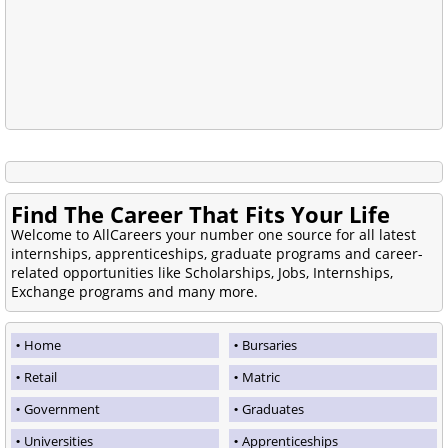
Find The Career That Fits Your Life
Welcome to AllCareers your number one source for all latest
internships, apprenticeships, graduate programs and career-
related opportunities like Scholarships, Jobs, Internships,
Exchange programs and many more.
Home
Bursaries
Retail
Matric
Government
Graduates
Universities
Apprenticeships