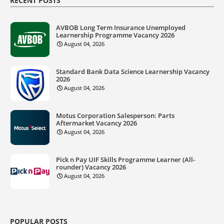
RECENT POSTS
AVBOB Long Term Insurance Unemployed
Learnership Programme Vacancy 2026
August 04, 2026
Standard Bank Data Science Learnership Vacancy
2026
August 04, 2026
Motus Corporation Salesperson: Parts
Aftermarket Vacancy 2026
August 04, 2026
Pick n Pay UIF Skills Programme Learner (All-
rounder) Vacancy 2026
August 04, 2026
POPULAR POSTS