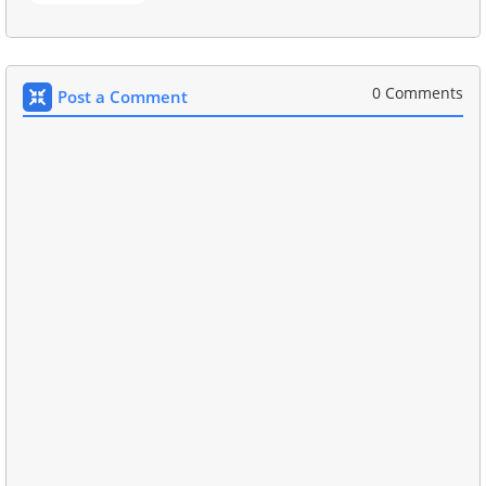
0 Comments
Post a Comment