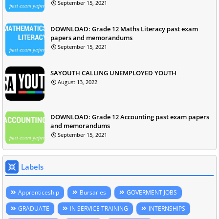
September 15, 2021
DOWNLOAD: Grade 12 Maths Literacy past exam
papers and memorandums
September 15, 2021
SAYOUTH CALLING UNEMPLOYED YOUTH
August 13, 2022
DOWNLOAD: Grade 12 Accounting past exam papers
and memorandums
September 15, 2021
Labels
Apprenticeship
Bursaries
GOVERMENT JOBS
GRADUATE
IN SERVICE TRAINING
INTERNSHIPS