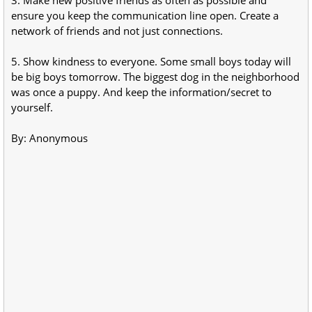
ensure you keep the communication line open. Create a
network of friends and not just connections.
5. Show kindness to everyone. Some small boys today will
be big boys tomorrow. The biggest dog in the neighborhood
was once a puppy. And keep the information/secret to
yourself.
By: Anonymous