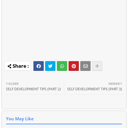
OLDER
NEWER
SELF DEVELOPMENT TIPS (PART 2)
SELF DEVELOPMENT TIPS (PART 3)
You May Like