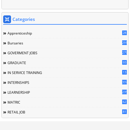
Categories
28
Apprenticeship
291
Bursaries
279
GOVERMENT JOBS
93
GRADUATE
13
IN SERVICE TRAINING
337
INTERNSHIPS
235
LEARNERSHIP
62
MATRIC
81
RETAIL JOB