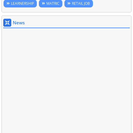
LEARNERSHIP
MATRIC
RETAIL JOB
News