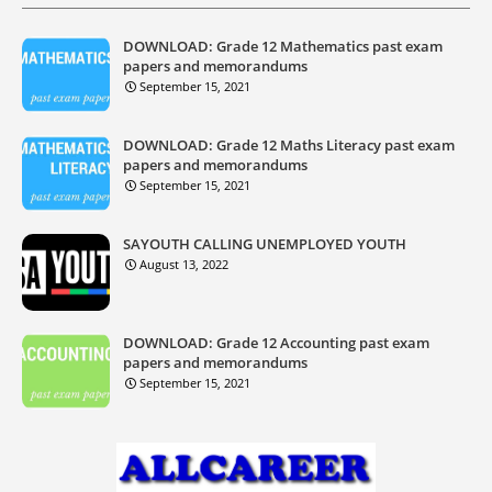
DOWNLOAD: Grade 12 Mathematics past exam
papers and memorandums
September 15, 2021
DOWNLOAD: Grade 12 Maths Literacy past exam
papers and memorandums
September 15, 2021
SAYOUTH CALLING UNEMPLOYED YOUTH
August 13, 2022
DOWNLOAD: Grade 12 Accounting past exam
papers and memorandums
September 15, 2021