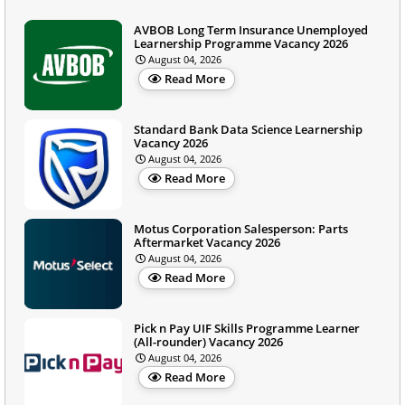
AVBOB Long Term Insurance Unemployed
Learnership Programme Vacancy 2026
August 04, 2026
Read More
Standard Bank Data Science Learnership
Vacancy 2026
August 04, 2026
Read More
Motus Corporation Salesperson: Parts
Aftermarket Vacancy 2026
August 04, 2026
Read More
Pick n Pay UIF Skills Programme Learner
(All-rounder) Vacancy 2026
August 04, 2026
Read More