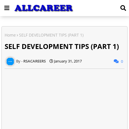
Home
SELF DEVELOPMENT TIPS (PART 1)
SELF DEVELOPMENT TIPS (PART 1)
RSACAREERS
January 31, 2017
0