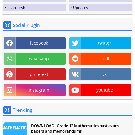
Learnerships
Updates
Social Plugin
facebook
twitter
whatsapp
reddit
pinterest
vk
instagram
youtube
Trending
DOWNLOAD: Grade 12 Mathematics past exam
papers and memorandums