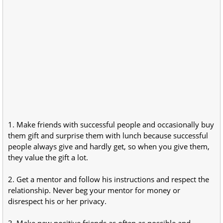
1. Make friends with successful people and occasionally buy
them gift and surprise them with lunch because successful
people always give and hardly get, so when you give them,
they value the gift a lot.
2. Get a mentor and follow his instructions and respect the
relationship. Never beg your mentor for money or
disrespect his or her privacy.
3. Make new positive friends as often as possible and