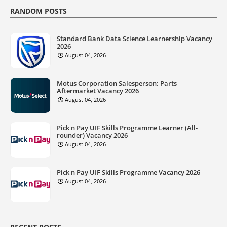
RANDOM POSTS
Standard Bank Data Science Learnership Vacancy
2026
August 04, 2026
Motus Corporation Salesperson: Parts
Aftermarket Vacancy 2026
August 04, 2026
Pick n Pay UIF Skills Programme Learner (All-
rounder) Vacancy 2026
August 04, 2026
Pick n Pay UIF Skills Programme Vacancy 2026
August 04, 2026