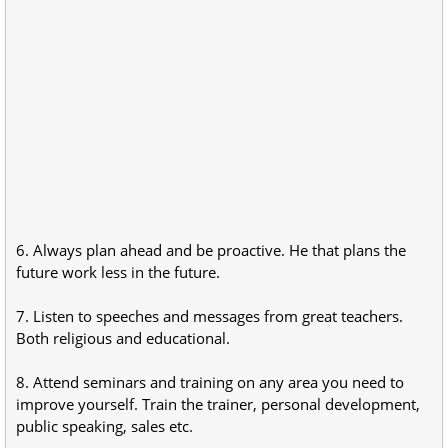
6. Always plan ahead and be proactive. He that plans the
future work less in the future.
7. Listen to speeches and messages from great teachers.
Both religious and educational.
8. Attend seminars and training on any area you need to
improve yourself. Train the trainer, personal development,
public speaking, sales etc.