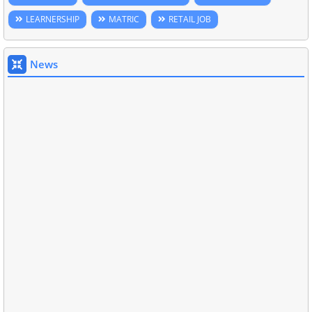
LEARNERSHIP
MATRIC
RETAIL JOB
News