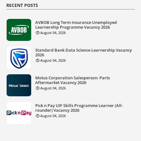
RECENT POSTS
AVBOB Long Term Insurance Unemployed
Learnership Programme Vacancy 2026
August 04, 2026
Standard Bank Data Science Learnership Vacancy
2026
August 04, 2026
Motus Corporation Salesperson: Parts
Aftermarket Vacancy 2026
August 04, 2026
Pick n Pay UIF Skills Programme Learner (All-
rounder) Vacancy 2026
August 04, 2026