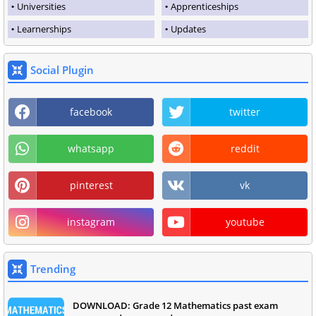
Universities
Apprenticeships
Learnerships
Updates
Social Plugin
facebook
twitter
whatsapp
reddit
pinterest
vk
instagram
youtube
Trending
DOWNLOAD: Grade 12 Mathematics past exam