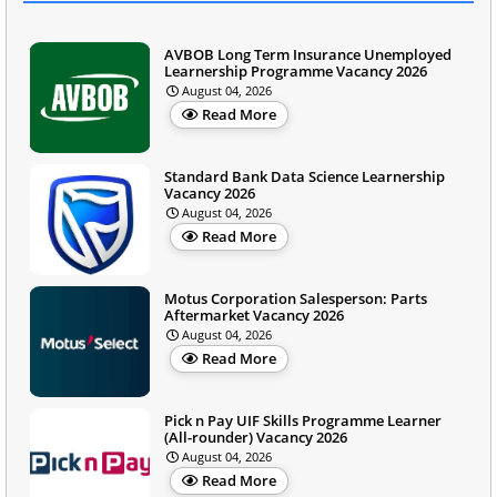
AVBOB Long Term Insurance Unemployed
Learnership Programme Vacancy 2026
August 04, 2026
Read More
Standard Bank Data Science Learnership
Vacancy 2026
August 04, 2026
Read More
Motus Corporation Salesperson: Parts
Aftermarket Vacancy 2026
August 04, 2026
Read More
Pick n Pay UIF Skills Programme Learner
(All-rounder) Vacancy 2026
August 04, 2026
Read More