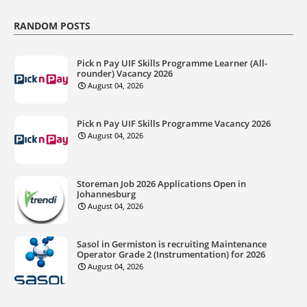
RANDOM POSTS
Pick n Pay UIF Skills Programme Learner (All-
rounder) Vacancy 2026
August 04, 2026
Pick n Pay UIF Skills Programme Vacancy 2026
August 04, 2026
Storeman Job 2026 Applications Open in
Johannesburg
August 04, 2026
Sasol in Germiston is recruiting Maintenance
Operator Grade 2 (Instrumentation) for 2026
August 04, 2026