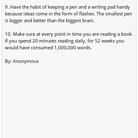
9. Have the habit of keeping a pen and a writing pad handy
because ideas come in the form of flashes. The smallest pen
is bigger and better than the biggest brain.
10. Make sure at every point in time you are reading a book.
If you spend 20 minutes reading daily, for 52 weeks you
would have consumed 1,000,000 words.
By: Anonymous