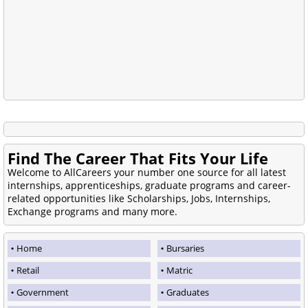
Find The Career That Fits Your Life
Welcome to AllCareers your number one source for all latest
internships, apprenticeships, graduate programs and career-
related opportunities like Scholarships, Jobs, Internships,
Exchange programs and many more.
Home
Bursaries
Retail
Matric
Government
Graduates