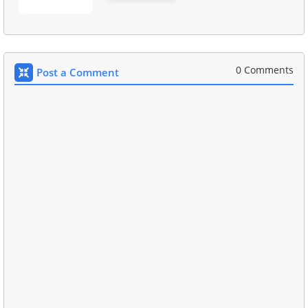
0 Comments
Post a Comment