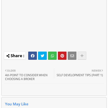
OLDER
NEWER
4th POINT TO CONSIDER WHEN
SELF DEVELOPMENT TIPS (PART 1)
CHOOSING A BROKER
You May Like