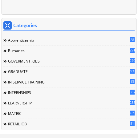
Categories
28
Apprenticeship
291
Bursaries
279
GOVERMENT JOBS
93
GRADUATE
13
IN SERVICE TRAINING
337
INTERNSHIPS
235
LEARNERSHIP
62
MATRIC
81
RETAIL JOB