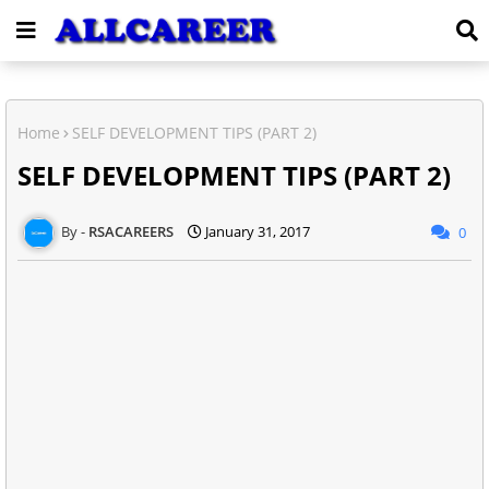
Home
SELF DEVELOPMENT TIPS (PART 2)
SELF DEVELOPMENT TIPS (PART 2)
RSACAREERS
January 31, 2017
0