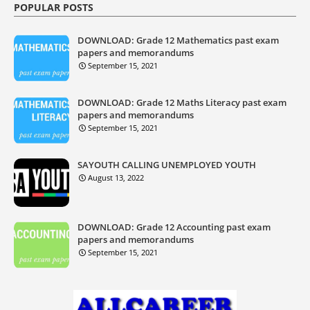
POPULAR POSTS
DOWNLOAD: Grade 12 Mathematics past exam
papers and memorandums
September 15, 2021
DOWNLOAD: Grade 12 Maths Literacy past exam
papers and memorandums
September 15, 2021
SAYOUTH CALLING UNEMPLOYED YOUTH
August 13, 2022
DOWNLOAD: Grade 12 Accounting past exam
papers and memorandums
September 15, 2021