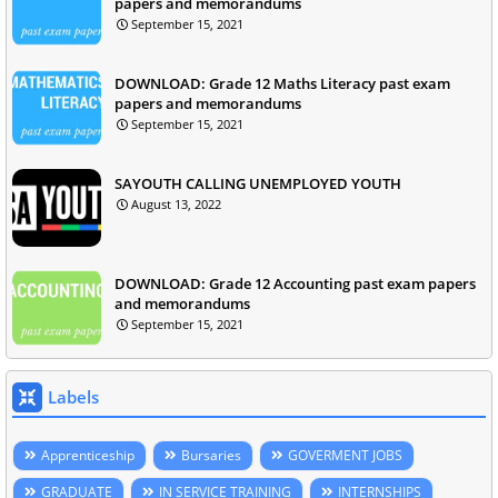
papers and memorandums
September 15, 2021
DOWNLOAD: Grade 12 Maths Literacy past exam
papers and memorandums
September 15, 2021
SAYOUTH CALLING UNEMPLOYED YOUTH
August 13, 2022
DOWNLOAD: Grade 12 Accounting past exam papers
and memorandums
September 15, 2021
Labels
Apprenticeship
Bursaries
GOVERMENT JOBS
GRADUATE
IN SERVICE TRAINING
INTERNSHIPS