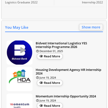
Logistics Graduate 2022
Internship 2022
You May Like
Show more
Bidvest International Logistics YES
Internship Programme 2026
December 01, 2025
Read More
Housing Development Agency HR Internship
2024
June 19, 2024
Read More
Momentum Internship Opportunity 2024
June 19, 2024
Read More