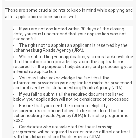
These are some crucial points to keep in mind while applying and
after application submission as well:
If you are not contacted within 30 days of the closing
date, you must understand that your application was not
successful.
The right not to appoint an applicant is reserved by the
Johannesburg Roads Agency (JRA).
When submitting your application, you must acknowledge
that the information provided by you in the application is
required for the purpose of adjudicating and processing your
internship application.
You must also acknowledge the fact that the
information provided in your application might be processed
and archived by the Johannesburg Roads Agency (JRA).
If you fail to submit all the required documents listed
below, your application will not be considered or processed.
Ensure that you meet the minimum eligibility
requirements mentioned above to be considered for the
Johannesburg Roads Agency (JRA) Internship programme
2022.
Candidates who are selected for the internship
programme will be required to enter into an official contract
with the Johannesburg Roads Agency (JRA).