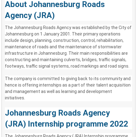
About Johannesburg Roads
Agency (JRA)
The Johannesburg Roads Agency was established by the City of
Johannesburg on 1 January 2001. Their primary operations
include design, planning, construction, control, rehabilitation,
maintenance of roads and the maintenance of stormwater
infrastructure in Johannesburg. Their main responsibilities are
constructing and maintaining culverts, bridges, traffic signals,
footways, traffic signal systems, road markings and road signs.
The company is committed to giving back to its community and
hence is offering internships as a part of their talent acquisition
and management as well as learning and development
initiatives.
Johannesburg Roads Agency
(JRA) Internship programme 2022
The Johannesburg Roads Agency (JRA) Internship programme