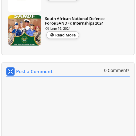
South African National Defence
Force(SANDF): Internships 2024
June 19, 2024
Read More
0 Comments
Post a Comment