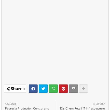
OLDER
NEWER
Faurecia Production Control and
Dis-Chem Retail IT Infrastructure