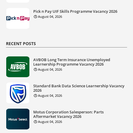
Pick n Pay UIF Skills Programme Vacancy 2026
August 04, 2026
RECENT POSTS
AVBOB Long Term Insurance Unemployed
Learnership Programme Vacancy 2026
August 04, 2026
Standard Bank Data Science Learnership Vacancy
2026
August 04, 2026
Motus Corporation Salesperson: Parts
Aftermarket Vacancy 2026
August 04, 2026