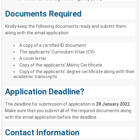
Documents Required
Kindly keep the following documents ready and submit them
along with the email application:
A copy of a certified ID document
The applicants’ Curriculum Vitae (CV)
A cover letter
Copy of the applicants’ Matric Certificate
Copy of the applicants’ degree certificate along with their
academic transcripts.
Application Deadline?
The deadline for submission of application is
28 January 2022
.
Make sure that you submit all of the required documents along
with the email application before the deadline.
Contact Information