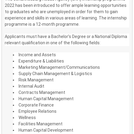
2022 has been introduced to offer ample learning opportunities
to graduates who are unemployed in order for them to gain
experience and skills in various areas of learning. The internship
programme is a 12-month programme.
Applicants must have a Bachelor’s Degree or a National Diploma
relevant qualification in one of the following fields:
Income and Assets
Expenditure & Liabilities
Marketing Management/Communications
Supply Chain Management & Logistics
Risk Management
Internal Audit
Contracts Management
Human Capital Management
Corporate Finance
Employee Relations
Wellness
Facilities Management
Human Capital Development