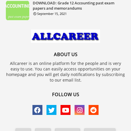
DOWNLOAD: Grade 12 Accounting past exam
papers and memorandums
September 15, 2021
ABOUT US
Allcareer is an online platform for the people and is very
easy to use. You can easily access opportunities on your
homepage and you will get daily notifications by subscribing
to our email list.
FOLLOW US