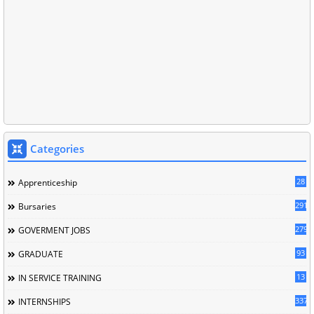
Categories
28
Apprenticeship
291
Bursaries
279
GOVERMENT JOBS
93
GRADUATE
13
IN SERVICE TRAINING
337
INTERNSHIPS