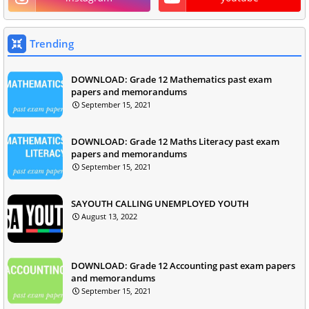
Trending
DOWNLOAD: Grade 12 Mathematics past exam
papers and memorandums
September 15, 2021
DOWNLOAD: Grade 12 Maths Literacy past exam
papers and memorandums
September 15, 2021
SAYOUTH CALLING UNEMPLOYED YOUTH
August 13, 2022
DOWNLOAD: Grade 12 Accounting past exam papers
and memorandums
September 15, 2021