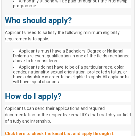
A monthly stipend will be paid throughout the Internship
programme.
Who should apply?
Applicants need to satisfy the following minimum eligibility
requirements to apply:
Applicants must have a Bachelors’ Degree or National
Diploma relevant qualification in one of the fields mentioned
above to be considered.
Applicants do not have to be of a particular race, color,
gender, nationality, sexual orientation, protected status, or
have a disability in order to be eligible to apply. All applicants
will have equal chances.
How do I apply?
Applicants can send their applications and required
documentation to the respective email ID’s that match your field
of study and internship.
Click here to check the Email List and apply through it.