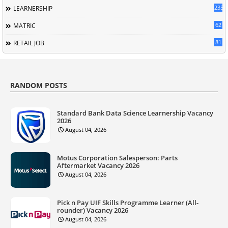
235
LEARNERSHIP
62
MATRIC
81
RETAIL JOB
RANDOM POSTS
Standard Bank Data Science Learnership Vacancy
2026
August 04, 2026
Motus Corporation Salesperson: Parts
Aftermarket Vacancy 2026
August 04, 2026
Pick n Pay UIF Skills Programme Learner (All-
rounder) Vacancy 2026
August 04, 2026