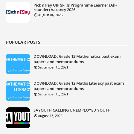
Pick n Pay UIF Skills Programme Learner (All-
rounder) Vacancy 2026
August 04, 2026
POPULAR POSTS
DOWNLOAD: Grade 12 Mathematics past exam
papers and memorandums
September 15, 2021
DOWNLOAD: Grade 12 Maths Literacy past exam
papers and memorandums
September 15, 2021
SAYOUTH CALLING UNEMPLOYED YOUTH
August 13, 2022