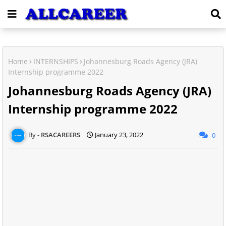
Home
INTERNSHIPS
Johannesburg Roads Agency (JRA)
Internship programme 2022
Johannesburg Roads Agency (JRA)
Internship programme 2022
RSACAREERS
January 23, 2022
0