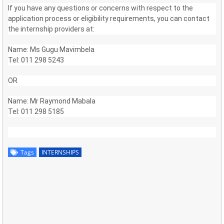
If you have any questions or concerns with respect to the
application process or eligibility requirements, you can contact
the internship providers at:
Name: Ms Gugu Mavimbela
Tel: 011 298 5243
OR
Name: Mr Raymond Mabala
Tel: 011 298 5185
Tags
INTERNSHIPS