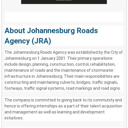
About Johannesburg Roads
Agency (JRA)
The Johannesburg Roads Agency was established by the City of
Johannesburg on 1 January 2001. Their primary operations
include design, planning, construction, control, rehabilitation,
maintenance of roads and the maintenance of stormwater
infrastructure in Johannesburg. Their main responsibilities are
constructing and maintaining culverts, bridges, traffic signals,
footways, traffic signal systems, road markings and road signs.
The company is committed to giving back to its community and
hence is offering internships as a part of their talent acquisition
and management as well as learning and development
initiatives.