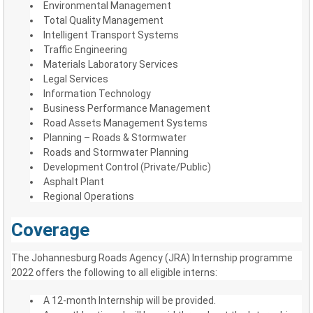
Environmental Management
Total Quality Management
Intelligent Transport Systems
Traffic Engineering
Materials Laboratory Services
Legal Services
Information Technology
Business Performance Management
Road Assets Management Systems
Planning – Roads & Stormwater
Roads and Stormwater Planning
Development Control (Private/Public)
Asphalt Plant
Regional Operations
Coverage
The Johannesburg Roads Agency (JRA) Internship programme
2022 offers the following to all eligible interns:
A 12-month Internship will be provided.