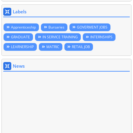
Labels
Apprenticeship
Bursaries
GOVERMENT JOBS
GRADUATE
IN SERVICE TRAINING
INTERNSHIPS
LEARNERSHIP
MATRIC
RETAIL JOB
News