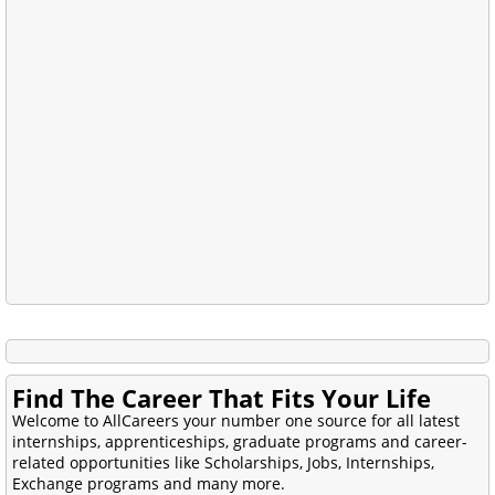
Find The Career That Fits Your Life
Welcome to AllCareers your number one source for all latest
internships, apprenticeships, graduate programs and career-
related opportunities like Scholarships, Jobs, Internships,
Exchange programs and many more.