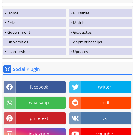
Home
Bursaries
Retail
Matric
Government
Graduates
Universities
Apprenticeships
Learnerships
Updates
Social Plugin
facebook
twitter
whatsapp
reddit
pinterest
vk
instagram
youtube