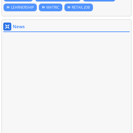
LEARNERSHIP
MATRIC
RETAIL JOB
News