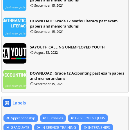
September 15, 2021
DOWNLOAD: Grade 12 Maths Literacy past exam
papers and memorandums
September 15, 2021
SAYOUTH CALLING UNEMPLOYED YOUTH
August 13, 2022
DOWNLOAD: Grade 12 Accounting past exam papers
and memorandums
September 15, 2021
Labels
Apprenticeship
Bursaries
GOVERMENT JOBS
GRADUATE
IN SERVICE TRAINING
INTERNSHIPS