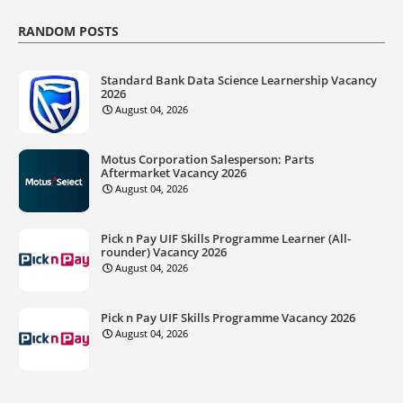
RANDOM POSTS
Standard Bank Data Science Learnership Vacancy
2026
August 04, 2026
Motus Corporation Salesperson: Parts
Aftermarket Vacancy 2026
August 04, 2026
Pick n Pay UIF Skills Programme Learner (All-
rounder) Vacancy 2026
August 04, 2026
Pick n Pay UIF Skills Programme Vacancy 2026
August 04, 2026