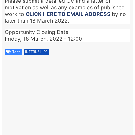
Please submit a detailed CV and a letter of
motivation as well as any examples of published
work to
CLICK HERE TO EMAIL ADDRESS
by no
later than 18 March 2022.
Opportunity Closing Date
Friday, 18 March, 2022 - 12:00
Tags
INTERNSHIPS