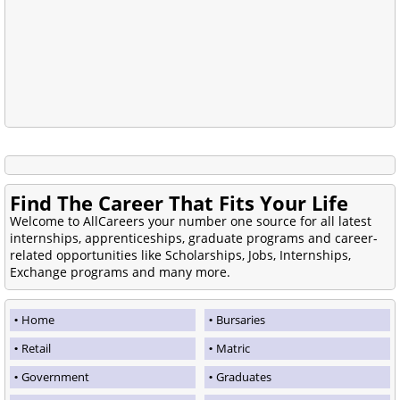
Find The Career That Fits Your Life
Welcome to AllCareers your number one source for all latest
internships, apprenticeships, graduate programs and career-
related opportunities like Scholarships, Jobs, Internships,
Exchange programs and many more.
Home
Bursaries
Retail
Matric
Government
Graduates