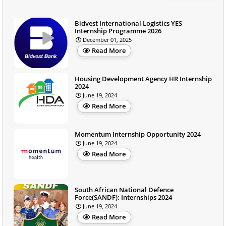
Bidvest International Logistics YES
Internship Programme 2026
December 01, 2025
Read More
Housing Development Agency HR Internship
2024
June 19, 2024
Read More
Momentum Internship Opportunity 2024
June 19, 2024
Read More
South African National Defence
Force(SANDF): Internships 2024
June 19, 2024
Read More