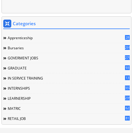
Categories
28
Apprenticeship
291
Bursaries
279
GOVERMENT JOBS
93
GRADUATE
13
IN SERVICE TRAINING
337
INTERNSHIPS
235
LEARNERSHIP
62
MATRIC
81
RETAIL JOB