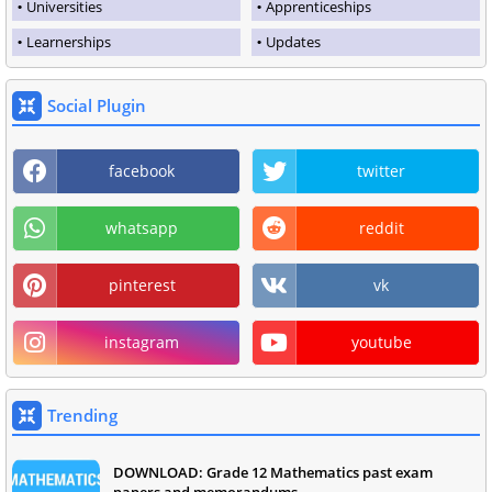
Universities
Apprenticeships
Learnerships
Updates
Social Plugin
facebook
twitter
whatsapp
reddit
pinterest
vk
instagram
youtube
Trending
DOWNLOAD: Grade 12 Mathematics past exam
papers and memorandums