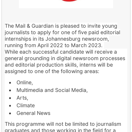
The Mail & Guardian is pleased to invite young
journalists to apply for one of five paid editorial
internships in its Johannesburg newsroom,
running from April 2022 to March 2023.
While each successful candidate will receive a
general grounding in digital newsroom processes
and editorial production skills, interns will be
assigned to one of the following areas:
Online,
Multimedia and Social Media,
Arts,
Climate
General News
This programme will not be limited to journalism
graduates and those working in the field for a