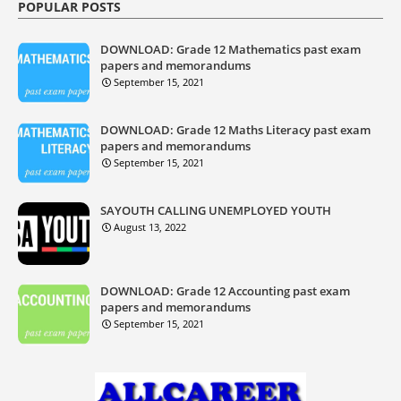
POPULAR POSTS
DOWNLOAD: Grade 12 Mathematics past exam
papers and memorandums
September 15, 2021
DOWNLOAD: Grade 12 Maths Literacy past exam
papers and memorandums
September 15, 2021
SAYOUTH CALLING UNEMPLOYED YOUTH
August 13, 2022
DOWNLOAD: Grade 12 Accounting past exam
papers and memorandums
September 15, 2021