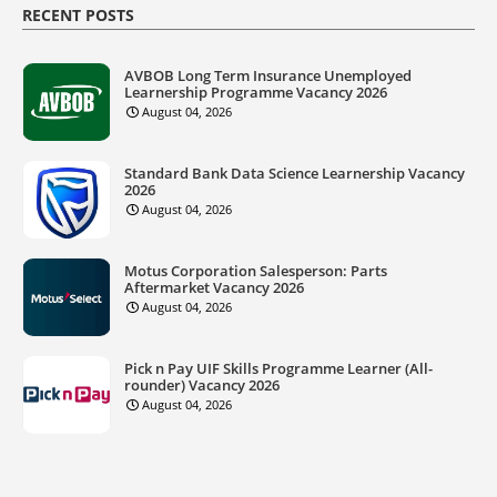
RECENT POSTS
AVBOB Long Term Insurance Unemployed
Learnership Programme Vacancy 2026
August 04, 2026
Standard Bank Data Science Learnership Vacancy
2026
August 04, 2026
Motus Corporation Salesperson: Parts
Aftermarket Vacancy 2026
August 04, 2026
Pick n Pay UIF Skills Programme Learner (All-
rounder) Vacancy 2026
August 04, 2026