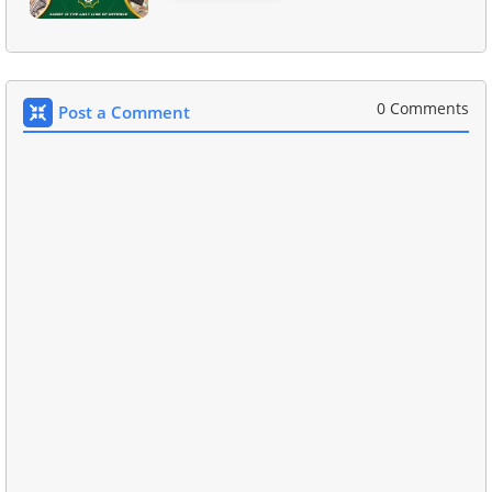
0 Comments
Post a Comment