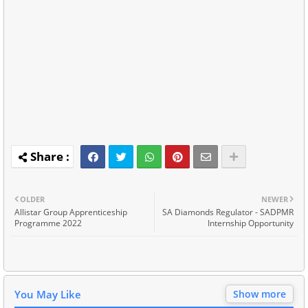
OLDER
NEWER
Allistar Group Apprenticeship
SA Diamonds Regulator - SADPMR
Programme 2022
Internship Opportunity
You May Like
Show more