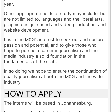
year.
Other appropriate fields of study may include, but
are not limited to, languages and the liberal arts,
graphic design, sound and video production, and
website development.
It is in the M&G’s interest to seek out and nurture
passion and potential, and to give those who
hope to pursue a career in journalism and the
media industry a solid foundation in the
fundamentals of the craft.
In so doing we hope to ensure the continuation of
quality journalism at both the M&G and the wider
industry.
HOW TO APPLY
The interns will be based in Johannesburg.