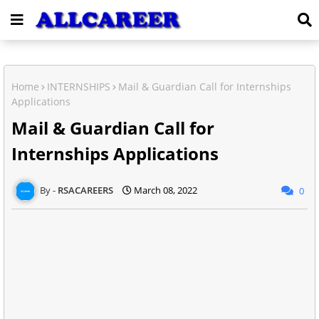
Home
INTERNSHIPS
Mail & Guardian Call for Internships
Applications
Mail & Guardian Call for
Internships Applications
RSACAREERS
March 08, 2022
0