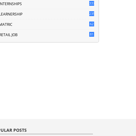
337
INTERNSHIPS
235
LEARNERSHIP
62
MATRIC
81
RETAIL JOB
ULAR POSTS