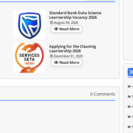
Standard Bank Data Science
Learnership Vacancy 2026
August 04, 2026
Read More
Applying for the Cleaning
Learnership 2026
December 01, 2025
Read More
0 Comments