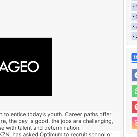
 to entice today’s youth. Career paths offer
re, the pay is good, the jobs are challenging,
e with talent and determination.
 KZN, has asked Optimum to recruit school or