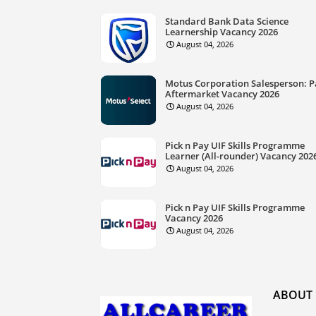
Standard Bank Data Science
Learnership Vacancy 2026
August 04, 2026
Motus Corporation Salesperson: P
Aftermarket Vacancy 2026
August 04, 2026
Pick n Pay UIF Skills Programme
Learner (All-rounder) Vacancy 202
August 04, 2026
Pick n Pay UIF Skills Programme
Vacancy 2026
August 04, 2026
ABOUT 