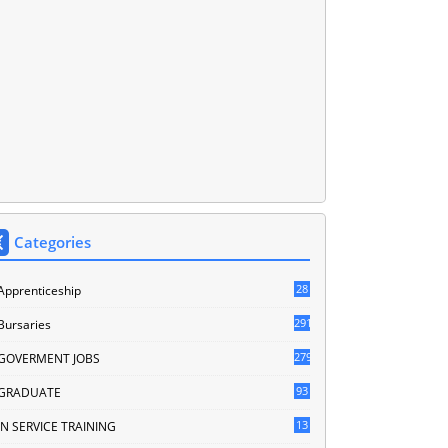
Categories
28
Apprenticeship
291
Bursaries
279
GOVERMENT JOBS
93
GRADUATE
13
IN SERVICE TRAINING