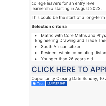
college leavers for an entry level
learnership starting in August 2022.
This could be the start of a long-term 
Selection criteria
Matric with Core Maths and Phys
Engineering Drawing and Trade The
South African citizen
Resident within commuting distanc
Younger than 26 years old
CLICK HERE TO APP
Opportunity Closing Date
Sunday, 10 
Tags
LEARNERSHIP