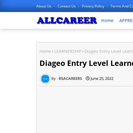
About Us
Contact Us
Privacy Policy
Terms And Co
Home
APPRE
Home
LEARNERSHIP
Diageo Entry Level Lear
Diageo Entry Level Learn
RSACAREERS
June 25, 2022