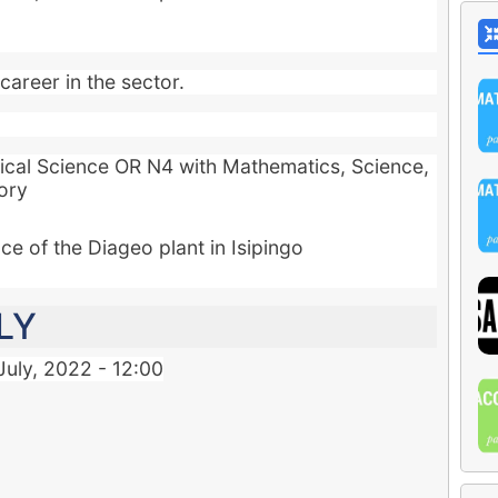
career in the sector.
ical Science OR N4 with Mathematics, Science,
ory
e of the Diageo plant in Isipingo
LY
July, 2022 - 12:00