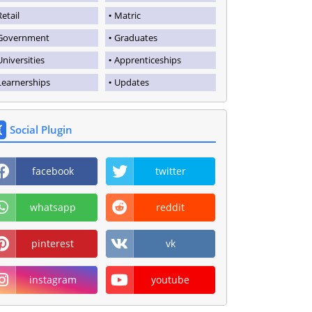
Retail
Matric
Government
Graduates
Universities
Apprenticeships
Learnerships
Updates
Social Plugin
facebook
twitter
whatsapp
reddit
pinterest
vk
instagram
youtube