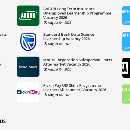
AVBOB Long Term Insurance
Unemployed Learnership Programme
Vacancy 2026
August 04, 2026
arts
Standard Bank Data Science
Learnership Vacancy 2026
August 04, 2026
Motus Corporation Salesperson: Parts
6
Aftermarket Vacancy 2026
August 04, 2026
Pick n Pay UIF Skills Programme
Learner (All-rounder) Vacancy 2026
August 04, 2026
US