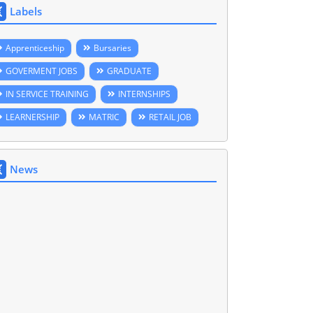
Labels
Apprenticeship
Bursaries
GOVERMENT JOBS
GRADUATE
IN SERVICE TRAINING
INTERNSHIPS
LEARNERSHIP
MATRIC
RETAIL JOB
News