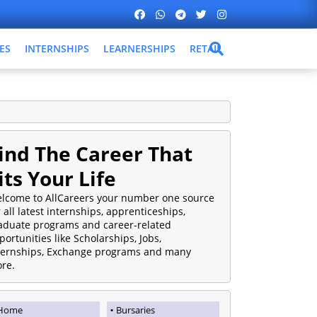
ES
INTERNSHIPS
LEARNERSHIPS
RETAIL
ind The Career That
its Your Life
lcome to AllCareers your number one source
r all latest internships, apprenticeships,
aduate programs and career-related
portunities like Scholarships, Jobs,
ternships, Exchange programs and many
re.
Home
Bursaries