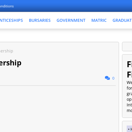
nditions
NTICESHIPS
BURSARIES
GOVERNMENT
MATRIC
GRADUAT
nership
ership
F
F
0
We
fo
gr
op
In
mo