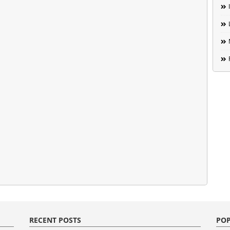
RECENT POSTS
POP