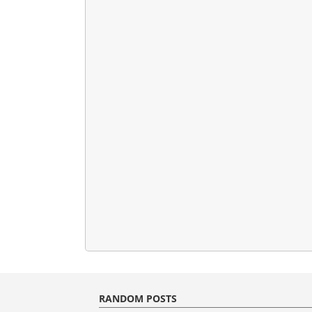
RANDOM POSTS