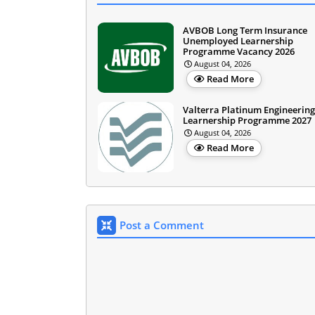
AVBOB Long Term Insurance
Unemployed Learnership
Programme Vacancy 2026
August 04, 2026
Read More
Valterra Platinum Engineering
Learnership Programme 2027
August 04, 2026
Read More
Post a Comment