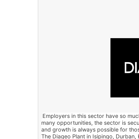
Employers in this sector have so much
many opportunities, the sector is secu
and growth is always possible for thos
The Diageo Plant in Isipingo, Durban,