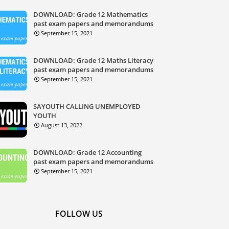
DOWNLOAD: Grade 12 Mathematics
past exam papers and memorandums
September 15, 2021
DOWNLOAD: Grade 12 Maths Literacy
past exam papers and memorandums
September 15, 2021
SAYOUTH CALLING UNEMPLOYED
YOUTH
August 13, 2022
DOWNLOAD: Grade 12 Accounting
past exam papers and memorandums
September 15, 2021
FOLLOW US