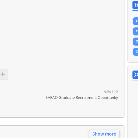
NEWER
SARAO Graduate Recruitment Opportunity
Show more