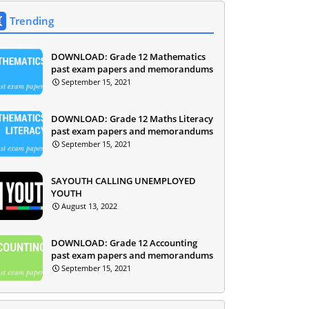
Trending
DOWNLOAD: Grade 12 Mathematics
past exam papers and memorandums
September 15, 2021
DOWNLOAD: Grade 12 Maths Literacy
past exam papers and memorandums
September 15, 2021
SAYOUTH CALLING UNEMPLOYED
YOUTH
August 13, 2022
DOWNLOAD: Grade 12 Accounting
past exam papers and memorandums
September 15, 2021