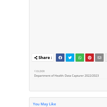
OLDER
Department of Health: Data Capturer 2022/2023
You May Like